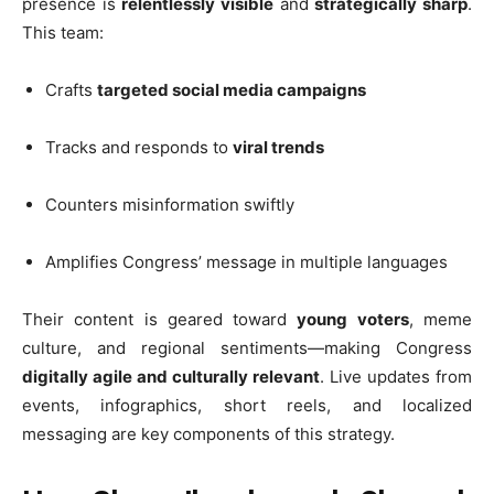
presence is
relentlessly visible
and
strategically sharp
.
This team:
Crafts
targeted social media campaigns
Tracks and responds to
viral trends
Counters misinformation swiftly
Amplifies Congress’ message in multiple languages
Their content is geared toward
young voters
, meme
culture, and regional sentiments—making Congress
digitally agile and culturally relevant
. Live updates from
events, infographics, short reels, and localized
messaging are key components of this strategy.