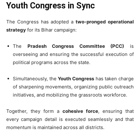
Youth Congress in Sync
The Congress has adopted a
two-pronged operational
strategy
for its Bihar campaign:
The
Pradesh Congress Committee (PCC)
is
overseeing and ensuring the successful execution of
political programs across the state.
Simultaneously, the
Youth Congress
has taken charge
of sharpening movements, organizing public outreach
initiatives, and mobilizing the grassroots workforce.
Together, they form a
cohesive force
, ensuring that
every campaign detail is executed seamlessly and that
momentum is maintained across all districts.