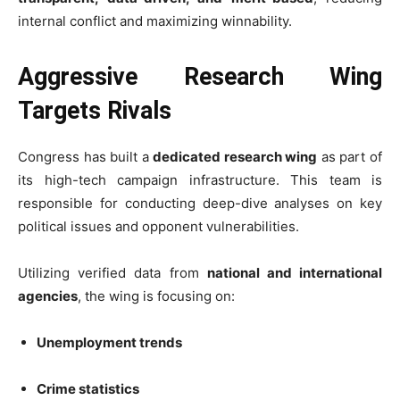
internal conflict and maximizing winnability.
Aggressive Research Wing
Targets Rivals
Congress has built a
dedicated research wing
as part of
its high-tech campaign infrastructure. This team is
responsible for conducting deep-dive analyses on key
political issues and opponent vulnerabilities.
Utilizing verified data from
national and international
agencies
, the wing is focusing on:
Unemployment trends
Crime statistics