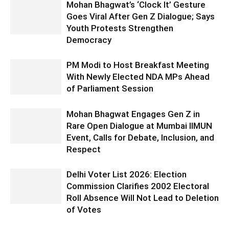
Mohan Bhagwat’s ‘Clock It’ Gesture
Goes Viral After Gen Z Dialogue; Says
Youth Protests Strengthen
Democracy
PM Modi to Host Breakfast Meeting
With Newly Elected NDA MPs Ahead
of Parliament Session
Mohan Bhagwat Engages Gen Z in
Rare Open Dialogue at Mumbai IIMUN
Event, Calls for Debate, Inclusion, and
Respect
Delhi Voter List 2026: Election
Commission Clarifies 2002 Electoral
Roll Absence Will Not Lead to Deletion
of Votes