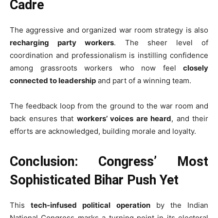
Cadre
The aggressive and organized war room strategy is also
recharging party workers
. The sheer level of
coordination and professionalism is instilling confidence
among grassroots workers who now feel
closely
connected to leadership
and part of a winning team.
The feedback loop from the ground to the war room and
back ensures that
workers’ voices are heard
, and their
efforts are acknowledged, building morale and loyalty.
Conclusion: Congress’ Most
Sophisticated Bihar Push Yet
This
tech-infused political operation
by the Indian
National Congress marks a turning point in its electoral