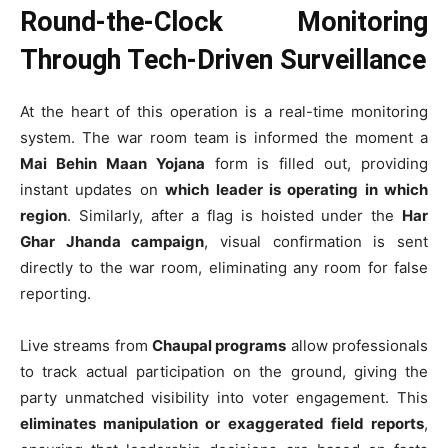
Round-the-Clock Monitoring
Through Tech-Driven Surveillance
At the heart of this operation is a real-time monitoring
system. The war room team is informed the moment a
Mai Behin Maan Yojana
form is filled out, providing
instant updates on
which leader is operating in which
region
. Similarly, after a flag is hoisted under the
Har
Ghar Jhanda campaign
, visual confirmation is sent
directly to the war room, eliminating any room for false
reporting.
Live streams from
Chaupal programs
allow professionals
to track actual participation on the ground, giving the
party unmatched visibility into voter engagement. This
eliminates manipulation or exaggerated field reports
,