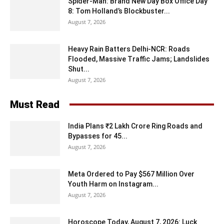
Spider-Man: Brand New Day Box Office Day
8: Tom Holland’s Blockbuster...
August 7, 2026
Heavy Rain Batters Delhi-NCR: Roads
Flooded, Massive Traffic Jams; Landslides
Shut...
August 7, 2026
Must Read
India Plans ₹2 Lakh Crore Ring Roads and
Bypasses for 45...
August 7, 2026
Meta Ordered to Pay $567 Million Over
Youth Harm on Instagram...
August 7, 2026
Horoscope Today, August 7, 2026: Luck