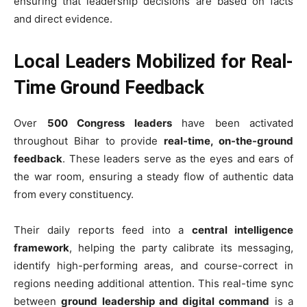
ensuring that leadership decisions are based on facts
and direct evidence.
Local Leaders Mobilized for Real-
Time Ground Feedback
Over
500 Congress leaders
have been activated
throughout Bihar to provide
real-time, on-the-ground
feedback
. These leaders serve as the eyes and ears of
the war room, ensuring a steady flow of authentic data
from every constituency.
Their daily reports feed into a
central intelligence
framework
, helping the party calibrate its messaging,
identify high-performing areas, and course-correct in
regions needing additional attention. This real-time sync
between
ground leadership and digital command
is a