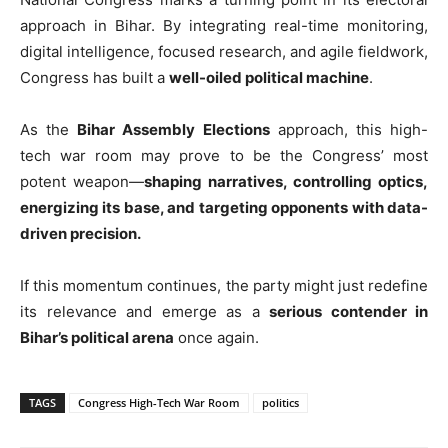
approach in Bihar. By integrating real-time monitoring,
digital intelligence, focused research, and agile fieldwork,
Congress has built a
well-oiled political machine
.
As the
Bihar Assembly Elections
approach, this high-
tech war room may prove to be the Congress’ most
potent weapon—
shaping narratives, controlling optics,
energizing its base, and targeting opponents with data-
driven precision.
If this momentum continues, the party might just redefine
its relevance and emerge as a
serious contender in
Bihar’s political arena
once again.
TAGS
Congress High-Tech War Room
politics