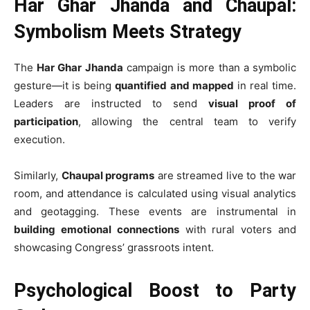
Har Ghar Jhanda and Chaupal:
Symbolism Meets Strategy
The
Har Ghar Jhanda
campaign is more than a symbolic
gesture—it is being
quantified and mapped
in real time.
Leaders are instructed to send
visual proof of
participation
, allowing the central team to verify
execution.
Similarly,
Chaupal programs
are streamed live to the war
room, and attendance is calculated using visual analytics
and geotagging. These events are instrumental in
building emotional connections
with rural voters and
showcasing Congress’ grassroots intent.
Psychological Boost to Party