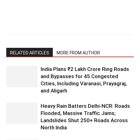
RELATED ARTICLES
MORE FROM AUTHOR
India Plans ₹2 Lakh Crore Ring Roads
and Bypasses for 45 Congested
Cities, Including Varanasi, Prayagraj,
and Aligarh
Heavy Rain Batters Delhi-NCR: Roads
Flooded, Massive Traffic Jams;
Landslides Shut 250+ Roads Across
North India