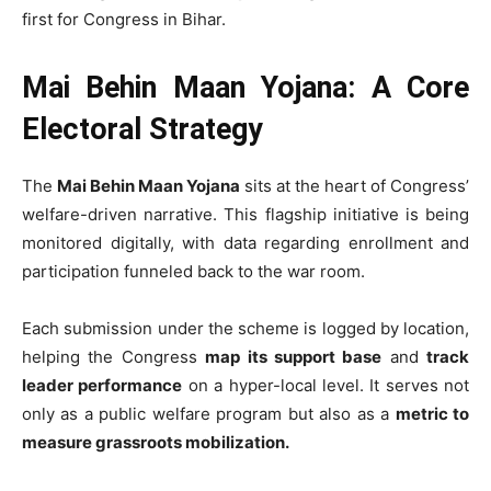
first for Congress in Bihar.
Mai Behin Maan Yojana: A Core
Electoral Strategy
The
Mai Behin Maan Yojana
sits at the heart of Congress’
welfare-driven narrative. This flagship initiative is being
monitored digitally, with data regarding enrollment and
participation funneled back to the war room.
Each submission under the scheme is logged by location,
helping the Congress
map its support base
and
track
leader performance
on a hyper-local level. It serves not
only as a public welfare program but also as a
metric to
measure grassroots mobilization.