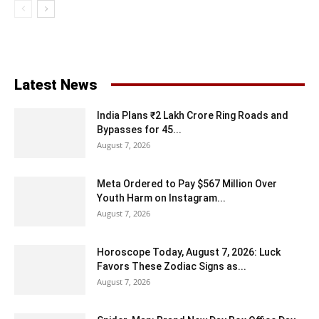
Latest News
India Plans ₹2 Lakh Crore Ring Roads and
Bypasses for 45...
August 7, 2026
Meta Ordered to Pay $567 Million Over
Youth Harm on Instagram...
August 7, 2026
Horoscope Today, August 7, 2026: Luck
Favors These Zodiac Signs as...
August 7, 2026