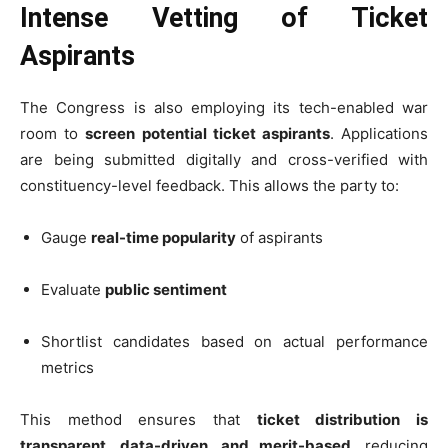
Intense Vetting of Ticket
Aspirants
The Congress is also employing its tech-enabled war
room to
screen potential ticket aspirants
. Applications
are being submitted digitally and cross-verified with
constituency-level feedback. This allows the party to:
Gauge
real-time popularity
of aspirants
Evaluate
public sentiment
Shortlist candidates based on actual performance
metrics
This method ensures that
ticket distribution is
transparent, data-driven, and merit-based
, reducing