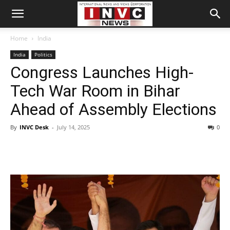
Home
India
India
Politics
Congress Launches High-
Tech War Room in Bihar
Ahead of Assembly Elections
By
INVC Desk
-
July 14, 2025
0