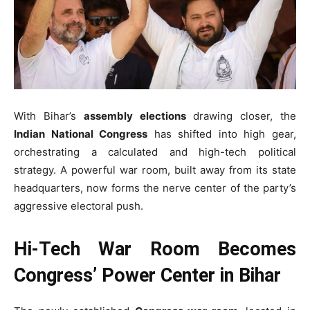
With Bihar’s
assembly elections
drawing closer, the
Indian National Congress
has shifted into high gear,
orchestrating a calculated and high-tech political
strategy. A powerful war room, built away from its state
headquarters, now forms the nerve center of the party’s
aggressive electoral push.
Hi-Tech War Room Becomes
Congress’ Power Center in Bihar