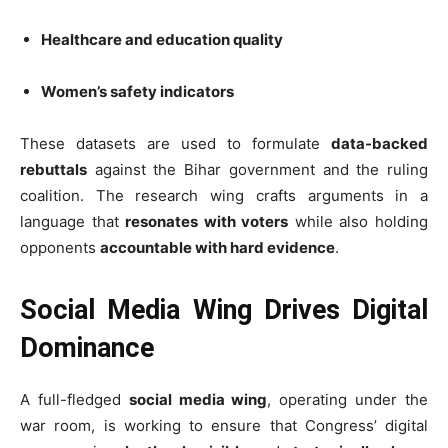
Healthcare and education quality
Women’s safety indicators
These datasets are used to formulate
data-backed
rebuttals
against the Bihar government and the ruling
coalition. The research wing crafts arguments in a
language that
resonates with voters
while also holding
opponents
accountable with hard evidence
.
Social Media Wing Drives Digital
Dominance
A full-fledged
social media wing
, operating under the
war room, is working to ensure that Congress’ digital