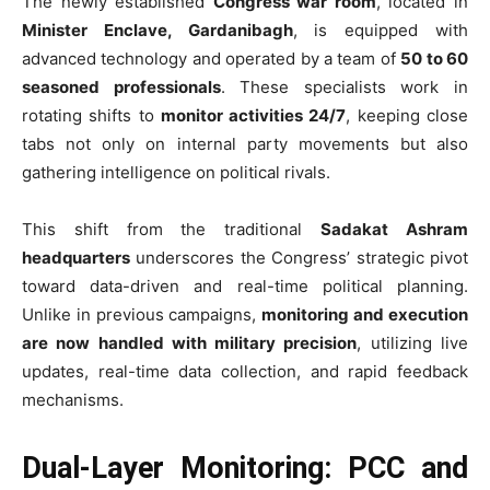
The newly established
Congress war room
, located in
Minister Enclave, Gardanibagh
, is equipped with
advanced technology and operated by a team of
50 to 60
seasoned professionals
. These specialists work in
rotating shifts to
monitor activities 24/7
, keeping close
tabs not only on internal party movements but also
gathering intelligence on political rivals.
This shift from the traditional
Sadakat Ashram
headquarters
underscores the Congress’ strategic pivot
toward data-driven and real-time political planning.
Unlike in previous campaigns,
monitoring and execution
are now handled with military precision
, utilizing live
updates, real-time data collection, and rapid feedback
mechanisms.
Dual-Layer Monitoring: PCC and