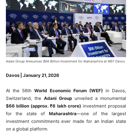
Adani Group Announces $66 Billion Investment for Maharashtra at WEF Davos
Davos | January 21, 2026
At the 56th
World Economic Forum (WEF)
in Davos,
Switzerland, the
Adani Group
unveiled a monumental
$66 billion (approx. ₹6 lakh crore)
investment proposal
for the state of
Maharashtra
—one of the largest
investment commitments ever made for an Indian state
on a global platform.