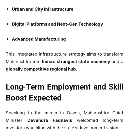
Urban and City Infrastructure
Digital Platforms and Next-Gen Technology
Advanced Manufacturing
This integrated infrastructure strategy aims to transform
Maharashtra into
India’s strongest state economy
and a
globally competitive regional hub
.
Long-Term Employment and Skill
Boost Expected
Speaking to the media in Davos, Maharashtra Chief
Minister
Devendra Fadnavis
welcomed long-term
investors who align with the state’s development vision.