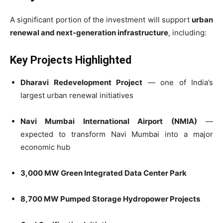
A significant portion of the investment will support
urban
renewal and next-generation infrastructure
, including:
Key Projects Highlighted
Dharavi Redevelopment Project
— one of India’s
largest urban renewal initiatives
Navi Mumbai International Airport (NMIA)
—
expected to transform Navi Mumbai into a major
economic hub
3,000 MW Green Integrated Data Center Park
8,700 MW Pumped Storage Hydropower Projects