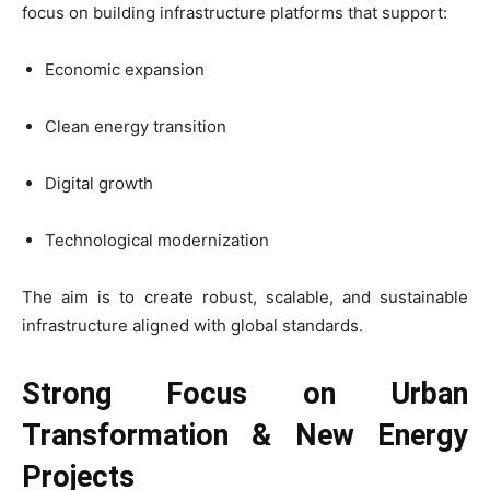
focus on building infrastructure platforms that support:
Economic expansion
Clean energy transition
Digital growth
Technological modernization
The aim is to create robust, scalable, and sustainable
infrastructure aligned with global standards.
Strong Focus on Urban
Transformation & New Energy
Projects