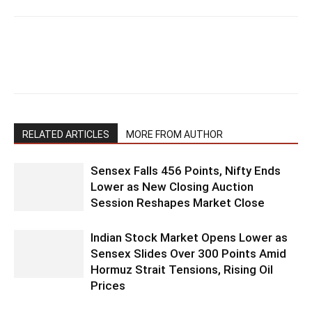
RELATED ARTICLES
MORE FROM AUTHOR
Sensex Falls 456 Points, Nifty Ends
Lower as New Closing Auction
Session Reshapes Market Close
Indian Stock Market Opens Lower as
Sensex Slides Over 300 Points Amid
Hormuz Strait Tensions, Rising Oil
Prices