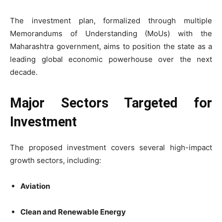
The investment plan, formalized through multiple
Memorandums of Understanding (MoUs) with the
Maharashtra government, aims to position the state as a
leading global economic powerhouse over the next
decade.
Major Sectors Targeted for
Investment
The proposed investment covers several high-impact
growth sectors, including:
Aviation
Clean and Renewable Energy