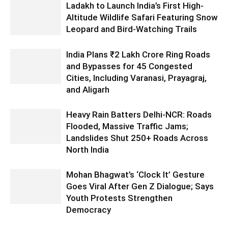
Ladakh to Launch India’s First High-
Altitude Wildlife Safari Featuring Snow
Leopard and Bird-Watching Trails
India Plans ₹2 Lakh Crore Ring Roads
and Bypasses for 45 Congested
Cities, Including Varanasi, Prayagraj,
and Aligarh
Heavy Rain Batters Delhi-NCR: Roads
Flooded, Massive Traffic Jams;
Landslides Shut 250+ Roads Across
North India
Mohan Bhagwat’s ‘Clock It’ Gesture
Goes Viral After Gen Z Dialogue; Says
Youth Protests Strengthen
Democracy