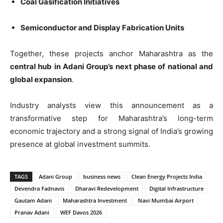
Coal Gasification Initiatives
Semiconductor and Display Fabrication Units
Together, these projects anchor Maharashtra as the
central hub in Adani Group’s next phase of national and
global expansion
.
Industry analysts view this announcement as a
transformative step for Maharashtra’s long-term
economic trajectory and a strong signal of India’s growing
presence at global investment summits.
TAGS
Adani Group
business news
Clean Energy Projects India
Devendra Fadnavis
Dharavi Redevelopment
Digital Infrastructure
Gautam Adani
Maharashtra Investment
Navi Mumbai Airport
Pranav Adani
WEF Davos 2026