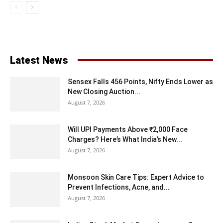
Latest News
Sensex Falls 456 Points, Nifty Ends Lower as
New Closing Auction...
August 7, 2026
Will UPI Payments Above ₹2,000 Face
Charges? Here’s What India’s New...
August 7, 2026
Monsoon Skin Care Tips: Expert Advice to
Prevent Infections, Acne, and...
August 7, 2026