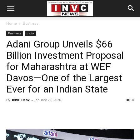
Home
Business
Business
India
Adani Group Unveils $66
Billion Investment Proposal
for Maharashtra at WEF
Davos—One of the Largest
Ever for an Indian State
By
INVC Desk
-
January 21, 2026
0