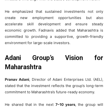
He emphasized that sustained investments not only
create new employment opportunities but also
accelerate skill development and ensure steady
economic growth. Fadnavis added that Maharashtra is
committed to providing a supportive, growth-friendly
environment for large-scale investors.
Adani Group’s Vision for
Maharashtra
Pranav Adani
, Director of Adani Enterprises Ltd. (AEL),
stated that the investment reflects the group’s long-term
commitment to Maharashtra’s future-ready economy.
He shared that in the next
7–10 years
, the group will