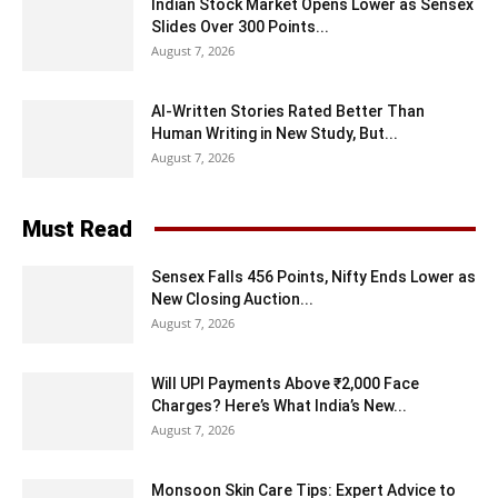
Indian Stock Market Opens Lower as Sensex
Slides Over 300 Points...
August 7, 2026
AI-Written Stories Rated Better Than
Human Writing in New Study, But...
August 7, 2026
Must Read
Sensex Falls 456 Points, Nifty Ends Lower as
New Closing Auction...
August 7, 2026
Will UPI Payments Above ₹2,000 Face
Charges? Here’s What India’s New...
August 7, 2026
Monsoon Skin Care Tips: Expert Advice to