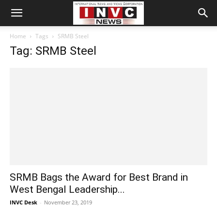
Home
Tags
SRMB Steel
Tag: SRMB Steel
SRMB Bags the Award for Best Brand in
West Bengal Leadership...
INVC Desk
-
November 23, 2019