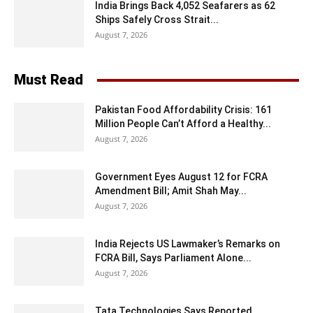
India Brings Back 4,052 Seafarers as 62
Ships Safely Cross Strait...
August 7, 2026
Must Read
Pakistan Food Affordability Crisis: 161
Million People Can’t Afford a Healthy...
August 7, 2026
Government Eyes August 12 for FCRA
Amendment Bill; Amit Shah May...
August 7, 2026
India Rejects US Lawmaker’s Remarks on
FCRA Bill, Says Parliament Alone...
August 7, 2026
Tata Technologies Says Reported