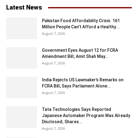
Latest News
Pakistan Food Affordability Crisis: 161
Million People Can’t Afford a Healthy...
August 7, 2026
Government Eyes August 12 for FCRA
Amendment Bill; Amit Shah May...
August 7, 2026
India Rejects US Lawmaker’s Remarks on
FCRA Bill, Says Parliament Alone...
August 7, 2026
Tata Technologies Says Reported
Japanese Automaker Program Was Already
Disclosed; Shares...
August 7, 2026