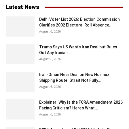
Latest News
Delhi Voter List 2026: Election Commission
Clarifies 2002 Electoral Roll Absence...
August 6, 2026
Trump Says US Wants Iran Deal but Rules
Out Any Iranian...
August 6, 2026
Iran-Oman Near Deal on New Hormuz
Shipping Route; Strait Not Fully...
August 6, 2026
Explainer: Why Is the FCRA Amendment 2026
Facing Criticism? Here’s What...
August 6, 2026