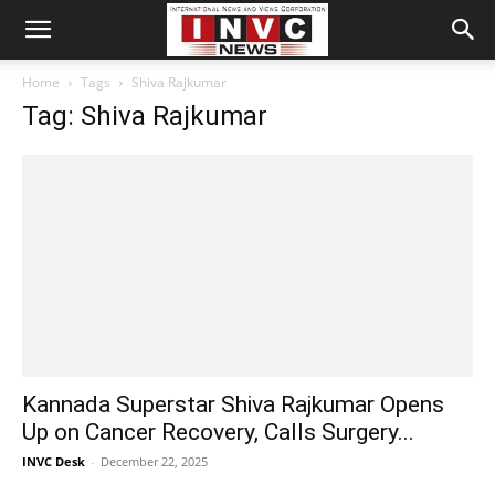
Home
Tags
Shiva Rajkumar
Tag: Shiva Rajkumar
Kannada Superstar Shiva Rajkumar Opens
Up on Cancer Recovery, Calls Surgery...
INVC Desk
-
December 22, 2025