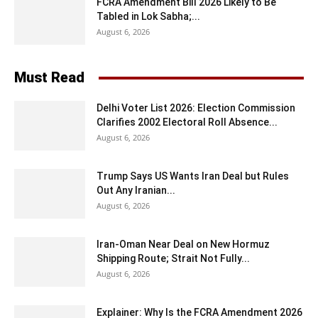
FCRA Amendment Bill 2026 Likely to Be
Tabled in Lok Sabha;...
August 6, 2026
Must Read
Delhi Voter List 2026: Election Commission
Clarifies 2002 Electoral Roll Absence...
August 6, 2026
Trump Says US Wants Iran Deal but Rules
Out Any Iranian...
August 6, 2026
Iran-Oman Near Deal on New Hormuz
Shipping Route; Strait Not Fully...
August 6, 2026
Explainer: Why Is the FCRA Amendment 2026