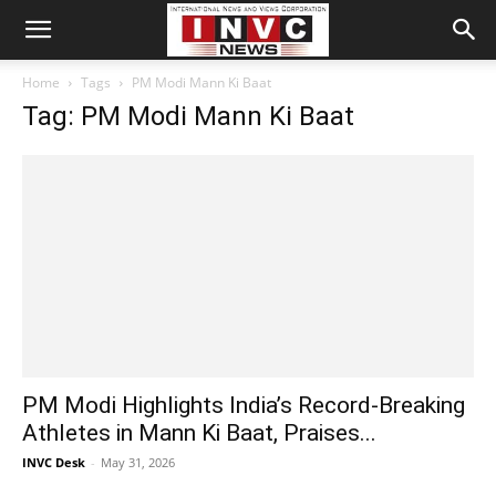
Home
Tags
PM Modi Mann Ki Baat
Tag: PM Modi Mann Ki Baat
PM Modi Highlights India’s Record-Breaking
Athletes in Mann Ki Baat, Praises...
INVC Desk
-
May 31, 2026