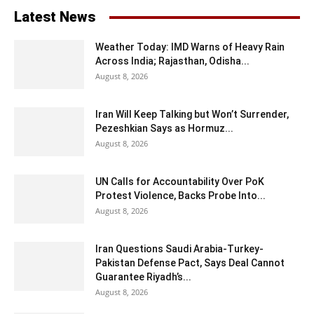
Latest News
Weather Today: IMD Warns of Heavy Rain
Across India; Rajasthan, Odisha...
August 8, 2026
Iran Will Keep Talking but Won’t Surrender,
Pezeshkian Says as Hormuz...
August 8, 2026
UN Calls for Accountability Over PoK
Protest Violence, Backs Probe Into...
August 8, 2026
Iran Questions Saudi Arabia-Turkey-
Pakistan Defense Pact, Says Deal Cannot
Guarantee Riyadh’s...
August 8, 2026