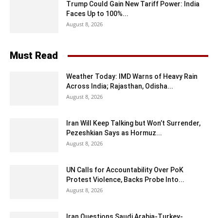
Trump Could Gain New Tariff Power: India
Faces Up to 100%...
August 8, 2026
Must Read
Weather Today: IMD Warns of Heavy Rain
Across India; Rajasthan, Odisha...
August 8, 2026
Iran Will Keep Talking but Won’t Surrender,
Pezeshkian Says as Hormuz...
August 8, 2026
UN Calls for Accountability Over PoK
Protest Violence, Backs Probe Into...
August 8, 2026
Iran Questions Saudi Arabia-Turkey-