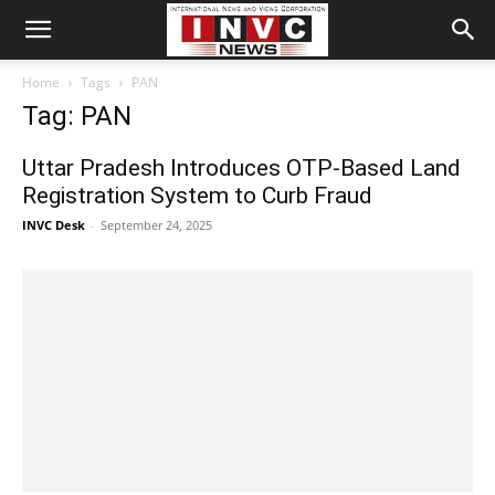
Home
Tags
PAN
Tag: PAN
Uttar Pradesh Introduces OTP-Based Land
Registration System to Curb Fraud
INVC Desk
-
September 24, 2025