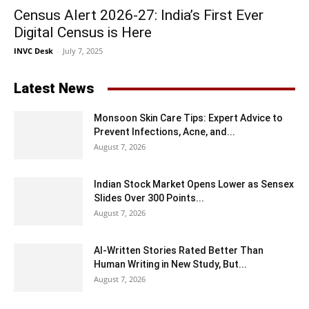
Census Alert 2026-27: India’s First Ever
Digital Census is Here
INVC Desk
-
July 7, 2025
Latest News
Monsoon Skin Care Tips: Expert Advice to
Prevent Infections, Acne, and...
August 7, 2026
Indian Stock Market Opens Lower as Sensex
Slides Over 300 Points...
August 7, 2026
AI-Written Stories Rated Better Than
Human Writing in New Study, But...
August 7, 2026