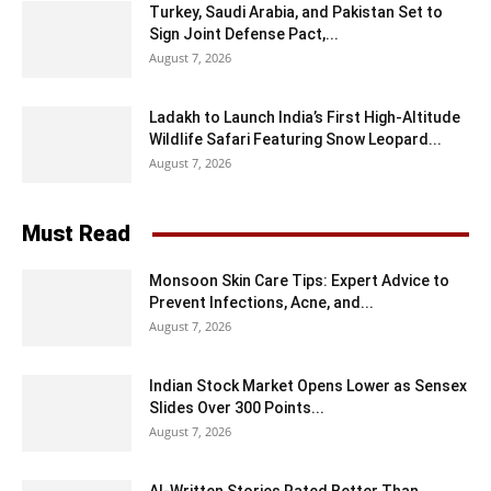
Turkey, Saudi Arabia, and Pakistan Set to
Sign Joint Defense Pact,...
August 7, 2026
Ladakh to Launch India’s First High-Altitude
Wildlife Safari Featuring Snow Leopard...
August 7, 2026
Must Read
Monsoon Skin Care Tips: Expert Advice to
Prevent Infections, Acne, and...
August 7, 2026
Indian Stock Market Opens Lower as Sensex
Slides Over 300 Points...
August 7, 2026