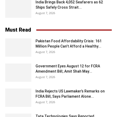
India Brings Back 4,052 Seafarers as 62
Ships Safely Cross Strait...
August 7, 2026
Must Read
Pakistan Food Affordability Crisis: 161
Million People Can’t Afford a Healthy...
August 7, 2026
Government Eyes August 12 for FCRA
Amendment Bill; Amit Shah May...
August 7, 2026
India Rejects US Lawmaker’s Remarks on
FCRA Bill, Says Parliament Alone...
August 7, 2026
Tata Technologies Says Reported