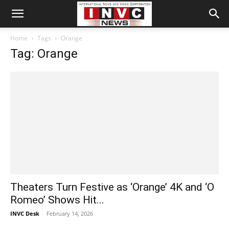
Home
Tags
Orange
Tag: Orange
Theaters Turn Festive as ‘Orange’ 4K and ‘O
Romeo’ Shows Hit...
INVC Desk
-
February 14, 2026