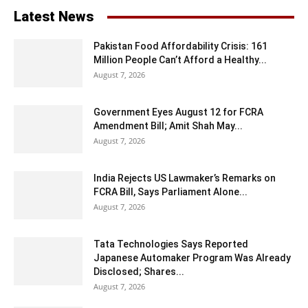
Latest News
Pakistan Food Affordability Crisis: 161
Million People Can’t Afford a Healthy...
August 7, 2026
Government Eyes August 12 for FCRA
Amendment Bill; Amit Shah May...
August 7, 2026
India Rejects US Lawmaker’s Remarks on
FCRA Bill, Says Parliament Alone...
August 7, 2026
Tata Technologies Says Reported
Japanese Automaker Program Was Already
Disclosed; Shares...
August 7, 2026