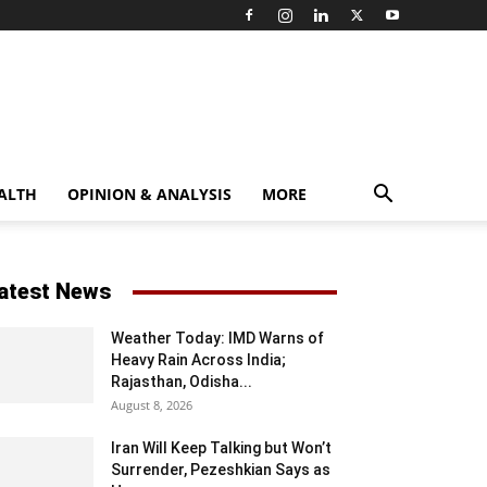
ALTH
OPINION & ANALYSIS
MORE
atest News
Weather Today: IMD Warns of
Heavy Rain Across India;
Rajasthan, Odisha...
August 8, 2026
Iran Will Keep Talking but Won’t
Surrender, Pezeshkian Says as