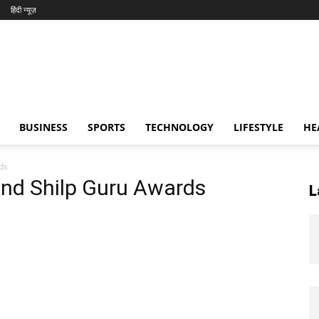
हिंदी न्यूज़
BUSINESS
SPORTS
TECHNOLOGY
LIFESTYLE
HE
ds
and Shilp Guru Awards
L