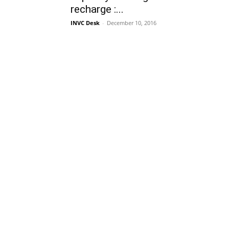
recharge :...
INVC Desk
-
December 10, 2016