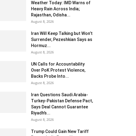
Weather Today: IMD Warns of
Heavy Rain Across India;
Rajasthan, Odisha...
August 8, 2026
Iran Will Keep Talking but Won’t
Surrender, Pezeshkian Says as
Hormuz...
August 8, 2026
UN Calls for Accountability
Over PoK Protest Violence,
Backs Probe Into...
August 8, 2026
Iran Questions Saudi Arabia-
Turkey-Pakistan Defense Pact,
Says Deal Cannot Guarantee
Riyadh’s...
August 8, 2026
Trump Could Gain New Tariff