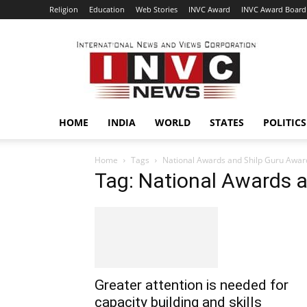
Religion
Education
Web Stories
INVC Award
INVC Award Board
INVC
HOME
INDIA
WORLD
STATES
POLITICS
Home
Tags
National Awards and Shilp Guru Awar
Tag: National Awards 
Greater attention is needed for
capacity building and skills