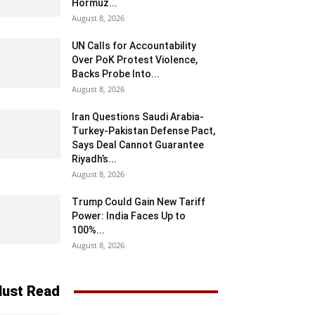
Hormuz...
August 8, 2026
UN Calls for Accountability
Over PoK Protest Violence,
Backs Probe Into...
August 8, 2026
Iran Questions Saudi Arabia-
Turkey-Pakistan Defense Pact,
Says Deal Cannot Guarantee
Riyadh’s...
August 8, 2026
Trump Could Gain New Tariff
Power: India Faces Up to
100%...
August 8, 2026
ust Read