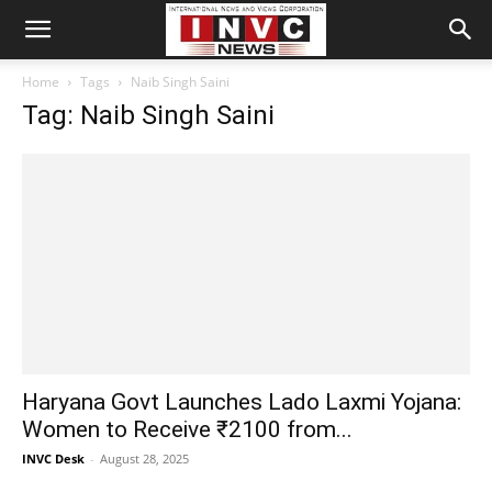
Home
Tags
Naib Singh Saini
Tag: Naib Singh Saini
Haryana Govt Launches Lado Laxmi Yojana:
Women to Receive ₹2100 from...
INVC Desk
-
August 28, 2025