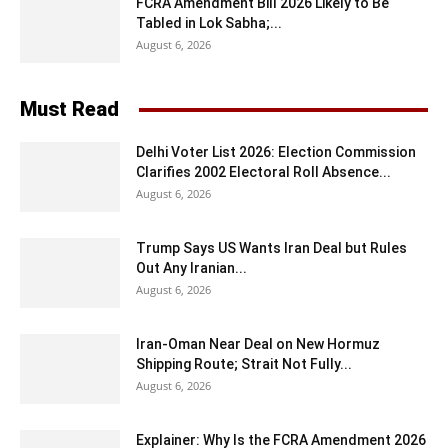
FCRA Amendment Bill 2026 Likely to Be
Tabled in Lok Sabha;...
August 6, 2026
Must Read
Delhi Voter List 2026: Election Commission
Clarifies 2002 Electoral Roll Absence...
August 6, 2026
Trump Says US Wants Iran Deal but Rules
Out Any Iranian...
August 6, 2026
Iran-Oman Near Deal on New Hormuz
Shipping Route; Strait Not Fully...
August 6, 2026
Explainer: Why Is the FCRA Amendment 2026