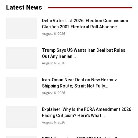
Latest News
Delhi Voter List 2026: Election Commission
Clarifies 2002 Electoral Roll Absence...
August 6, 2026
Trump Says US Wants Iran Deal but Rules
Out Any Iranian...
August 6, 2026
Iran-Oman Near Deal on New Hormuz
Shipping Route; Strait Not Fully...
August 6, 2026
Explainer: Why Is the FCRA Amendment 2026
Facing Criticism? Here’s What...
August 6, 2026