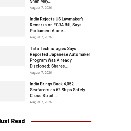
Shah May...
August 7, 2026
India Rejects US Lawmaker’s
Remarks on FCRA Bill, Says
Parliament Alone...
August 7, 2026
Tata Technologies Says
Reported Japanese Automaker
Program Was Already
Disclosed; Shares...
August 7, 2026
India Brings Back 4,052
Seafarers as 62 Ships Safely
Cross Strait...
August 7, 2026
ust Read