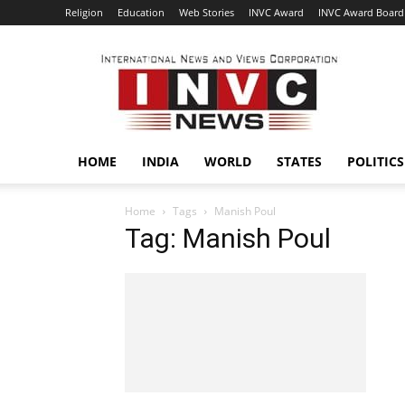
Religion
Education
Web Stories
INVC Award
INVC Award Board
INVC
HOME
INDIA
WORLD
STATES
POLITICS
Home
Tags
Manish Poul
Tag: Manish Poul