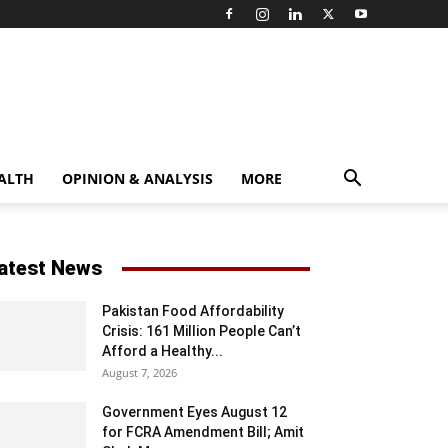
ALTH
OPINION & ANALYSIS
MORE
atest News
Pakistan Food Affordability
Crisis: 161 Million People Can’t
Afford a Healthy...
August 7, 2026
Government Eyes August 12
for FCRA Amendment Bill; Amit