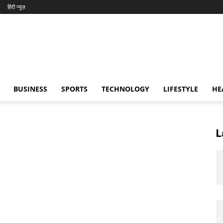
हिंदी न्यूज़
BUSINESS
SPORTS
TECHNOLOGY
LIFESTYLE
HE
L