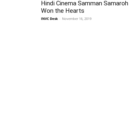
Hindi Cinema Samman Samaroh
Won the Hearts
INVC Desk
-
November 16, 2019