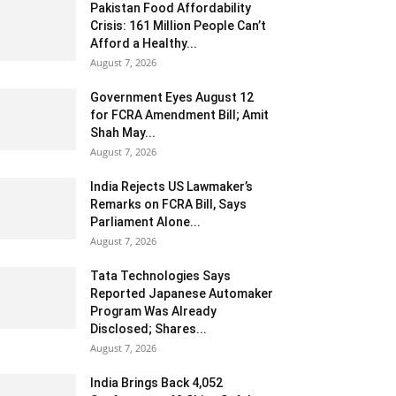
Pakistan Food Affordability
Crisis: 161 Million People Can’t
Afford a Healthy...
August 7, 2026
Government Eyes August 12
for FCRA Amendment Bill; Amit
Shah May...
August 7, 2026
India Rejects US Lawmaker’s
Remarks on FCRA Bill, Says
Parliament Alone...
August 7, 2026
Tata Technologies Says
Reported Japanese Automaker
Program Was Already
Disclosed; Shares...
August 7, 2026
India Brings Back 4,052