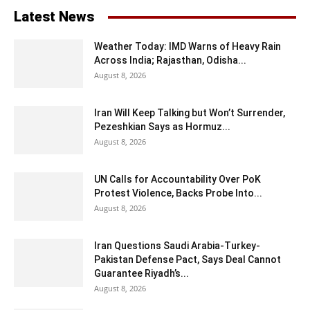
Latest News
Weather Today: IMD Warns of Heavy Rain
Across India; Rajasthan, Odisha...
August 8, 2026
Iran Will Keep Talking but Won’t Surrender,
Pezeshkian Says as Hormuz...
August 8, 2026
UN Calls for Accountability Over PoK
Protest Violence, Backs Probe Into...
August 8, 2026
Iran Questions Saudi Arabia-Turkey-
Pakistan Defense Pact, Says Deal Cannot
Guarantee Riyadh’s...
August 8, 2026