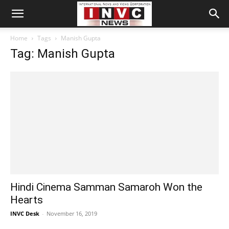
Home
Tags
Manish Gupta
Tag: Manish Gupta
Hindi Cinema Samman Samaroh Won the
Hearts
INVC Desk
-
November 16, 2019