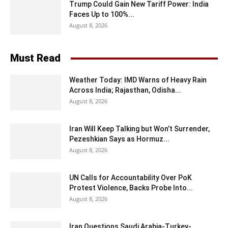
Trump Could Gain New Tariff Power: India
Faces Up to 100%...
August 8, 2026
Must Read
Weather Today: IMD Warns of Heavy Rain
Across India; Rajasthan, Odisha...
August 8, 2026
Iran Will Keep Talking but Won’t Surrender,
Pezeshkian Says as Hormuz...
August 8, 2026
UN Calls for Accountability Over PoK
Protest Violence, Backs Probe Into...
August 8, 2026
Iran Questions Saudi Arabia-Turkey-