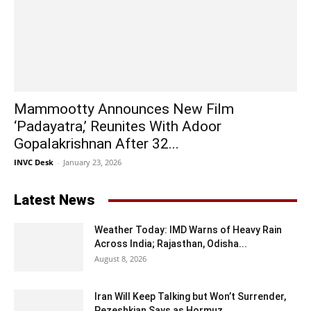
Mammootty Announces New Film
‘Padayatra,’ Reunites With Adoor
Gopalakrishnan After 32...
INVC Desk
-
January 23, 2026
Latest News
Weather Today: IMD Warns of Heavy Rain
Across India; Rajasthan, Odisha...
August 8, 2026
Iran Will Keep Talking but Won’t Surrender,
Pezeshkian Says as Hormuz...