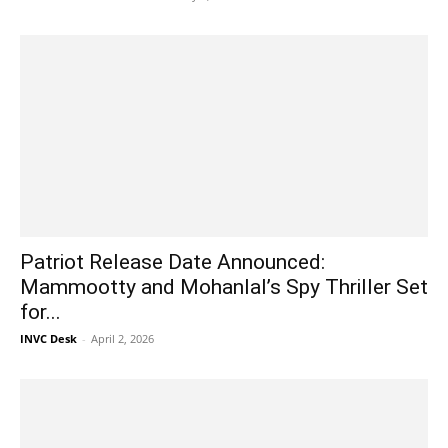
Patriot Release Date Announced:
Mammootty and Mohanlal’s Spy Thriller Set
for...
INVC Desk
-
April 2, 2026