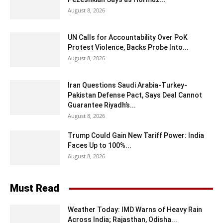
August 8, 2026
UN Calls for Accountability Over PoK
Protest Violence, Backs Probe Into...
August 8, 2026
Iran Questions Saudi Arabia-Turkey-
Pakistan Defense Pact, Says Deal Cannot
Guarantee Riyadh’s...
August 8, 2026
Trump Could Gain New Tariff Power: India
Faces Up to 100%...
August 8, 2026
Must Read
Weather Today: IMD Warns of Heavy Rain
Across India; Rajasthan, Odisha...