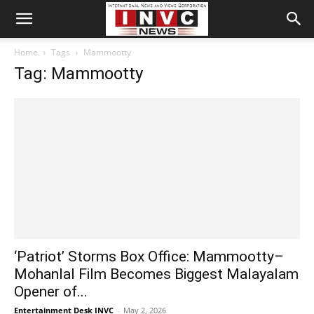
Home
Tags
Mammootty
Tag: Mammootty
‘Patriot’ Storms Box Office: Mammootty–
Mohanlal Film Becomes Biggest Malayalam
Opener of...
Entertainment Desk INVC
-
May 2, 2026