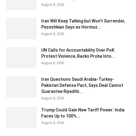
August 8, 2026
Iran Will Keep Talking but Won’t Surrender,
Pezeshkian Says as Hormuz...
August 8, 2026
UN Calls for Accountability Over PoK
Protest Violence, Backs Probe Into...
August 8, 2026
Iran Questions Saudi Arabia-Turkey-
Pakistan Defense Pact, Says Deal Cannot
Guarantee Riyadh’s...
August 8, 2026
Trump Could Gain New Tariff Power: India
Faces Up to 100%...
August 8, 2026