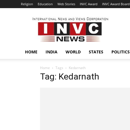
Religion
Education
Web Stories
INVC Award
INVC Award Board
INVC
HOME
INDIA
WORLD
STATES
POLITICS
Home
Tags
Kedarnath
Tag: Kedarnath