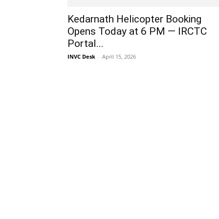
Kedarnath Helicopter Booking
Opens Today at 6 PM — IRCTC
Portal...
INVC Desk
-
April 15, 2026