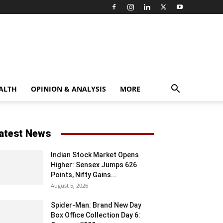
ALTH
OPINION & ANALYSIS
MORE
atest News
Indian Stock Market Opens
Higher: Sensex Jumps 626
Points, Nifty Gains...
August 5, 2026
Spider-Man: Brand New Day
Box Office Collection Day 6: