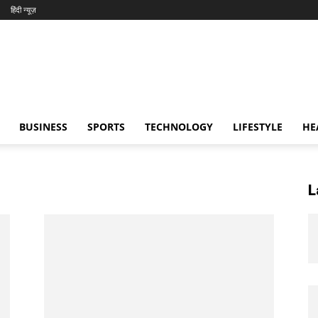
हिंदी न्यूज़
BUSINESS
SPORTS
TECHNOLOGY
LIFESTYLE
HE
L