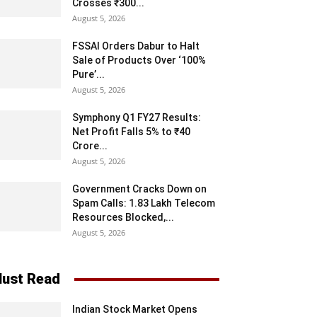
Crosses ₹300...
August 5, 2026
FSSAI Orders Dabur to Halt
Sale of Products Over ‘100%
Pure’...
August 5, 2026
Symphony Q1 FY27 Results:
Net Profit Falls 5% to ₹40
Crore...
August 5, 2026
Government Cracks Down on
Spam Calls: 1.83 Lakh Telecom
Resources Blocked,...
August 5, 2026
ust Read
Indian Stock Market Opens