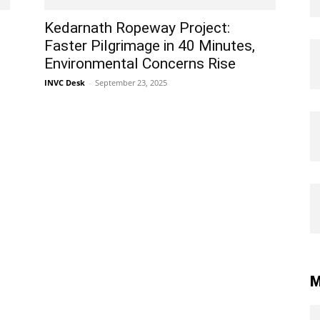
Kedarnath Ropeway Project:
Faster Pilgrimage in 40 Minutes,
Environmental Concerns Rise
INVC Desk
-
September 23, 2025
M