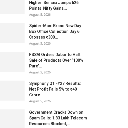
Higher: Sensex Jumps 626
Points, Nifty Gains...
August 5, 2026
Spider-Man: Brand New Day
Box Office Collection Day 6:
Crosses ₹300...
August 5, 2026
FSSAI Orders Dabur to Halt
Sale of Products Over ‘100%
Pure’...
August 5, 2026
Symphony Q1 FY27 Results:
Net Profit Falls 5% to ₹40
Crore...
August 5, 2026
Government Cracks Down on
Spam Calls: 1.83 Lakh Telecom
Resources Blocked,...