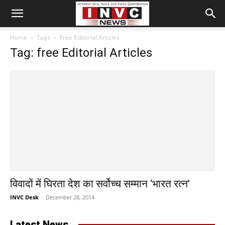
Home
Tags
Free Editorial Articles
Tag: free Editorial Articles
विवादों में घिरता देश का सर्वोच्च सम्मान ‘भारत रत्न’
INVC Desk
-
December 28, 2014
Latest News