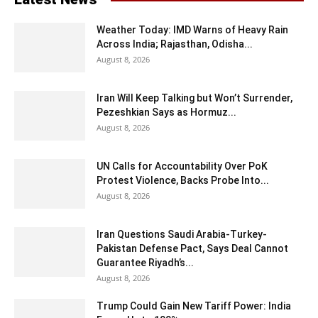
Weather Today: IMD Warns of Heavy Rain
Across India; Rajasthan, Odisha...
August 8, 2026
Iran Will Keep Talking but Won’t Surrender,
Pezeshkian Says as Hormuz...
August 8, 2026
UN Calls for Accountability Over PoK
Protest Violence, Backs Probe Into...
August 8, 2026
Iran Questions Saudi Arabia-Turkey-
Pakistan Defense Pact, Says Deal Cannot
Guarantee Riyadh’s...
August 8, 2026
Trump Could Gain New Tariff Power: India