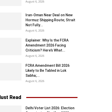
August 6, 2026
Iran-Oman Near Deal on New
Hormuz Shipping Route; Strait
Not Fully...
August 6, 2026
Explainer: Why Is the FCRA
Amendment 2026 Facing
Criticism? Here’s What...
August 6, 2026
FCRA Amendment Bill 2026
Likely to Be Tabled in Lok
Sabha;...
August 6, 2026
ust Read
Delhi Voter List 2026: Election