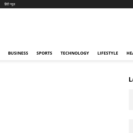
हिंदी न्यूज़
BUSINESS
SPORTS
TECHNOLOGY
LIFESTYLE
HE
L