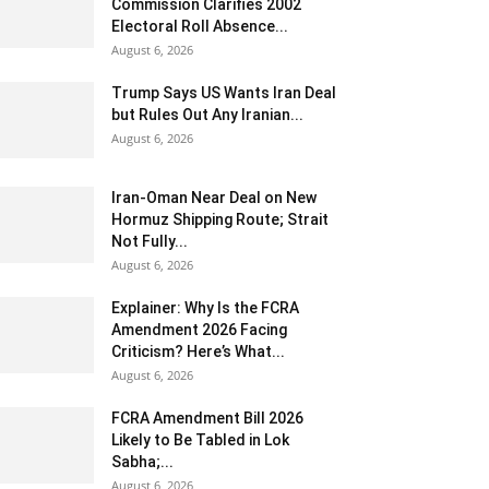
Commission Clarifies 2002
Electoral Roll Absence...
August 6, 2026
Trump Says US Wants Iran Deal
but Rules Out Any Iranian...
August 6, 2026
Iran-Oman Near Deal on New
Hormuz Shipping Route; Strait
Not Fully...
August 6, 2026
Explainer: Why Is the FCRA
Amendment 2026 Facing
Criticism? Here’s What...
August 6, 2026
FCRA Amendment Bill 2026
Likely to Be Tabled in Lok
Sabha;...
August 6, 2026