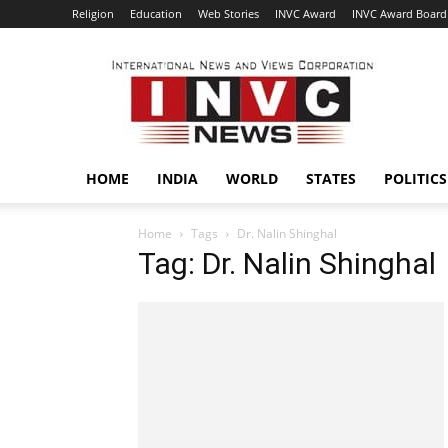
Religion
Education
Web Stories
INVC Award
INVC Award Board
INVC
HOME
INDIA
WORLD
STATES
POLITICS
Home
Tags
Dr. Nalin Shinghal
Tag: Dr. Nalin Shinghal