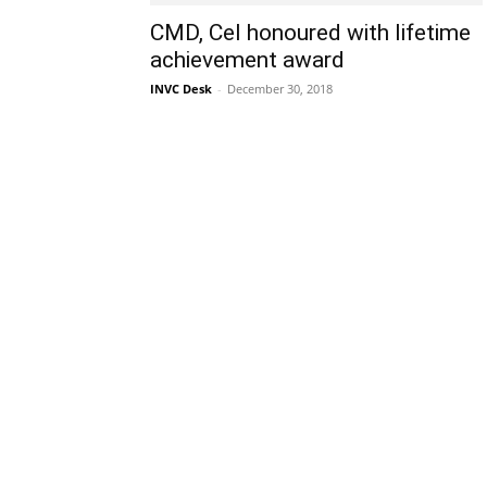
CMD, Cel honoured with lifetime
achievement award
INVC Desk
-
December 30, 2018