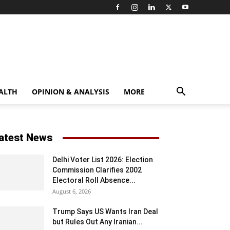
ALTH
OPINION & ANALYSIS
MORE
atest News
Delhi Voter List 2026: Election
Commission Clarifies 2002
Electoral Roll Absence...
August 6, 2026
Trump Says US Wants Iran Deal
but Rules Out Any Iranian...