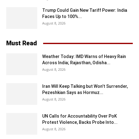
Trump Could Gain New Tariff Power: India
Faces Up to 100%...
August 8, 2026
Must Read
Weather Today: IMD Warns of Heavy Rain
Across India; Rajasthan, Odisha...
August 8, 2026
Iran Will Keep Talking but Won’t Surrender,
Pezeshkian Says as Hormuz...
August 8, 2026
UN Calls for Accountability Over PoK
Protest Violence, Backs Probe Into...
August 8, 2026