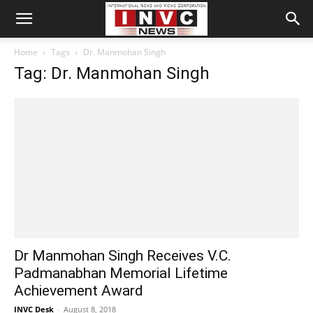
Home
Tags
Dr. Manmohan Singh
Tag: Dr. Manmohan Singh
Dr Manmohan Singh Receives V.C.
Padmanabhan Memorial Lifetime
Achievement Award
INVC Desk
-
August 8, 2018