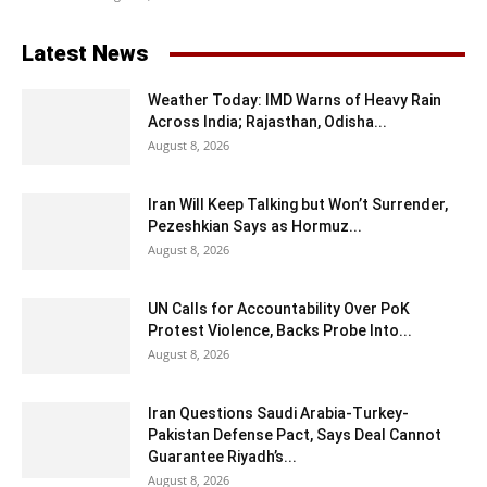
Latest News
Weather Today: IMD Warns of Heavy Rain
Across India; Rajasthan, Odisha...
August 8, 2026
Iran Will Keep Talking but Won’t Surrender,
Pezeshkian Says as Hormuz...
August 8, 2026
UN Calls for Accountability Over PoK
Protest Violence, Backs Probe Into...
August 8, 2026
Iran Questions Saudi Arabia-Turkey-
Pakistan Defense Pact, Says Deal Cannot
Guarantee Riyadh’s...
August 8, 2026