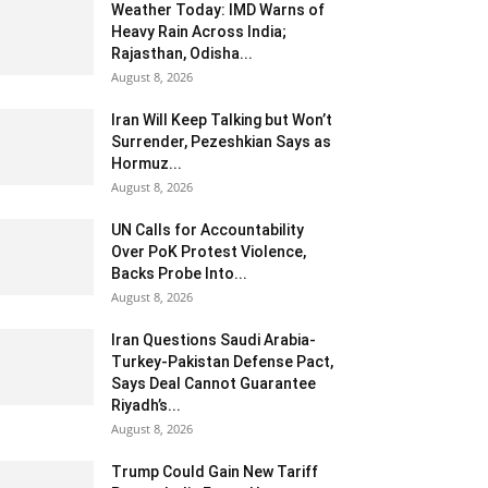
Weather Today: IMD Warns of
Heavy Rain Across India;
Rajasthan, Odisha...
August 8, 2026
Iran Will Keep Talking but Won’t
Surrender, Pezeshkian Says as
Hormuz...
August 8, 2026
UN Calls for Accountability
Over PoK Protest Violence,
Backs Probe Into...
August 8, 2026
Iran Questions Saudi Arabia-
Turkey-Pakistan Defense Pact,
Says Deal Cannot Guarantee
Riyadh’s...
August 8, 2026
Trump Could Gain New Tariff