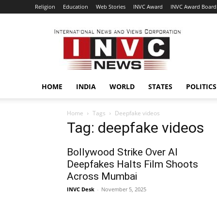
Religion
Education
Web Stories
INVC Award
INVC Award Board
INVC
HOME
INDIA
WORLD
STATES
POLITICS
Home
Tags
Deepfake videos
Tag: deepfake videos
Bollywood Strike Over AI
Deepfakes Halts Film Shoots
Across Mumbai
INVC Desk
-
November 5, 2025