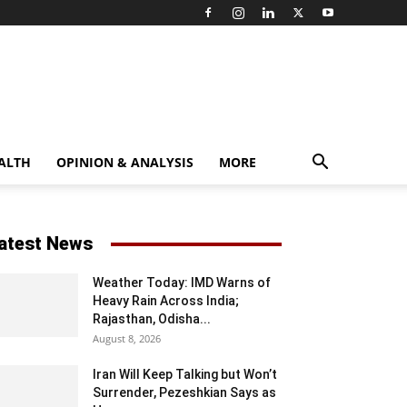
ALTH
OPINION & ANALYSIS
MORE
atest News
Weather Today: IMD Warns of
Heavy Rain Across India;
Rajasthan, Odisha...
August 8, 2026
Iran Will Keep Talking but Won’t
Surrender, Pezeshkian Says as