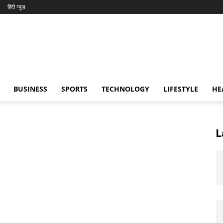
हिंदी न्यूज़
BUSINESS
SPORTS
TECHNOLOGY
LIFESTYLE
HE
L