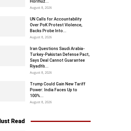
Hormuz...
August 8, 2026
UN Calls for Accountability
Over PoK Protest Violence,
Backs Probe Into...
August 8, 2026
Iran Questions Saudi Arabia-
Turkey-Pakistan Defense Pact,
Says Deal Cannot Guarantee
Riyadh’s...
August 8, 2026
Trump Could Gain New Tariff
Power: India Faces Up to
100%...
August 8, 2026
ust Read