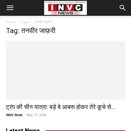
Home
Tags
तनवीर जाफ़री
Tag: तनवीर जाफ़री
ट्रंप की चीन यात्रा: बड़े बे आबरू होकर तेरे कूचे से...
INVC Desk
-
May 17, 2026
Latest News