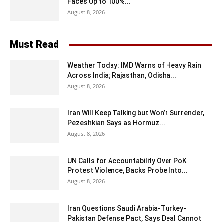
Faces Up to 100%...
August 8, 2026
Must Read
Weather Today: IMD Warns of Heavy Rain
Across India; Rajasthan, Odisha...
August 8, 2026
Iran Will Keep Talking but Won’t Surrender,
Pezeshkian Says as Hormuz...
August 8, 2026
UN Calls for Accountability Over PoK
Protest Violence, Backs Probe Into...
August 8, 2026
Iran Questions Saudi Arabia-Turkey-
Pakistan Defense Pact, Says Deal Cannot