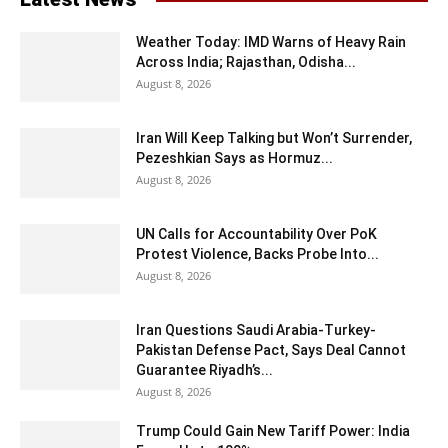
Weather Today: IMD Warns of Heavy Rain
Across India; Rajasthan, Odisha...
August 8, 2026
Iran Will Keep Talking but Won’t Surrender,
Pezeshkian Says as Hormuz...
August 8, 2026
UN Calls for Accountability Over PoK
Protest Violence, Backs Probe Into...
August 8, 2026
Iran Questions Saudi Arabia-Turkey-
Pakistan Defense Pact, Says Deal Cannot
Guarantee Riyadh’s...
August 8, 2026
Trump Could Gain New Tariff Power: India