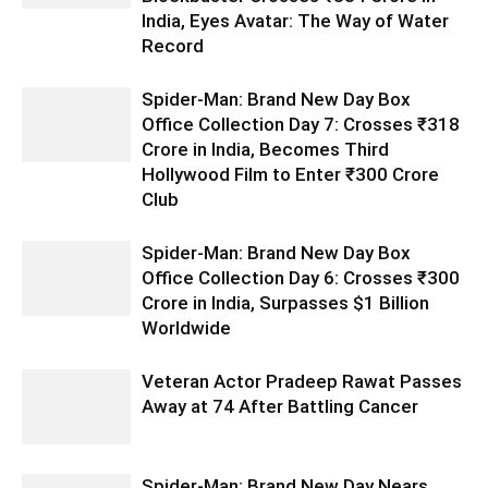
India, Eyes Avatar: The Way of Water
Record
Spider-Man: Brand New Day Box
Office Collection Day 7: Crosses ₹318
Crore in India, Becomes Third
Hollywood Film to Enter ₹300 Crore
Club
Spider-Man: Brand New Day Box
Office Collection Day 6: Crosses ₹300
Crore in India, Surpasses $1 Billion
Worldwide
Veteran Actor Pradeep Rawat Passes
Away at 74 After Battling Cancer
Spider-Man: Brand New Day Nears