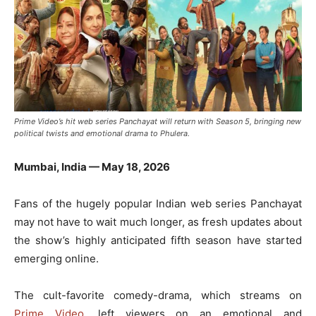
Prime Video’s hit web series Panchayat will return with Season 5, bringing new
political twists and emotional drama to Phulera.
Mumbai, India — May 18, 2026
Fans of the hugely popular Indian web series
Panchayat
may not have to wait much longer, as fresh updates about
the show’s highly anticipated fifth season have started
emerging online.
The cult-favorite comedy-drama, which streams on
Prime Video
, left viewers on an emotional and