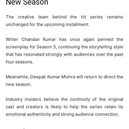
New Season
The creative team behind the hit series remains
unchanged for the upcoming installment.
Writer
Chandan Kumar
has once again penned the
screenplay for Season 5, continuing the storytelling style
that has resonated strongly with audiences over the past
four seasons.
Meanwhile,
Deepak Kumar Mishra
will return to direct the
new season.
Industry insiders believe the continuity of the original
cast and creators is likely to help the series retain its
emotional authenticity and strong audience connection.