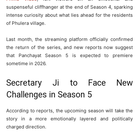
suspenseful cliffhanger at the end of Season 4, sparking
intense curiosity about what lies ahead for the residents
of Phulera village.
Last month, the streaming platform officially confirmed
the return of the series, and new reports now suggest
that
Panchayat
Season 5 is expected to premiere
sometime in 2026.
Secretary Ji to Face New
Challenges in Season 5
According to reports, the upcoming season will take the
story in a more emotionally layered and politically
charged direction.