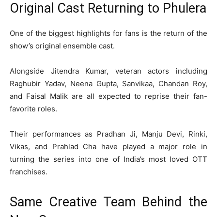
Original Cast Returning to Phulera
One of the biggest highlights for fans is the return of the
show’s original ensemble cast.
Alongside Jitendra Kumar, veteran actors including
Raghubir Yadav
,
Neena Gupta
,
Sanvikaa
,
Chandan Roy
,
and
Faisal Malik
are all expected to reprise their fan-
favorite roles.
Their performances as Pradhan Ji, Manju Devi, Rinki,
Vikas, and Prahlad Cha have played a major role in
turning the series into one of India’s most loved OTT
franchises.
Same Creative Team Behind the