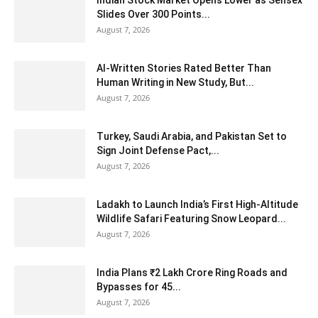
Slides Over 300 Points...
August 7, 2026
AI-Written Stories Rated Better Than
Human Writing in New Study, But...
August 7, 2026
Turkey, Saudi Arabia, and Pakistan Set to
Sign Joint Defense Pact,...
August 7, 2026
Ladakh to Launch India’s First High-Altitude
Wildlife Safari Featuring Snow Leopard...
August 7, 2026
India Plans ₹2 Lakh Crore Ring Roads and
Bypasses for 45...
August 7, 2026