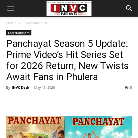
Home
Entertainment
Entertainment
Panchayat Season 5 Update:
Prime Video’s Hit Series Set
for 2026 Return, New Twists
Await Fans in Phulera
By
INVC Desk
-
May 18, 2026
0