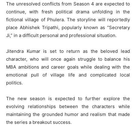
The unresolved conflicts from Season 4 are expected to
continue, with fresh political drama unfolding in the
fictional village of Phulera. The storyline will reportedly
place Abhishek Tripathi, popularly known as “Secretary
Ji,” in a difficult personal and professional situation.
Jitendra Kumar
is set to return as the beloved lead
character, who will once again struggle to balance his
MBA ambitions and career goals while dealing with the
emotional pull of village life and complicated local
politics.
The new season is expected to further explore the
evolving relationships between the characters while
maintaining the grounded humor and realism that made
the series a breakout success.