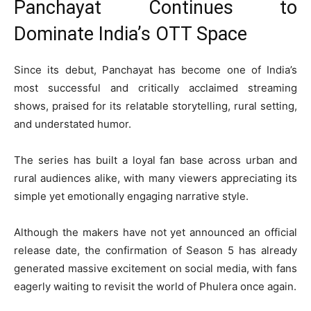
Panchayat Continues to
Dominate India’s OTT Space
Since its debut,
Panchayat
has become one of India’s
most successful and critically acclaimed streaming
shows, praised for its relatable storytelling, rural setting,
and understated humor.
The series has built a loyal fan base across urban and
rural audiences alike, with many viewers appreciating its
simple yet emotionally engaging narrative style.
Although the makers have not yet announced an official
release date, the confirmation of Season 5 has already
generated massive excitement on social media, with fans
eagerly waiting to revisit the world of Phulera once again.