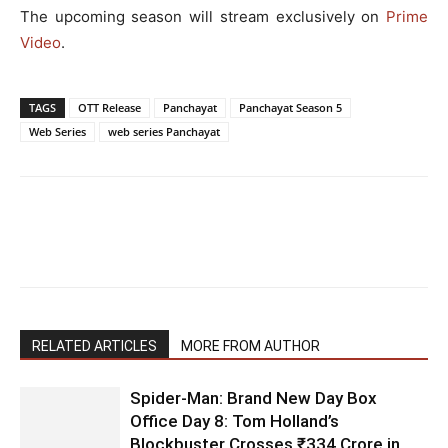
The upcoming season will stream exclusively on
Prime
Video
.
TAGS
OTT Release
Panchayat
Panchayat Season 5
Web Series
web series Panchayat
RELATED ARTICLES
MORE FROM AUTHOR
Spider-Man: Brand New Day Box
Office Day 8: Tom Holland’s
Blockbuster Crosses ₹334 Crore in