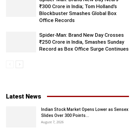
₹300 Crore in India; Tom Holland’s
Blockbuster Smashes Global Box
Office Records
Spider-Man: Brand New Day Crosses
₹250 Crore in India, Smashes Sunday
Record as Box Office Surge Continues
Latest News
Indian Stock Market Opens Lower as Sensex
Slides Over 300 Points...
August 7, 2026