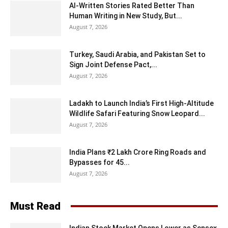
AI-Written Stories Rated Better Than
Human Writing in New Study, But...
August 7, 2026
Turkey, Saudi Arabia, and Pakistan Set to
Sign Joint Defense Pact,...
August 7, 2026
Ladakh to Launch India’s First High-Altitude
Wildlife Safari Featuring Snow Leopard...
August 7, 2026
India Plans ₹2 Lakh Crore Ring Roads and
Bypasses for 45...
August 7, 2026
Must Read
Indian Stock Market Opens Lower as Sensex