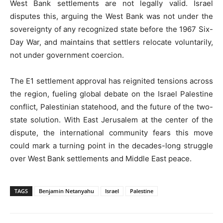
West Bank settlements are not legally valid. Israel
disputes this, arguing the West Bank was not under the
sovereignty of any recognized state before the 1967 Six-
Day War, and maintains that settlers relocate voluntarily,
not under government coercion.
The E1 settlement approval has reignited tensions across
the region, fueling global debate on the Israel Palestine
conflict, Palestinian statehood, and the future of the two-
state solution. With East Jerusalem at the center of the
dispute, the international community fears this move
could mark a turning point in the decades-long struggle
over West Bank settlements and Middle East peace.
TAGS
Benjamin Netanyahu
Israel
Palestine