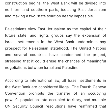
construction begins, the West Bank will be divided into
northern and southern parts, isolating East Jerusalem
and making a two-state solution nearly impossible.
Palestinians view East Jerusalem as the capital of their
future state, and rights groups say the expansion of
Israeli settlements in the West Bank undermines any
prospect for Palestinian statehood. The United Nations
and several countries have condemned the project,
stressing that it could erase the chances of meaningful
negotiations between Israel and Palestine.
According to international law, all Israeli settlements in
the West Bank are considered illegal. The Fourth Geneva
Convention prohibits the transfer of an occupying
power’s population into occupied territory, and multiple
UN Security Council resolutions have reaffirmed that