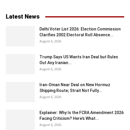
Latest News
Delhi Voter List 2026: Election Commission
Clarifies 2002 Electoral Roll Absence...
August 6, 2026
Trump Says US Wants Iran Deal but Rules
Out Any Iranian...
August 6, 2026
Iran-Oman Near Deal on New Hormuz
Shipping Route; Strait Not Fully...
August 6, 2026
Explainer: Why Is the FCRA Amendment 2026
Facing Criticism? Here’s What...
August 6, 2026