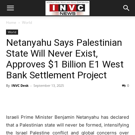
Home
World
World
Netanyahu Says Palestinian
State Will Never Exist,
Approves $1 Billion E1 West
Bank Settlement Project
By
INVC Desk
-
September 13, 2025
0
Israeli Prime Minister Benjamin Netanyahu has declared
that a Palestinian state will never be formed, intensifying
the Israel Palestine conflict and global concerns over