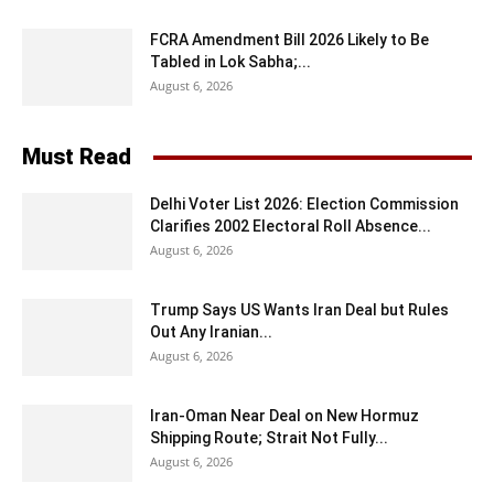
FCRA Amendment Bill 2026 Likely to Be
Tabled in Lok Sabha;...
August 6, 2026
Must Read
Delhi Voter List 2026: Election Commission
Clarifies 2002 Electoral Roll Absence...
August 6, 2026
Trump Says US Wants Iran Deal but Rules
Out Any Iranian...
August 6, 2026
Iran-Oman Near Deal on New Hormuz
Shipping Route; Strait Not Fully...
August 6, 2026