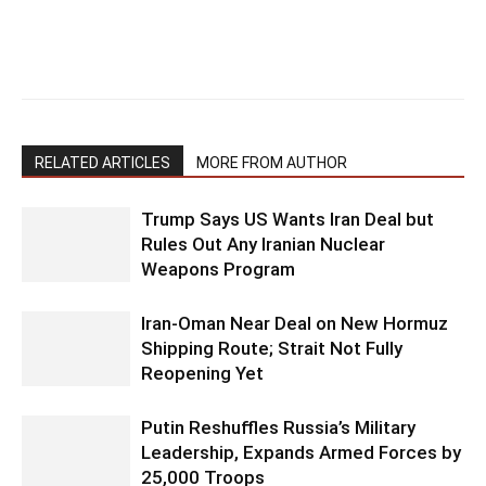
RELATED ARTICLES
MORE FROM AUTHOR
Trump Says US Wants Iran Deal but
Rules Out Any Iranian Nuclear
Weapons Program
Iran-Oman Near Deal on New Hormuz
Shipping Route; Strait Not Fully
Reopening Yet
Putin Reshuffles Russia’s Military
Leadership, Expands Armed Forces by
25,000 Troops