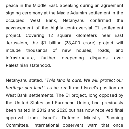
peace in the Middle East. Speaking during an agreement
signing ceremony at the Maale Adumim settlement in the
occupied West Bank, Netanyahu confirmed the
advancement of the highly controversial E1 settlement
project. Covering 12 square kilometers near East
Jerusalem, the $1 billion (₹8,400 crore) project will
include thousands of new houses, roads, and
infrastructure, further deepening disputes over
Palestinian statehood.
Netanyahu stated,
“This land is ours. We will protect our
heritage and land,”
as he reaffirmed Israel’s position on
West Bank settlements. The E1 project, long opposed by
the United States and European Union, had previously
been halted in 2012 and 2020 but has now received final
approval from Israel’s Defense Ministry Planning
Committee. International observers warn that once