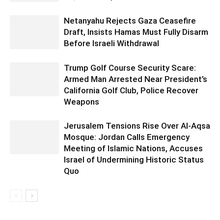
Netanyahu Rejects Gaza Ceasefire
Draft, Insists Hamas Must Fully Disarm
Before Israeli Withdrawal
Trump Golf Course Security Scare:
Armed Man Arrested Near President’s
California Golf Club, Police Recover
Weapons
Jerusalem Tensions Rise Over Al-Aqsa
Mosque: Jordan Calls Emergency
Meeting of Islamic Nations, Accuses
Israel of Undermining Historic Status
Quo