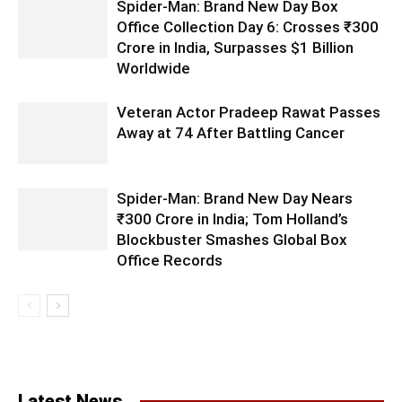
Spider-Man: Brand New Day Box
Office Collection Day 6: Crosses ₹300
Crore in India, Surpasses $1 Billion
Worldwide
Veteran Actor Pradeep Rawat Passes
Away at 74 After Battling Cancer
Spider-Man: Brand New Day Nears
₹300 Crore in India; Tom Holland’s
Blockbuster Smashes Global Box
Office Records
Latest News