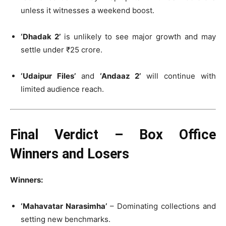
unless it witnesses a weekend boost.
‘Dhadak 2’
is unlikely to see major growth and may
settle under ₹25 crore.
‘Udaipur Files’
and
‘Andaaz 2’
will continue with
limited audience reach.
Final Verdict – Box Office
Winners and Losers
Winners:
‘Mahavatar Narasimha’
– Dominating collections and
setting new benchmarks.