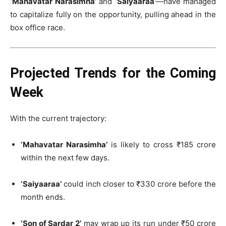
‘Mahavatar Narasimha’
and
‘Saiyaaraa’
—have managed
to capitalize fully on the opportunity, pulling ahead in the
box office race.
Projected Trends for the Coming
Week
With the current trajectory:
‘Mahavatar Narasimha’
is likely to cross ₹185 crore
within the next few days.
‘Saiyaaraa’
could inch closer to ₹330 crore before the
month ends.
‘Son of Sardar 2’
may wrap up its run under ₹50 crore