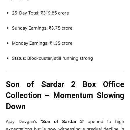
25-Day Total: ₹319.85 crore
Sunday Earnings: ₹3.75 crore
Monday Earnings: ₹1.35 crore
Status: Blockbuster, still running strong
Son of Sardar 2 Box Office
Collection – Momentum Slowing
Down
Ajay Devgan’s
‘Son of Sardar 2’
opened to high
expectations but is now witnessing a gradual decline in