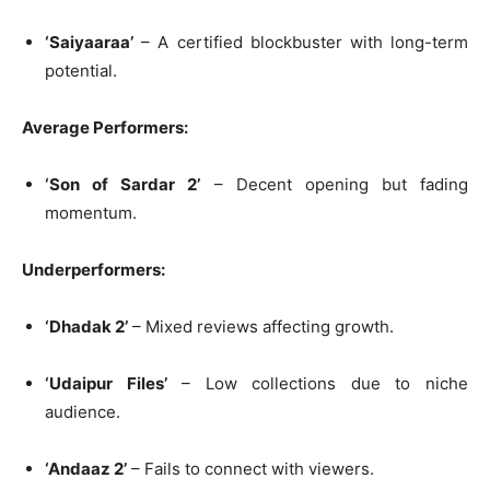
‘Saiyaaraa’
– A certified blockbuster with long-term
potential.
Average Performers:
‘Son of Sardar 2’
– Decent opening but fading
momentum.
Underperformers:
‘Dhadak 2’
– Mixed reviews affecting growth.
‘Udaipur Files’
– Low collections due to niche
audience.
‘Andaaz 2’
– Fails to connect with viewers.