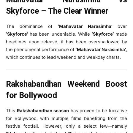
Skyforce – The Clear Winner
The dominance of
‘Mahavatar Narasimha’
over
‘Skyforce’
has been undeniable. While
‘Skyforce’
made
headlines upon release, it has been overshadowed by
the phenomenal performance of
‘Mahavatar Narasimha’
,
which continues to lead weekend and weekday charts.
Rakshabandhan Weekend Boost
for Bollywood
This
Rakshabandhan season
has proven to be lucrative
for Bollywood, with multiple films benefiting from the
festive footfall. However, only a select few—namely