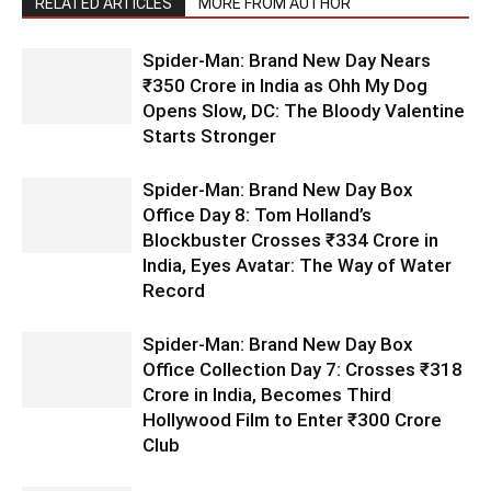
RELATED ARTICLES
MORE FROM AUTHOR
Spider-Man: Brand New Day Nears
₹350 Crore in India as Ohh My Dog
Opens Slow, DC: The Bloody Valentine
Starts Stronger
Spider-Man: Brand New Day Box
Office Day 8: Tom Holland’s
Blockbuster Crosses ₹334 Crore in
India, Eyes Avatar: The Way of Water
Record
Spider-Man: Brand New Day Box
Office Collection Day 7: Crosses ₹318
Crore in India, Becomes Third
Hollywood Film to Enter ₹300 Crore
Club