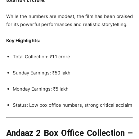
total to ₹1.1 crore
.
While the numbers are modest, the film has been praised
for its powerful performances and realistic storytelling.
Key Highlights:
Total Collection: ₹1.1 crore
Sunday Earnings: ₹50 lakh
Monday Earnings: ₹5 lakh
Status: Low box office numbers, strong critical acclaim
Andaaz 2 Box Office Collection –