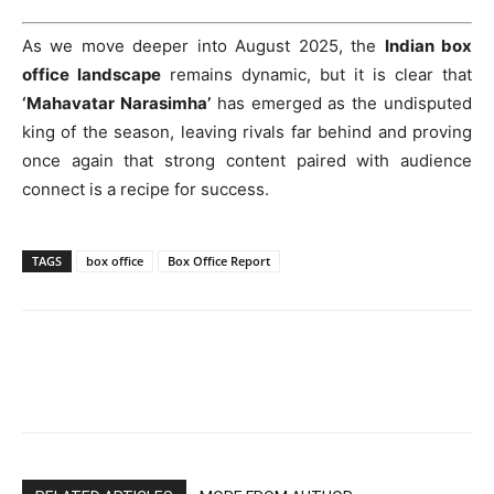
As we move deeper into August 2025, the
Indian box
office landscape
remains dynamic, but it is clear that
‘Mahavatar Narasimha’
has emerged as the undisputed
king of the season, leaving rivals far behind and proving
once again that strong content paired with audience
connect is a recipe for success.
TAGS
box office
Box Office Report