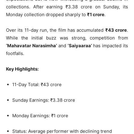
collections. After earning ₹3.38 crore on Sunday, its
Monday collection dropped sharply to
₹1 crore
.
Over its 11-day run, the film has accumulated
₹43 crore
.
While the initial buzz was strong, competition from
‘Mahavatar Narasimha’
and
‘Saiyaaraa’
has impacted its
footfalls.
Key Highlights:
11-Day Total: ₹43 crore
Sunday Earnings: ₹3.38 crore
Monday Earnings: ₹1 crore
Status: Average performer with declining trend