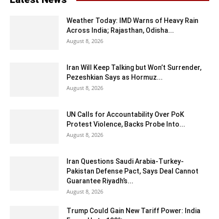
Weather Today: IMD Warns of Heavy Rain
Across India; Rajasthan, Odisha...
August 8, 2026
Iran Will Keep Talking but Won’t Surrender,
Pezeshkian Says as Hormuz...
August 8, 2026
UN Calls for Accountability Over PoK
Protest Violence, Backs Probe Into...
August 8, 2026
Iran Questions Saudi Arabia-Turkey-
Pakistan Defense Pact, Says Deal Cannot
Guarantee Riyadh’s...
August 8, 2026
Trump Could Gain New Tariff Power: India