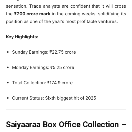
sensation. Trade analysts are confident that it will cross
the
₹200 crore mark
in the coming weeks, solidifying its
position as one of the year’s most profitable ventures.
Key Highlights:
Sunday Earnings: ₹22.75 crore
Monday Earnings: ₹5.25 crore
Total Collection: ₹174.9 crore
Current Status: Sixth biggest hit of 2025
Saiyaaraa Box Office Collection –