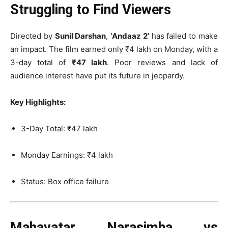
Struggling to Find Viewers
Directed by
Sunil Darshan
,
‘Andaaz 2’
has failed to make
an impact. The film earned only ₹4 lakh on Monday, with a
3-day total of
₹47 lakh
. Poor reviews and lack of
audience interest have put its future in jeopardy.
Key Highlights:
3-Day Total: ₹47 lakh
Monday Earnings: ₹4 lakh
Status: Box office failure
Mahavatar Narasimha vs