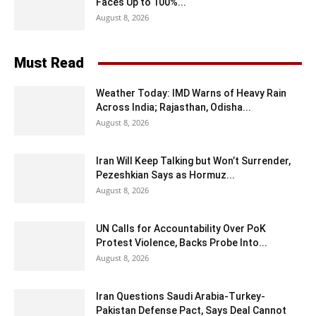
Faces Up to 100%...
August 8, 2026
Must Read
Weather Today: IMD Warns of Heavy Rain
Across India; Rajasthan, Odisha...
August 8, 2026
Iran Will Keep Talking but Won’t Surrender,
Pezeshkian Says as Hormuz...
August 8, 2026
UN Calls for Accountability Over PoK
Protest Violence, Backs Probe Into...
August 8, 2026
Iran Questions Saudi Arabia-Turkey-
Pakistan Defense Pact, Says Deal Cannot