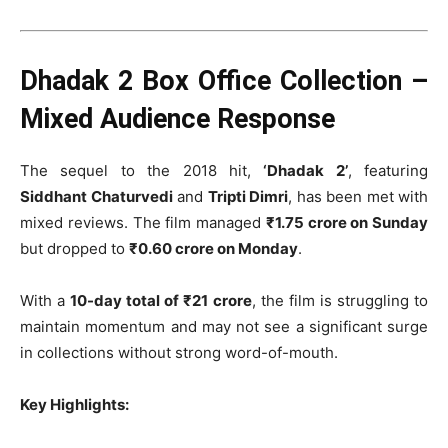
Dhadak 2 Box Office Collection –
Mixed Audience Response
The sequel to the 2018 hit,
‘Dhadak 2’
, featuring
Siddhant Chaturvedi
and
Tripti Dimri
, has been met with
mixed reviews. The film managed
₹1.75 crore on Sunday
but dropped to
₹0.60 crore on Monday
.
With a
10-day total of ₹21 crore
, the film is struggling to
maintain momentum and may not see a significant surge
in collections without strong word-of-mouth.
Key Highlights: