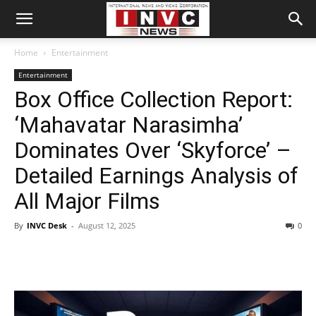
Home
Entertainment
Entertainment
Box Office Collection Report:
‘Mahavatar Narasimha’
Dominates Over ‘Skyforce’ –
Detailed Earnings Analysis of
All Major Films
By
INVC Desk
-
August 12, 2025
0