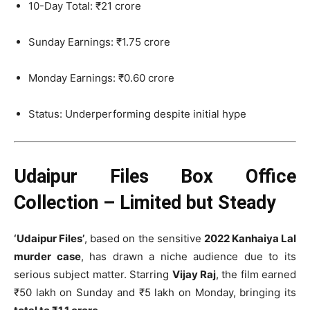
10-Day Total: ₹21 crore
Sunday Earnings: ₹1.75 crore
Monday Earnings: ₹0.60 crore
Status: Underperforming despite initial hype
Udaipur Files Box Office
Collection – Limited but Steady
‘Udaipur Files’
, based on the sensitive
2022 Kanhaiya Lal
murder case
, has drawn a niche audience due to its
serious subject matter. Starring
Vijay Raj
, the film earned
₹50 lakh on Sunday and ₹5 lakh on Monday, bringing its