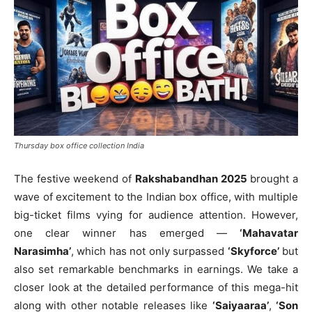
Thursday box office collection India
The festive weekend of
Rakshabandhan 2025
brought a
wave of excitement to the Indian box office, with multiple
big-ticket films vying for audience attention. However,
one clear winner has emerged —
‘Mahavatar
Narasimha’
, which has not only surpassed
‘Skyforce’
but
also set remarkable benchmarks in earnings. We take a
closer look at the detailed performance of this mega-hit
along with other notable releases like
‘Saiyaaraa’
,
‘Son