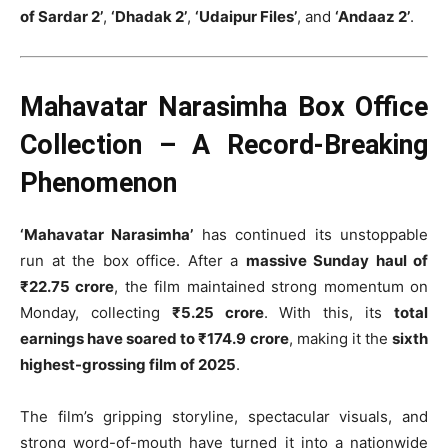
of Sardar 2’
,
‘Dhadak 2’
,
‘Udaipur Files’
, and
‘Andaaz 2’
.
Mahavatar Narasimha Box Office
Collection – A Record-Breaking
Phenomenon
‘Mahavatar Narasimha’
has continued its unstoppable
run at the box office. After a
massive Sunday haul of
₹22.75 crore
, the film maintained strong momentum on
Monday, collecting
₹5.25 crore
. With this, its
total
earnings have soared to ₹174.9 crore
, making it the
sixth
highest-grossing film of 2025
.
The film’s gripping storyline, spectacular visuals, and
strong word-of-mouth have turned it into a nationwide