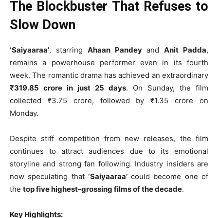
The Blockbuster That Refuses to
Slow Down
‘Saiyaaraa’
, starring
Ahaan Pandey
and
Anit Padda
,
remains a powerhouse performer even in its fourth
week. The romantic drama has achieved an extraordinary
₹319.85 crore in just 25 days
. On Sunday, the film
collected ₹3.75 crore, followed by ₹1.35 crore on
Monday.
Despite stiff competition from new releases, the film
continues to attract audiences due to its emotional
storyline and strong fan following. Industry insiders are
now speculating that
‘Saiyaaraa’
could become one of
the
top five highest-grossing films of the decade
.
Key Highlights: