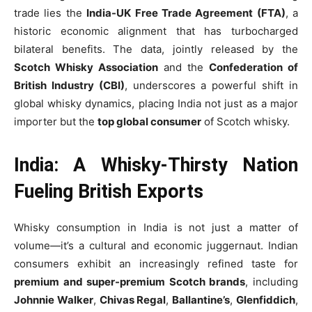
trade lies the
India-UK Free Trade Agreement (FTA)
, a
historic economic alignment that has turbocharged
bilateral benefits. The data, jointly released by the
Scotch Whisky Association
and the
Confederation of
British Industry (CBI)
, underscores a powerful shift in
global whisky dynamics, placing India not just as a major
importer but the
top global consumer
of Scotch whisky.
India: A Whisky-Thirsty Nation
Fueling British Exports
Whisky consumption in India is not just a matter of
volume—it’s a cultural and economic juggernaut. Indian
consumers exhibit an increasingly refined taste for
premium and super-premium Scotch brands
, including
Johnnie Walker
,
Chivas Regal
,
Ballantine’s
,
Glenfiddich
,