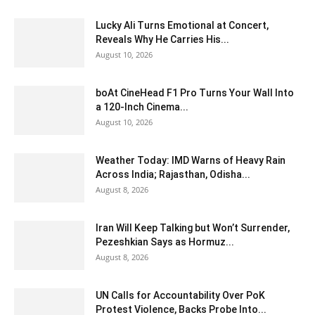
Lucky Ali Turns Emotional at Concert,
Reveals Why He Carries His...
August 10, 2026
boAt CineHead F1 Pro Turns Your Wall Into
a 120-Inch Cinema...
August 10, 2026
Weather Today: IMD Warns of Heavy Rain
Across India; Rajasthan, Odisha...
August 8, 2026
Iran Will Keep Talking but Won’t Surrender,
Pezeshkian Says as Hormuz...
August 8, 2026
UN Calls for Accountability Over PoK
Protest Violence, Backs Probe Into...