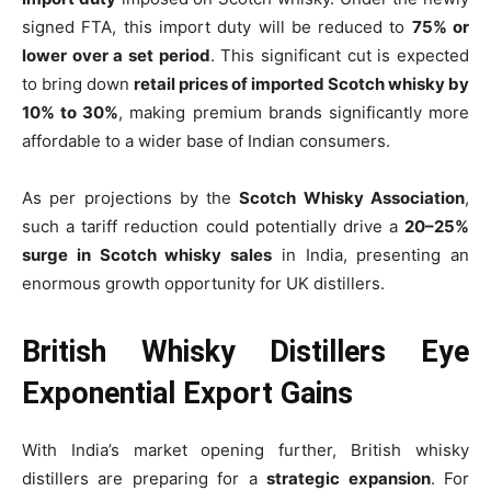
signed FTA, this import duty will be reduced to
75% or
lower over a set period
. This significant cut is expected
to bring down
retail prices of imported Scotch whisky by
10% to 30%
, making premium brands significantly more
affordable to a wider base of Indian consumers.
As per projections by the
Scotch Whisky Association
,
such a tariff reduction could potentially drive a
20–25%
surge in Scotch whisky sales
in India, presenting an
enormous growth opportunity for UK distillers.
British Whisky Distillers Eye
Exponential Export Gains
With India’s market opening further, British whisky
distillers are preparing for a
strategic expansion
. For