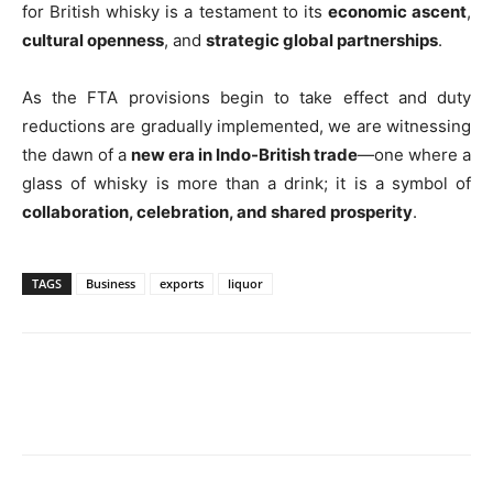
for British whisky is a testament to its
economic ascent
,
cultural openness
, and
strategic global partnerships
.
As the FTA provisions begin to take effect and duty
reductions are gradually implemented, we are witnessing
the dawn of a
new era in Indo-British trade
—one where a
glass of whisky is more than a drink; it is a symbol of
collaboration, celebration, and shared prosperity
.
TAGS
Business
exports
liquor