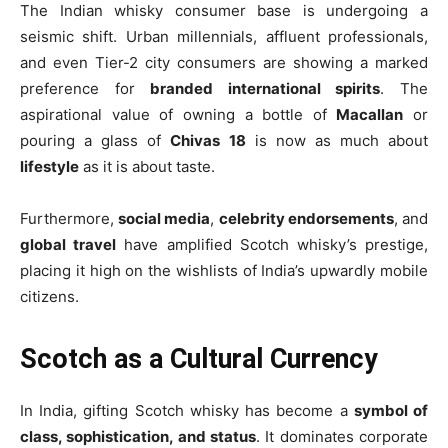
The Indian whisky consumer base is undergoing a
seismic shift. Urban millennials, affluent professionals,
and even Tier-2 city consumers are showing a marked
preference for
branded international spirits
. The
aspirational value of owning a bottle of
Macallan
or
pouring a glass of
Chivas 18
is now as much about
lifestyle
as it is about taste.
Furthermore,
social media
,
celebrity endorsements
, and
global travel
have amplified Scotch whisky’s prestige,
placing it high on the wishlists of India’s upwardly mobile
citizens.
Scotch as a Cultural Currency
In India, gifting Scotch whisky has become a
symbol of
class, sophistication, and status
. It dominates corporate