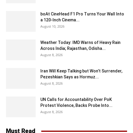
boAt CineHead F1 Pro Turns Your Wall Into
a 120-Inch Cinema...
August 10, 2026
Weather Today: IMD Warns of Heavy Rain
Across India; Rajasthan, Odisha...
August 8, 2026
Iran Will Keep Talking but Won’t Surrender,
Pezeshkian Says as Hormuz...
August 8, 2026
UN Calls for Accountability Over PoK
Protest Violence, Backs Probe Into...
August 8, 2026
Must Read