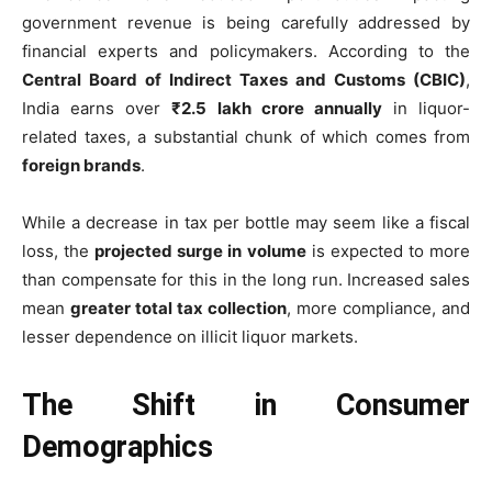
government revenue is being carefully addressed by
financial experts and policymakers. According to the
Central Board of Indirect Taxes and Customs (CBIC)
,
India earns over
₹2.5 lakh crore annually
in liquor-
related taxes, a substantial chunk of which comes from
foreign brands
.
While a decrease in tax per bottle may seem like a fiscal
loss, the
projected surge in volume
is expected to more
than compensate for this in the long run. Increased sales
mean
greater total tax collection
, more compliance, and
lesser dependence on illicit liquor markets.
The Shift in Consumer
Demographics