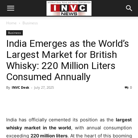
Home
Business
Business
India Emerges as the World’s
Largest Market for British
Whisky: 220 Million Liters
Consumed Annually
By
INVC Desk
-
July 27, 2025
0
India has officially cemented its position as the
largest
whisky market in the world
, with annual consumption
exceeding
220 million liters
. At the heart of this booming