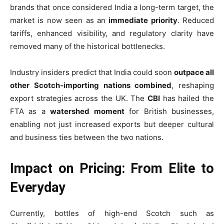
brands that once considered India a long-term target, the
market is now seen as an
immediate priority
. Reduced
tariffs, enhanced visibility, and regulatory clarity have
removed many of the historical bottlenecks.
Industry insiders predict that India could soon
outpace all
other Scotch-importing nations combined
, reshaping
export strategies across the UK. The
CBI
has hailed the
FTA as a
watershed moment
for British businesses,
enabling not just increased exports but deeper cultural
and business ties between the two nations.
Impact on Pricing: From Elite to
Everyday
Currently, bottles of high-end Scotch such as