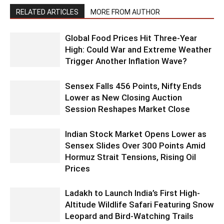
RELATED ARTICLES
MORE FROM AUTHOR
Global Food Prices Hit Three-Year
High: Could War and Extreme Weather
Trigger Another Inflation Wave?
Sensex Falls 456 Points, Nifty Ends
Lower as New Closing Auction
Session Reshapes Market Close
Indian Stock Market Opens Lower as
Sensex Slides Over 300 Points Amid
Hormuz Strait Tensions, Rising Oil
Prices
Ladakh to Launch India’s First High-
Altitude Wildlife Safari Featuring Snow
Leopard and Bird-Watching Trails