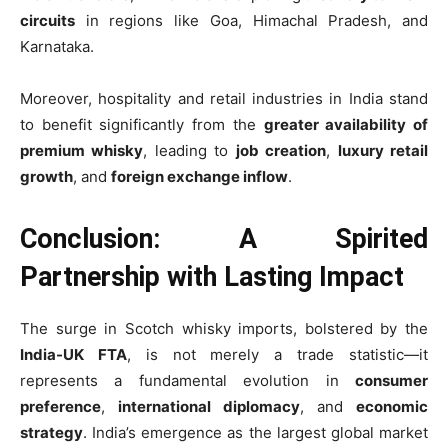
circuits
in regions like Goa, Himachal Pradesh, and
Karnataka.
Moreover, hospitality and retail industries in India stand
to benefit significantly from the
greater availability of
premium whisky
, leading to
job creation
,
luxury retail
growth
, and
foreign exchange inflow
.
Conclusion: A Spirited
Partnership with Lasting Impact
The surge in Scotch whisky imports, bolstered by the
India-UK FTA
, is not merely a trade statistic—it
represents a fundamental evolution in
consumer
preference
,
international diplomacy
, and
economic
strategy
. India’s emergence as the largest global market