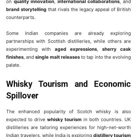
on
quality innovation
,
international collaborations
, and
brand storytelling
that rivals the legacy appeal of British
counterparts.
Some Indian companies are already exploring
partnerships with Scottish distilleries, while others are
experimenting with
aged expressions
,
sherry cask
finishes
, and
single malt releases
to tap into the evolving
palate.
Whisky Tourism and Economic
Spillover
The enhanced popularity of Scotch whisky is also
expected to drive
whisky tourism
in both countries. UK
distilleries are tailoring experiences for high-net-worth
Indian travelers, while India is exploring
distillery tourism