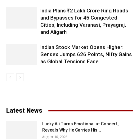
India Plans ₹2 Lakh Crore Ring Roads
and Bypasses for 45 Congested
Cities, Including Varanasi, Prayagraj,
and Aligarh
Indian Stock Market Opens Higher:
Sensex Jumps 626 Points, Nifty Gains
as Global Tensions Ease
Latest News
Lucky Ali Turns Emotional at Concert,
Reveals Why He Carries His...
August 10, 2026