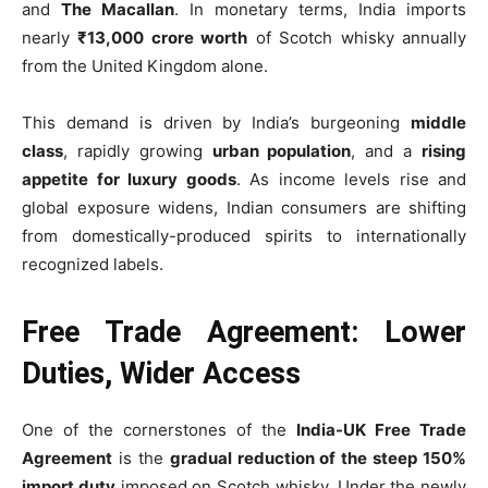
and
The Macallan
. In monetary terms, India imports
nearly
₹13,000 crore worth
of Scotch whisky annually
from the United Kingdom alone.
This demand is driven by India’s burgeoning
middle
class
, rapidly growing
urban population
, and a
rising
appetite for luxury goods
. As income levels rise and
global exposure widens, Indian consumers are shifting
from domestically-produced spirits to internationally
recognized labels.
Free Trade Agreement: Lower
Duties, Wider Access
One of the cornerstones of the
India-UK Free Trade
Agreement
is the
gradual reduction of the steep 150%
import duty
imposed on Scotch whisky. Under the newly