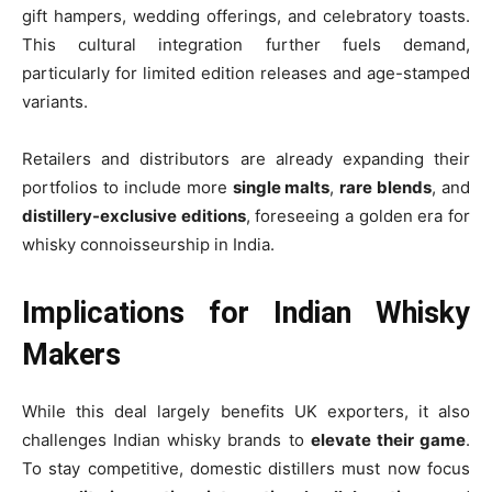
gift hampers, wedding offerings, and celebratory toasts.
This cultural integration further fuels demand,
particularly for limited edition releases and age-stamped
variants.
Retailers and distributors are already expanding their
portfolios to include more
single malts
,
rare blends
, and
distillery-exclusive editions
, foreseeing a golden era for
whisky connoisseurship in India.
Implications for Indian Whisky
Makers
While this deal largely benefits UK exporters, it also
challenges Indian whisky brands to
elevate their game
.
To stay competitive, domestic distillers must now focus