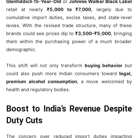
Glenfiddich 15-Year-Old
or
Johnnie Walker Black Label
retail at nearly
₹5,000 to ₹7,000
, largely due to
cumulative import duties, excise taxes, and state-level
levies. With the revised trade structure, many of these
brands could see prices dip to
₹3,500–₹5,000
, bringing
them within the purchasing power of a much broader
demographic.
This shift will not only transform
buying behavior
but
could also push more Indian consumers toward
legal,
premium alcohol consumption
, a move welcomed by
health and regulatory bodies.
Boost to India’s Revenue Despite
Duty Cuts
The concern over reduced import duties impacting