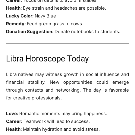
Career:
Focus on details to avoid mistakes.
Health:
Eye strain and headaches are possible.
Lucky Color:
Navy Blue
Remedy:
Feed green grass to cows.
Donation Suggestion:
Donate notebooks to students.
Libra Horoscope Today
Libra natives may witness growth in social influence and
financial stability. New opportunities could emerge
through contacts and networking. The day is favorable
for creative professionals.
Love:
Romantic moments may bring happiness.
Career:
Teamwork will lead to success.
Health:
Maintain hydration and avoid stress.