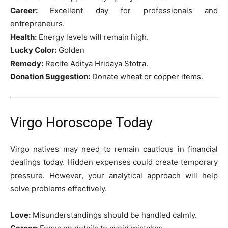
Career:
Excellent day for professionals and
entrepreneurs.
Health:
Energy levels will remain high.
Lucky Color:
Golden
Remedy:
Recite Aditya Hridaya Stotra.
Donation Suggestion:
Donate wheat or copper items.
Virgo Horoscope Today
Virgo natives may need to remain cautious in financial
dealings today. Hidden expenses could create temporary
pressure. However, your analytical approach will help
solve problems effectively.
Love:
Misunderstandings should be handled calmly.