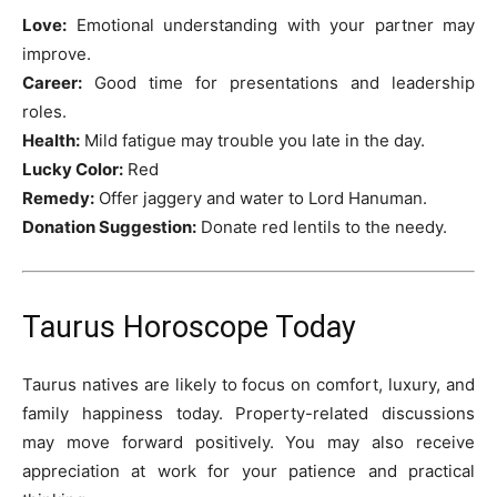
Love:
Emotional understanding with your partner may
improve.
Career:
Good time for presentations and leadership
roles.
Health:
Mild fatigue may trouble you late in the day.
Lucky Color:
Red
Remedy:
Offer jaggery and water to Lord Hanuman.
Donation Suggestion:
Donate red lentils to the needy.
Taurus Horoscope Today
Taurus natives are likely to focus on comfort, luxury, and
family happiness today. Property-related discussions
may move forward positively. You may also receive
appreciation at work for your patience and practical