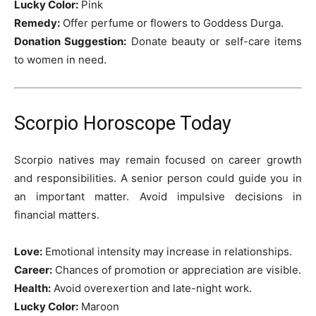
Lucky Color:
Pink
Remedy:
Offer perfume or flowers to Goddess Durga.
Donation Suggestion:
Donate beauty or self-care items
to women in need.
Scorpio Horoscope Today
Scorpio natives may remain focused on career growth
and responsibilities. A senior person could guide you in
an important matter. Avoid impulsive decisions in
financial matters.
Love:
Emotional intensity may increase in relationships.
Career:
Chances of promotion or appreciation are visible.
Health:
Avoid overexertion and late-night work.
Lucky Color:
Maroon