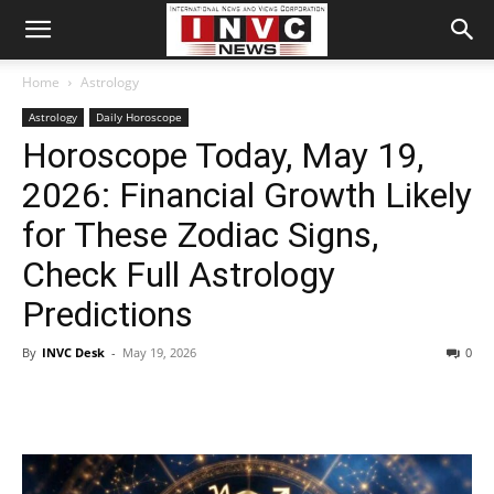
Home
Astrology
Astrology
Daily Horoscope
Horoscope Today, May 19,
2026: Financial Growth Likely
for These Zodiac Signs,
Check Full Astrology
Predictions
By
INVC Desk
-
May 19, 2026
0