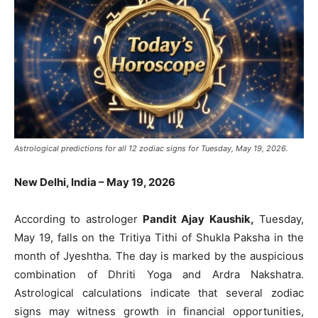
Astrological predictions for all 12 zodiac signs for Tuesday, May 19, 2026.
New Delhi, India – May 19, 2026
According to astrologer
Pandit Ajay Kaushik,
Tuesday,
May 19, falls on the Tritiya Tithi of Shukla Paksha in the
month of Jyeshtha. The day is marked by the auspicious
combination of Dhriti Yoga and Ardra Nakshatra.
Astrological calculations indicate that several zodiac
signs may witness growth in financial opportunities,