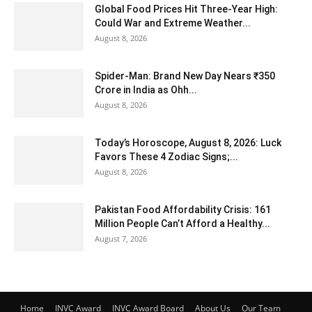
Global Food Prices Hit Three-Year High:
Could War and Extreme Weather...
August 8, 2026
Spider-Man: Brand New Day Nears ₹350
Crore in India as Ohh...
August 8, 2026
Today’s Horoscope, August 8, 2026: Luck
Favors These 4 Zodiac Signs;...
August 8, 2026
Pakistan Food Affordability Crisis: 161
Million People Can’t Afford a Healthy...
August 7, 2026
Home
INVC Award
INVC Award Board
About Us
Our Team