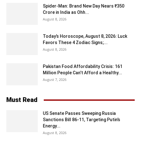
Spider-Man: Brand New Day Nears ₹350
Crore in India as Ohh...
August 8, 2026
Today’s Horoscope, August 8, 2026: Luck
Favors These 4 Zodiac Signs;...
August 8, 2026
Pakistan Food Affordability Crisis: 161
Million People Can’t Afford a Healthy...
August 7, 2026
Must Read
US Senate Passes Sweeping Russia
Sanctions Bill 86-11, Targeting Putin’s
Energy...
August 8, 2026