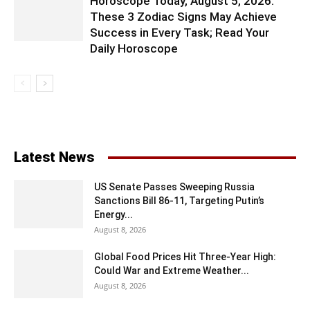
Horoscope Today, August 5, 2026:
These 3 Zodiac Signs May Achieve
Success in Every Task; Read Your
Daily Horoscope
Latest News
US Senate Passes Sweeping Russia
Sanctions Bill 86-11, Targeting Putin’s
Energy...
August 8, 2026
Global Food Prices Hit Three-Year High:
Could War and Extreme Weather...
August 8, 2026