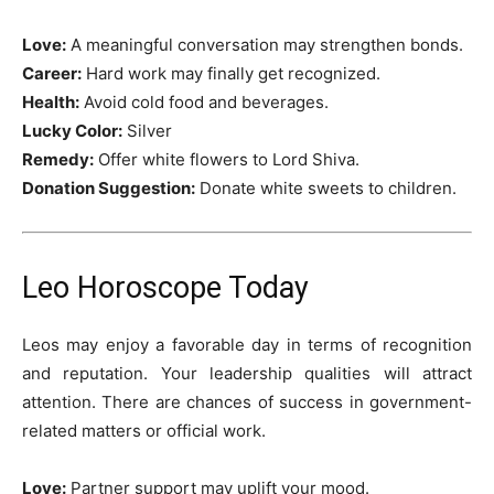
Love:
A meaningful conversation may strengthen bonds.
Career:
Hard work may finally get recognized.
Health:
Avoid cold food and beverages.
Lucky Color:
Silver
Remedy:
Offer white flowers to Lord Shiva.
Donation Suggestion:
Donate white sweets to children.
Leo Horoscope Today
Leos may enjoy a favorable day in terms of recognition
and reputation. Your leadership qualities will attract
attention. There are chances of success in government-
related matters or official work.
Love:
Partner support may uplift your mood.