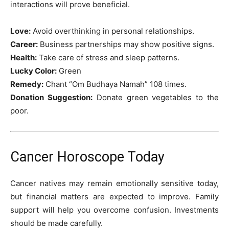
interactions will prove beneficial.
Love:
Avoid overthinking in personal relationships.
Career:
Business partnerships may show positive signs.
Health:
Take care of stress and sleep patterns.
Lucky Color:
Green
Remedy:
Chant “Om Budhaya Namah” 108 times.
Donation Suggestion:
Donate green vegetables to the
poor.
Cancer Horoscope Today
Cancer natives may remain emotionally sensitive today,
but financial matters are expected to improve. Family
support will help you overcome confusion. Investments
should be made carefully.