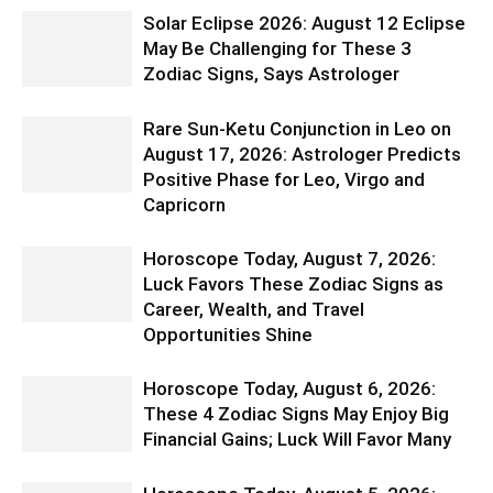
Solar Eclipse 2026: August 12 Eclipse
May Be Challenging for These 3
Zodiac Signs, Says Astrologer
Rare Sun-Ketu Conjunction in Leo on
August 17, 2026: Astrologer Predicts
Positive Phase for Leo, Virgo and
Capricorn
Horoscope Today, August 7, 2026:
Luck Favors These Zodiac Signs as
Career, Wealth, and Travel
Opportunities Shine
Horoscope Today, August 6, 2026:
These 4 Zodiac Signs May Enjoy Big
Financial Gains; Luck Will Favor Many