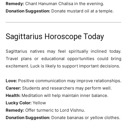
Remedy:
Chant Hanuman Chalisa in the evening.
Donation Suggestion:
Donate mustard oil at a temple.
Sagittarius Horoscope Today
Sagittarius natives may feel spiritually inclined today.
Travel plans or educational opportunities could bring
excitement. Luck is likely to support important decisions.
Love:
Positive communication may improve relationships.
Career:
Students and researchers may perform well.
Health:
Meditation will help maintain inner balance.
Lucky Color:
Yellow
Remedy:
Offer turmeric to Lord Vishnu.
Donation Suggestion:
Donate bananas or yellow clothes.