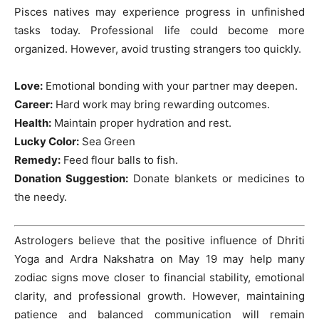
Pisces natives may experience progress in unfinished
tasks today. Professional life could become more
organized. However, avoid trusting strangers too quickly.
Love:
Emotional bonding with your partner may deepen.
Career:
Hard work may bring rewarding outcomes.
Health:
Maintain proper hydration and rest.
Lucky Color:
Sea Green
Remedy:
Feed flour balls to fish.
Donation Suggestion:
Donate blankets or medicines to
the needy.
Astrologers believe that the positive influence of Dhriti
Yoga and Ardra Nakshatra on May 19 may help many
zodiac signs move closer to financial stability, emotional
clarity, and professional growth. However, maintaining
patience and balanced communication will remain