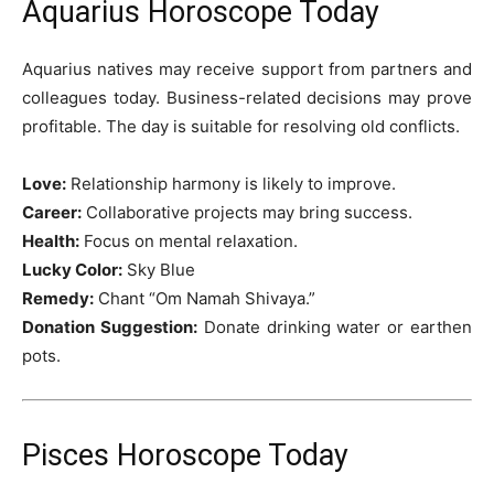
Aquarius Horoscope Today
Aquarius natives may receive support from partners and
colleagues today. Business-related decisions may prove
profitable. The day is suitable for resolving old conflicts.
Love:
Relationship harmony is likely to improve.
Career:
Collaborative projects may bring success.
Health:
Focus on mental relaxation.
Lucky Color:
Sky Blue
Remedy:
Chant “Om Namah Shivaya.”
Donation Suggestion:
Donate drinking water or earthen
pots.
Pisces Horoscope Today