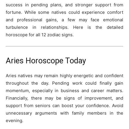
success in pending plans, and stronger support from
fortune. While some natives could experience comfort
and professional gains, a few may face emotional
turbulence in relationships. Here is the detailed
horoscope for all 12 zodiac signs.
Aries Horoscope Today
Aries natives may remain highly energetic and confident
throughout the day. Pending work could finally gain
momentum, especially in business and career matters.
Financially, there may be signs of improvement, and
support from seniors can boost your confidence. Avoid
unnecessary arguments with family members in the
evening.