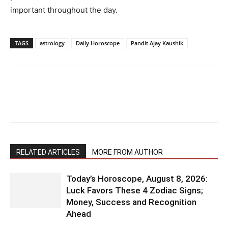
important throughout the day.
TAGS
astrology
Daily Horoscope
Pandit Ajay Kaushik
RELATED ARTICLES
MORE FROM AUTHOR
Today’s Horoscope, August 8, 2026:
Luck Favors These 4 Zodiac Signs;
Money, Success and Recognition
Ahead