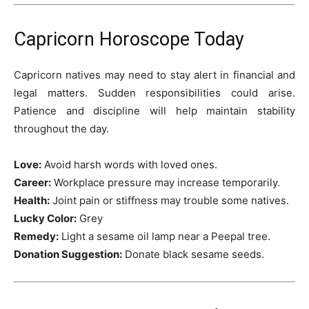
Capricorn Horoscope Today
Capricorn natives may need to stay alert in financial and
legal matters. Sudden responsibilities could arise.
Patience and discipline will help maintain stability
throughout the day.
Love:
Avoid harsh words with loved ones.
Career:
Workplace pressure may increase temporarily.
Health:
Joint pain or stiffness may trouble some natives.
Lucky Color:
Grey
Remedy:
Light a sesame oil lamp near a Peepal tree.
Donation Suggestion:
Donate black sesame seeds.