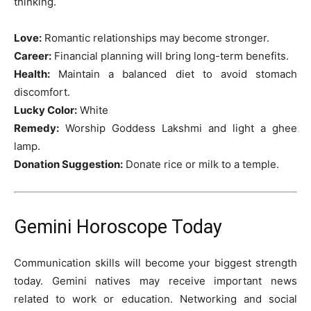
thinking.
Love:
Romantic relationships may become stronger.
Career:
Financial planning will bring long-term benefits.
Health:
Maintain a balanced diet to avoid stomach
discomfort.
Lucky Color:
White
Remedy:
Worship Goddess Lakshmi and light a ghee
lamp.
Donation Suggestion:
Donate rice or milk to a temple.
Gemini Horoscope Today
Communication skills will become your biggest strength
today. Gemini natives may receive important news
related to work or education. Networking and social