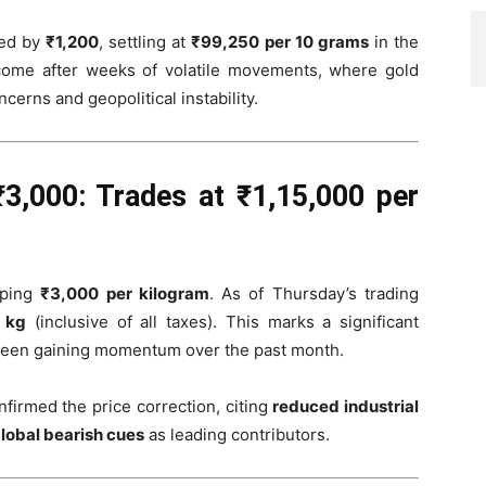
ed by
₹1,200
, settling at
₹99,250 per 10 grams
in the
come after weeks of volatile movements, where gold
cerns and geopolitical instability.
₹3,000: Trades at ₹1,15,000 per
pping
₹3,000 per kilogram
. As of Thursday’s trading
r kg
(inclusive of all taxes). This marks a significant
 been gaining momentum over the past month.
firmed the price correction, citing
reduced industrial
lobal bearish cues
as leading contributors.