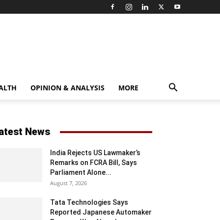
ALTH
OPINION & ANALYSIS
MORE
atest News
India Rejects US Lawmaker’s
Remarks on FCRA Bill, Says
Parliament Alone...
August 7, 2026
Tata Technologies Says
Reported Japanese Automaker