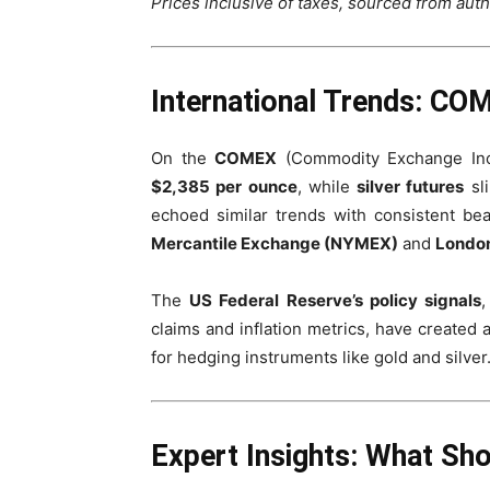
Prices inclusive of taxes, sourced from auth
International Trends: C
On the
COMEX
(Commodity Exchange Inc
$2,385 per ounce
, while
silver futures
sl
echoed similar trends with consistent be
Mercantile Exchange (NYMEX)
and
London
The
US Federal Reserve’s policy signals
,
claims and inflation metrics, have created
for hedging instruments like gold and silver
Expert Insights: What Sh