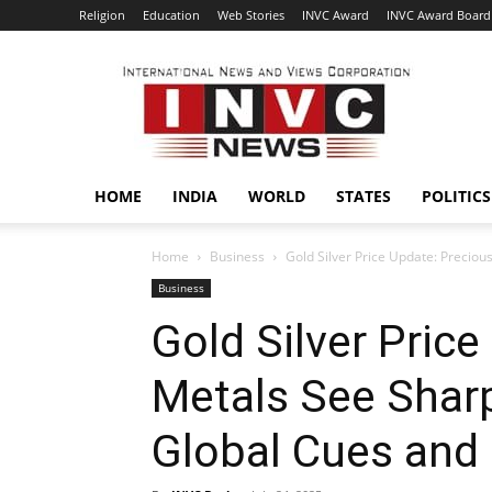
Religion
Education
Web Stories
INVC Award
INVC Award Board
INVC
HOME
INDIA
WORLD
STATES
POLITICS
Home
Business
Gold Silver Price Update: Preciou
Business
Gold Silver Pric
Metals See Shar
Global Cues an