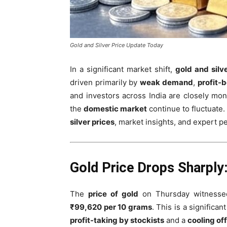
Gold and Silver Price Update Today
In a significant market shift,
gold and silv
driven primarily by
weak demand
,
profit-
and investors across India are closely moni
the
domestic market
continue to fluctuate
silver prices
, market insights, and expert 
Gold Price Drops Sharply
The
price of gold
on Thursday witnessed
₹99,620 per 10 grams
. This is a significa
profit-taking by stockists
and a
cooling off