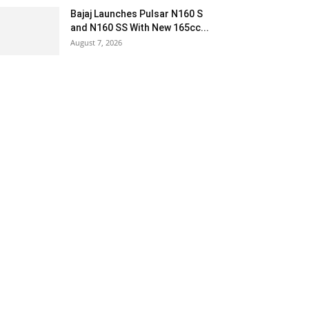
Bajaj Launches Pulsar N160 S
and N160 SS With New 165cc...
August 7, 2026