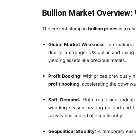
Bullion Market Overview: 
The current slump in
bullion prices
is a resu
Global Market Weakness
: Internationa
due to a stronger US dollar and rising
yielding assets like precious metals.
Profit Booking
: With prices previously 
profit booking
, accelerating the down
Soft Demand
: Both retail and indus
wedding season nearing its end and fe
activity has cooled off significantly.
Geopolitical Stability
: A temporary easi