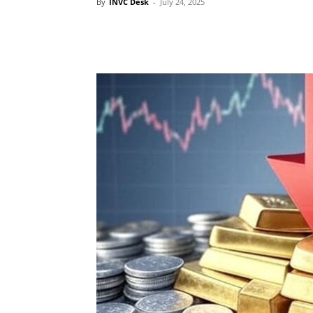
By
INVC Desk
-
July 24, 2025