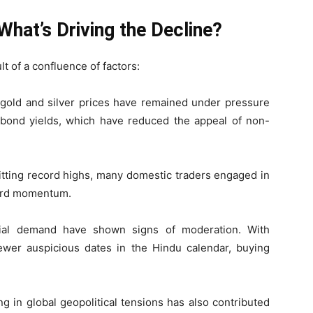
What’s Driving the Decline?
lt of a confluence of factors:
l gold and silver prices have remained under pressure
 bond yields, which have reduced the appeal of non-
hitting record highs, many domestic traders engaged in
ward momentum.
trial demand have shown signs of moderation. With
wer auspicious dates in the Hindu calendar, buying
ng in global geopolitical tensions has also contributed