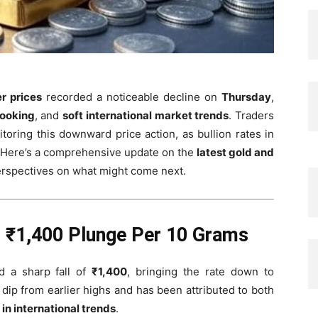
er prices
recorded a noticeable decline on
Thursday
,
booking
, and
soft international market trends
. Traders
toring this downward price action, as bullion rates in
. Here’s a comprehensive update on the
latest gold and
perspectives on what might come next.
: ₹1,400 Plunge Per 10 Grams
 a sharp fall of
₹1,400
, bringing the rate down to
nt dip from earlier highs and has been attributed to both
 in international trends
.