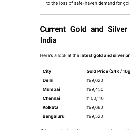
to the loss of safe-haven demand for gold
Current Gold and Silver
India
Here’s a look at the
latest gold and silver p
City
Gold Price (24K / 10
Delhi
₹99,620
Mumbai
₹99,450
Chennai
₹100,110
Kolkata
₹99,680
Bengaluru
₹99,520