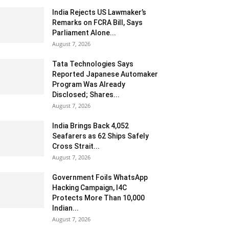
India Rejects US Lawmaker’s
Remarks on FCRA Bill, Says
Parliament Alone...
August 7, 2026
Tata Technologies Says
Reported Japanese Automaker
Program Was Already
Disclosed; Shares...
August 7, 2026
India Brings Back 4,052
Seafarers as 62 Ships Safely
Cross Strait...
August 7, 2026
Government Foils WhatsApp
Hacking Campaign, I4C
Protects More Than 10,000
Indian...
August 7, 2026