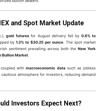
orized bullion dealers.
OMEX and Spot Market Update
.),
gold futures
for August delivery fell by
0.6% to
ipped by
1.3% to $30.25 per ounce
. The spot market
arish sentiment prevailing across both the
New York
 Bullion Market
.
 coupled with
macroeconomic data
such as jobless
 a cautious atmosphere for investors, reducing demand
.
ould Investors Expect Next?