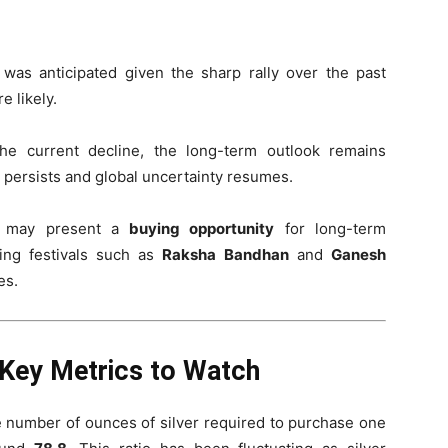
n was anticipated given the sharp rally over the past
e likely.
the current decline, the long-term outlook remains
ion persists and global uncertainty resumes.
p may present a
buying opportunity
for long-term
ming festivals such as
Raksha Bandhan
and
Ganesh
es.
 Key Metrics to Watch
e number of ounces of silver required to purchase one