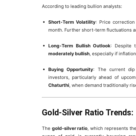
According to leading bullion analysts:
Short-Term Volatility
: Price correctio
month. Further short-term fluctuations ar
Long-Term Bullish Outlook
: Despite 
moderately bullish
, especially if inflat
Buying Opportunity
: The current di
investors, particularly ahead of upco
Chaturthi
, when demand traditionally ris
Gold-Silver Ratio Trends:
The
gold-silver ratio
, which represents th