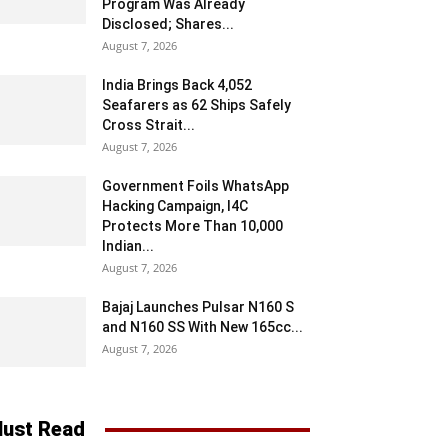
Program Was Already
Disclosed; Shares...
August 7, 2026
India Brings Back 4,052
Seafarers as 62 Ships Safely
Cross Strait...
August 7, 2026
Government Foils WhatsApp
Hacking Campaign, I4C
Protects More Than 10,000
Indian...
August 7, 2026
Bajaj Launches Pulsar N160 S
and N160 SS With New 165cc...
August 7, 2026
ust Read