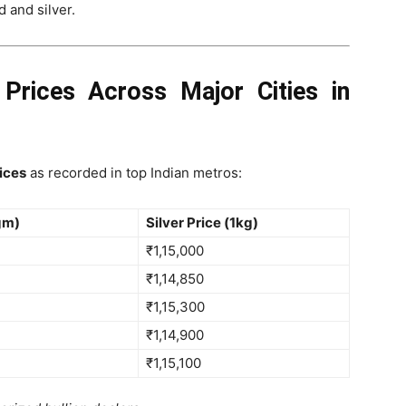
 and silver.
 Prices Across Major Cities in
rices
as recorded in top Indian metros:
gm)
Silver Price (1kg)
₹1,15,000
₹1,14,850
₹1,15,300
₹1,14,900
₹1,15,100