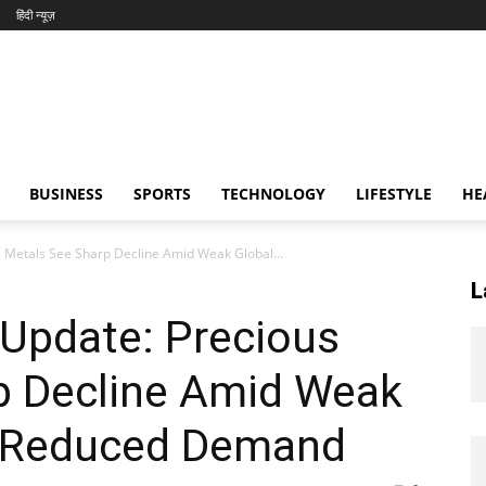
हिंदी न्यूज़
BUSINESS
SPORTS
TECHNOLOGY
LIFESTYLE
HE
s Metals See Sharp Decline Amid Weak Global...
L
e Update: Precious
p Decline Amid Weak
d Reduced Demand