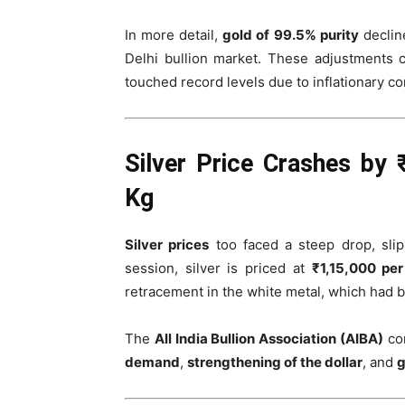
In more detail,
gold of 99.5% purity
declin
Delhi bullion market. These adjustments 
touched record levels due to inflationary con
Silver Price Crashes by 
Kg
Silver prices
too faced a steep drop, sli
session, silver is priced at
₹1,15,000 pe
retracement in the white metal, which had
The
All India Bullion Association (AIBA)
con
demand
,
strengthening of the dollar
, and
g