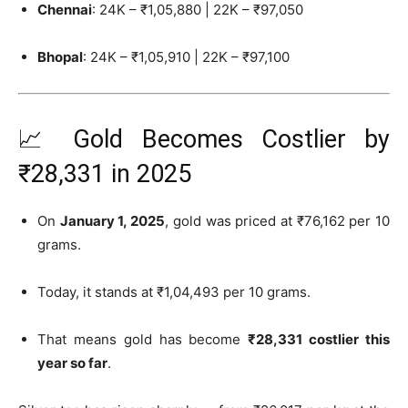
Chennai
: 24K – ₹1,05,880 | 22K – ₹97,050
Bhopal
: 24K – ₹1,05,910 | 22K – ₹97,100
📈 Gold Becomes Costlier by
₹28,331 in 2025
On
January 1, 2025
, gold was priced at ₹76,162 per 10
grams.
Today, it stands at ₹1,04,493 per 10 grams.
That means gold has become
₹28,331 costlier this
year so far
.