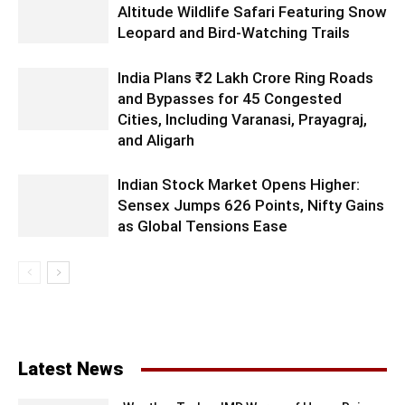
Altitude Wildlife Safari Featuring Snow
Leopard and Bird-Watching Trails
India Plans ₹2 Lakh Crore Ring Roads
and Bypasses for 45 Congested
Cities, Including Varanasi, Prayagraj,
and Aligarh
Indian Stock Market Opens Higher:
Sensex Jumps 626 Points, Nifty Gains
as Global Tensions Ease
Latest News