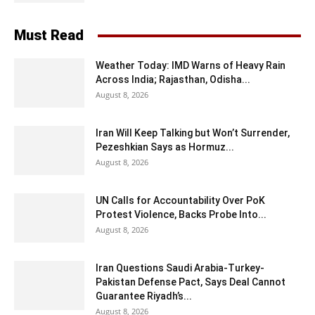
Must Read
Weather Today: IMD Warns of Heavy Rain
Across India; Rajasthan, Odisha...
August 8, 2026
Iran Will Keep Talking but Won’t Surrender,
Pezeshkian Says as Hormuz...
August 8, 2026
UN Calls for Accountability Over PoK
Protest Violence, Backs Probe Into...
August 8, 2026
Iran Questions Saudi Arabia-Turkey-
Pakistan Defense Pact, Says Deal Cannot
Guarantee Riyadh’s...
August 8, 2026