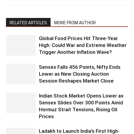
RELATED ARTICLES
MORE FROM AUTHOR
Global Food Prices Hit Three-Year
High: Could War and Extreme Weather
Trigger Another Inflation Wave?
Sensex Falls 456 Points, Nifty Ends
Lower as New Closing Auction
Session Reshapes Market Close
Indian Stock Market Opens Lower as
Sensex Slides Over 300 Points Amid
Hormuz Strait Tensions, Rising Oil
Prices
Ladakh to Launch India’s First High-