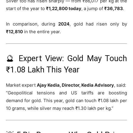
Silver too has risen sharply — from ₹86,017 per kg at the
start of the year to
₹1,22,800 today
, a jump of
₹36,783
.
In comparison, during
2024
, gold had risen only by
₹12,810
in the entire year.
🔮 Expert View: Gold May Touch
₹1.08 Lakh This Year
Market expert
Ajay Kedia, Director, Kedia Advisory
, said:
“Geopolitical tensions and US tariffs are boosting
demand for gold. This year, gold can touch ₹1.08 lakh per
10 grams, while silver may reach ₹1.30 lakh per kg.”