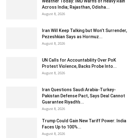
Weather Today: IMD Warns of Heavy Rain
Across India; Rajasthan, Odisha...
August 8, 2026
Iran Will Keep Talking but Won’t Surrender,
Pezeshkian Says as Hormuz...
August 8, 2026
UN Calls for Accountability Over PoK
Protest Violence, Backs Probe Into...
August 8, 2026
Iran Questions Saudi Arabia-Turkey-
Pakistan Defense Pact, Says Deal Cannot
Guarantee Riyadh’s...
August 8, 2026
Trump Could Gain New Tariff Power: India
Faces Up to 100%...
August 8, 2026