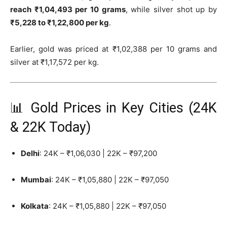
reach ₹1,04,493 per 10 grams
, while silver shot up by
₹5,228 to ₹1,22,800 per kg
.
Earlier, gold was priced at ₹1,02,388 per 10 grams and
silver at ₹1,17,572 per kg.
📊 Gold Prices in Key Cities (24K
& 22K Today)
Delhi
: 24K – ₹1,06,030 | 22K – ₹97,200
Mumbai
: 24K – ₹1,05,880 | 22K – ₹97,050
Kolkata
: 24K – ₹1,05,880 | 22K – ₹97,050