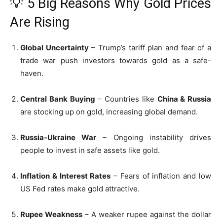
💡 5 Big Reasons Why Gold Prices
Are Rising
Global Uncertainty
– Trump’s tariff plan and fear of a
trade war push investors towards gold as a safe-
haven.
Central Bank Buying
– Countries like
China & Russia
are stocking up on gold, increasing global demand.
Russia-Ukraine War
– Ongoing instability drives
people to invest in safe assets like gold.
Inflation & Interest Rates
– Fears of inflation and low
US Fed rates make gold attractive.
Rupee Weakness
– A weaker rupee against the dollar