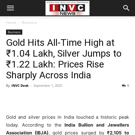
Home
Business
Business
Gold Hits All-Time High at
₹1.04 Lakh, Silver Jumps to
₹1.22 Lakh: Prices Rise
Sharply Across India
By
INVC Desk
-
September 1, 2025
0
Gold and silver prices in India touched a historic peak
today. According to the
India Bullion and Jewellers
Association (IBJA)
, gold prices surged by
₹2,105 to