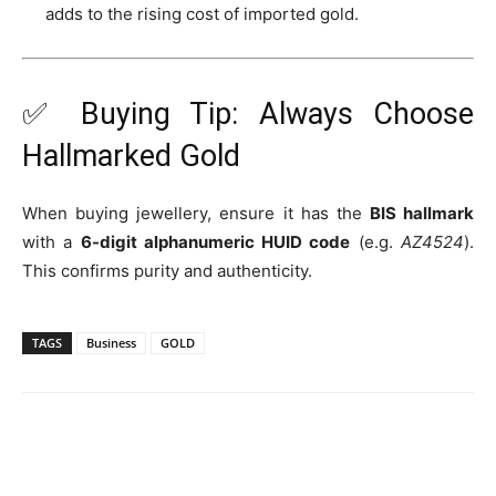
adds to the rising cost of imported gold.
✅ Buying Tip: Always Choose
Hallmarked Gold
When buying jewellery, ensure it has the
BIS hallmark
with a
6-digit alphanumeric HUID code
(e.g.
AZ4524
).
This confirms purity and authenticity.
TAGS
Business
GOLD