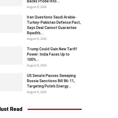
Backs Probe Into...
August 8, 2026
Iran Questions Saudi Arabia-
Turkey-Pakistan Defense Pact,
Says Deal Cannot Guarantee
Riyadh’s...
August 8, 2026
Trump Could Gain New Tariff
Power: India Faces Up to
100%...
August 8, 2026
US Senate Passes Sweeping
Russia Sanctions Bill 86-11,
Targeting Putin’s Energy...
August 8, 2026
ust Read