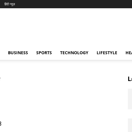
हिंदी न्यूज़
BUSINESS
SPORTS
TECHNOLOGY
LIFESTYLE
HE
e
L
B