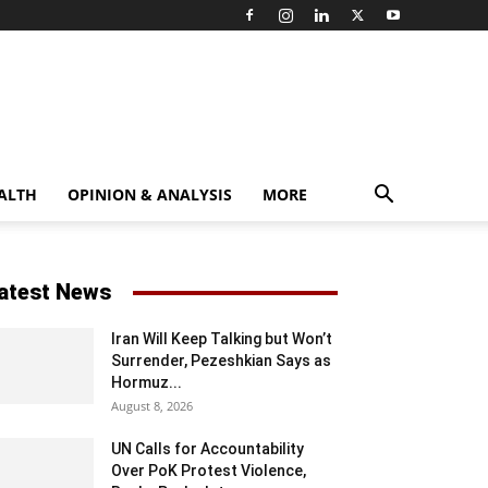
ALTH
OPINION & ANALYSIS
MORE
atest News
Iran Will Keep Talking but Won’t
Surrender, Pezeshkian Says as
Hormuz...
August 8, 2026
UN Calls for Accountability
Over PoK Protest Violence,