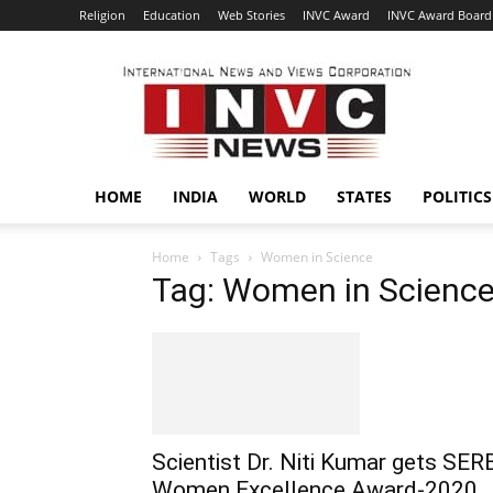
Religion
Education
Web Stories
INVC Award
INVC Award Board
INVC
HOME
INDIA
WORLD
STATES
POLITICS
Home
Tags
Women in Science
Tag: Women in Scienc
Scientist Dr. Niti Kumar gets SER
Women Excellence Award-2020