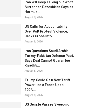
Iran Will Keep Talking but Won’t
Surrender, Pezeshkian Says as
Hormuz...
August 8, 2026
UN Calls for Accountability
Over PoK Protest Violence,
Backs Probe Into...
August 8, 2026
Iran Questions Saudi Arabia-
Turkey-Pakistan Defense Pact,
Says Deal Cannot Guarantee
Riyadh’s...
August 8, 2026
Trump Could Gain New Tariff
Power: India Faces Up to
100%...
August 8, 2026
US Senate Passes Sweeping