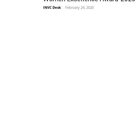
INVC Desk
-
February 24, 2020