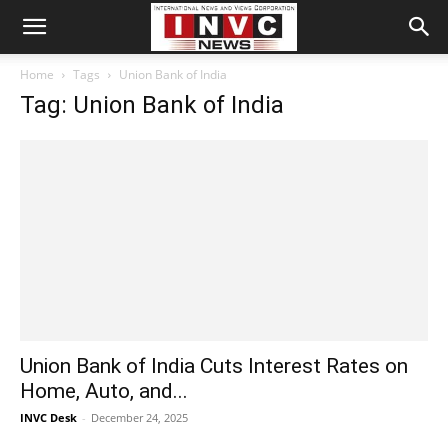
Home
Tags
Union Bank of India
Tag: Union Bank of India
Union Bank of India Cuts Interest Rates on
Home, Auto, and...
INVC Desk
-
December 24, 2025