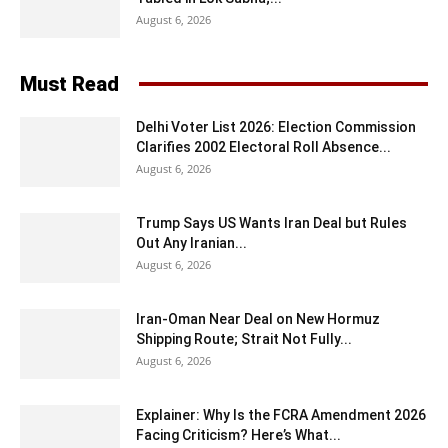
August 6, 2026
Must Read
Delhi Voter List 2026: Election Commission
Clarifies 2002 Electoral Roll Absence...
August 6, 2026
Trump Says US Wants Iran Deal but Rules
Out Any Iranian...
August 6, 2026
Iran-Oman Near Deal on New Hormuz
Shipping Route; Strait Not Fully...
August 6, 2026
Explainer: Why Is the FCRA Amendment 2026
Facing Criticism? Here’s What...