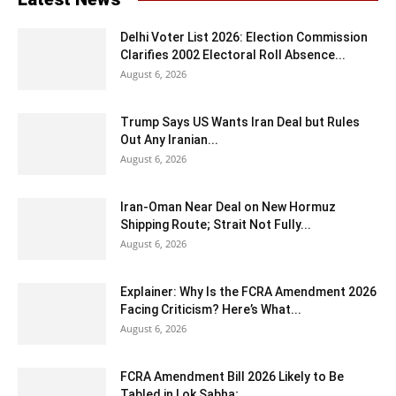
Delhi Voter List 2026: Election Commission
Clarifies 2002 Electoral Roll Absence...
August 6, 2026
Trump Says US Wants Iran Deal but Rules
Out Any Iranian...
August 6, 2026
Iran-Oman Near Deal on New Hormuz
Shipping Route; Strait Not Fully...
August 6, 2026
Explainer: Why Is the FCRA Amendment 2026
Facing Criticism? Here’s What...
August 6, 2026
FCRA Amendment Bill 2026 Likely to Be
Tabled in Lok Sabha;...