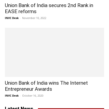
Union Bank of India secures 2nd Rank in
EASE reforms
INVC Desk
-
November 10, 2022
Union Bank of India wins The Internet
Entrepreneur Awards
INVC Desk
-
October 16, 2020
Latest News