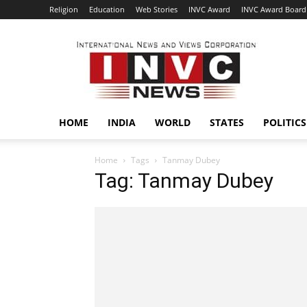
Religion
Education
Web Stories
INVC Award
INVC Award Board
INVC
HOME
INDIA
WORLD
STATES
POLITICS
Home
Tags
Tanmay Dubey
Tag: Tanmay Dubey