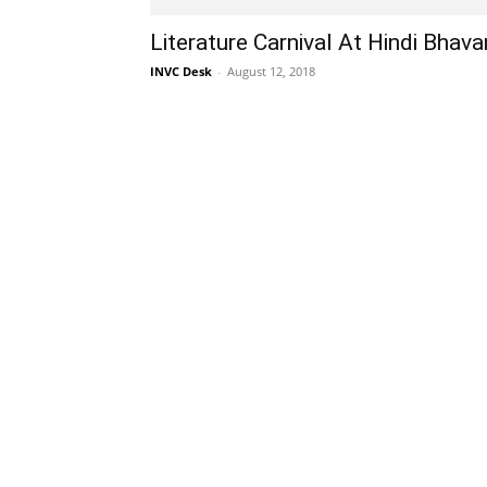
Literature Carnival At Hindi Bhava
INVC Desk
-
August 12, 2018