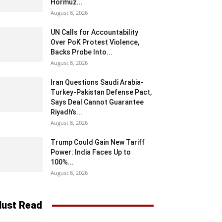
Hormuz...
August 8, 2026
UN Calls for Accountability
Over PoK Protest Violence,
Backs Probe Into...
August 8, 2026
Iran Questions Saudi Arabia-
Turkey-Pakistan Defense Pact,
Says Deal Cannot Guarantee
Riyadh’s...
August 8, 2026
Trump Could Gain New Tariff
Power: India Faces Up to
100%...
August 8, 2026
ust Read