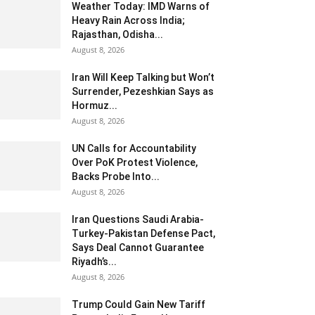
Weather Today: IMD Warns of
Heavy Rain Across India;
Rajasthan, Odisha...
August 8, 2026
Iran Will Keep Talking but Won’t
Surrender, Pezeshkian Says as
Hormuz...
August 8, 2026
UN Calls for Accountability
Over PoK Protest Violence,
Backs Probe Into...
August 8, 2026
Iran Questions Saudi Arabia-
Turkey-Pakistan Defense Pact,
Says Deal Cannot Guarantee
Riyadh’s...
August 8, 2026
Trump Could Gain New Tariff