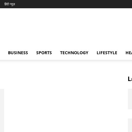
हिंदी न्यूज़
BUSINESS
SPORTS
TECHNOLOGY
LIFESTYLE
HE
L