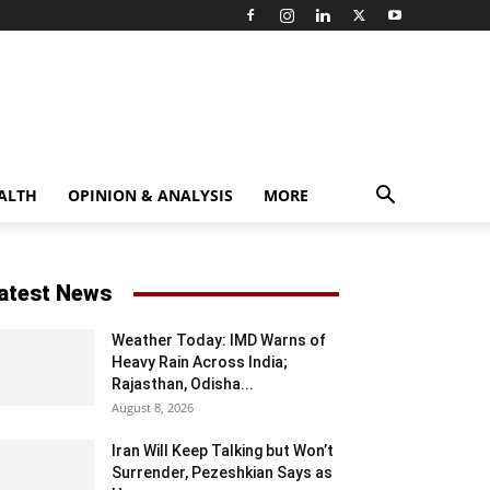
ALTH
OPINION & ANALYSIS
MORE
atest News
Weather Today: IMD Warns of
Heavy Rain Across India;
Rajasthan, Odisha...
August 8, 2026
Iran Will Keep Talking but Won’t
Surrender, Pezeshkian Says as