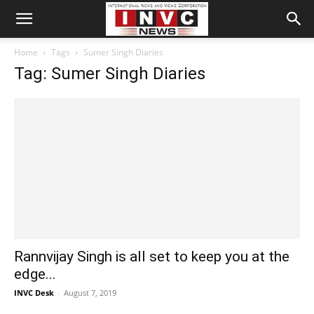
Home
Tags
Sumer Singh Diaries
Tag: Sumer Singh Diaries
Rannvijay Singh is all set to keep you at the
edge...
INVC Desk
-
August 7, 2019