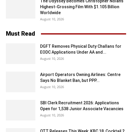
The Odyssey Becomes Christopher Nolan’s
Highest-Grossing Film With $1.105 Billion
Worldwide
August 10, 2026
Must Read
DGFT Removes Physical Duty Challans for
EODC Applications Under AA and...
August 10, 2026
Airport Operators Owning Airlines: Centre
Says No Blanket Ban, but PPP...
August 10, 2026
SBI Clerk Recruitment 2026: Applications
Open for 1,538 Junior Associate Vacancies
August 10, 2026
OTT Releases This Week: KBC 18, Cocktail 2,