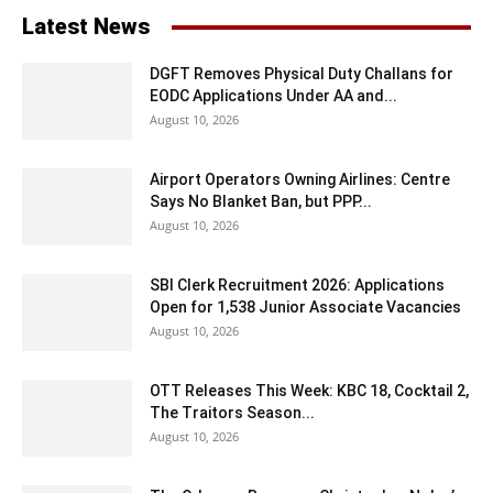
Latest News
DGFT Removes Physical Duty Challans for
EODC Applications Under AA and...
August 10, 2026
Airport Operators Owning Airlines: Centre
Says No Blanket Ban, but PPP...
August 10, 2026
SBI Clerk Recruitment 2026: Applications
Open for 1,538 Junior Associate Vacancies
August 10, 2026
OTT Releases This Week: KBC 18, Cocktail 2,
The Traitors Season...
August 10, 2026