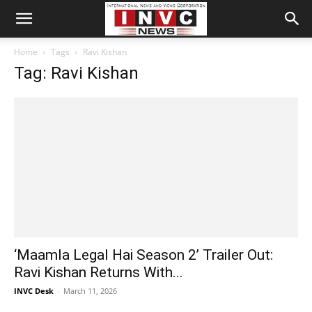
Home
Tags
Ravi Kishan
Tag: Ravi Kishan
‘Maamla Legal Hai Season 2’ Trailer Out:
Ravi Kishan Returns With...
INVC Desk
-
March 11, 2026