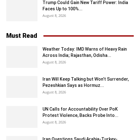
Trump Could Gain New Tariff Power: India
Faces Up to 100%...
August 8, 2026
Must Read
Weather Today: IMD Warns of Heavy Rain
Across India; Rajasthan, Odisha...
August 8, 2026
Iran Will Keep Talking but Won’t Surrender,
Pezeshkian Says as Hormuz...
August 8, 2026
UN Calls for Accountability Over PoK
Protest Violence, Backs Probe Into...
August 8, 2026
Iran Questions Saudi Arabia-Turkey-