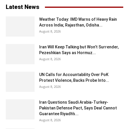
Latest News
Weather Today: IMD Warns of Heavy Rain
Across India; Rajasthan, Odisha...
August 8, 2026
Iran Will Keep Talking but Won’t Surrender,
Pezeshkian Says as Hormuz...
August 8, 2026
UN Calls for Accountability Over PoK
Protest Violence, Backs Probe Into...
August 8, 2026
Iran Questions Saudi Arabia-Turkey-
Pakistan Defense Pact, Says Deal Cannot
Guarantee Riyadh’s...
August 8, 2026