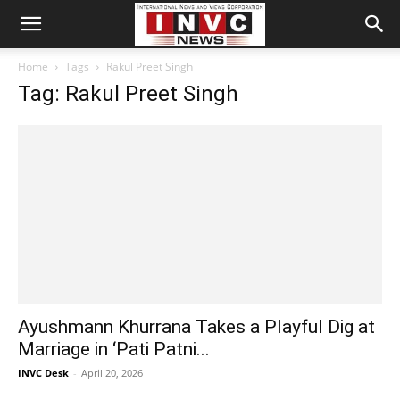
Home
Tags
Rakul Preet Singh
Tag: Rakul Preet Singh
Ayushmann Khurrana Takes a Playful Dig at
Marriage in ‘Pati Patni...
INVC Desk
-
April 20, 2026