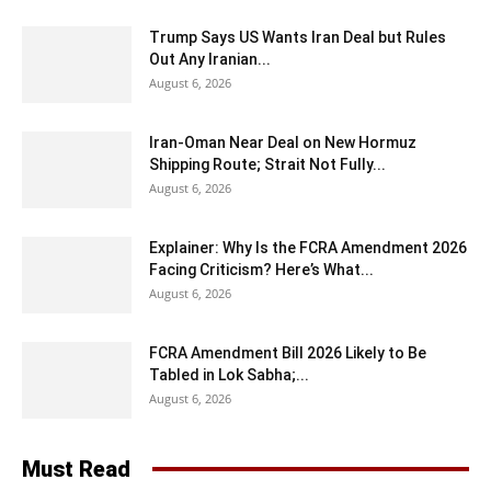
Trump Says US Wants Iran Deal but Rules
Out Any Iranian...
August 6, 2026
Iran-Oman Near Deal on New Hormuz
Shipping Route; Strait Not Fully...
August 6, 2026
Explainer: Why Is the FCRA Amendment 2026
Facing Criticism? Here’s What...
August 6, 2026
FCRA Amendment Bill 2026 Likely to Be
Tabled in Lok Sabha;...
August 6, 2026
Must Read