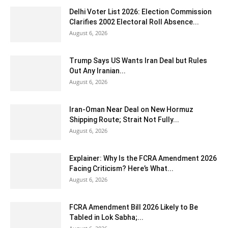
Delhi Voter List 2026: Election Commission
Clarifies 2002 Electoral Roll Absence...
August 6, 2026
Trump Says US Wants Iran Deal but Rules
Out Any Iranian...
August 6, 2026
Iran-Oman Near Deal on New Hormuz
Shipping Route; Strait Not Fully...
August 6, 2026
Explainer: Why Is the FCRA Amendment 2026
Facing Criticism? Here’s What...
August 6, 2026
FCRA Amendment Bill 2026 Likely to Be
Tabled in Lok Sabha;...