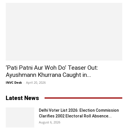
‘Pati Patni Aur Woh Do’ Teaser Out:
Ayushmann Khurrana Caught in...
INVC Desk
-
April 20, 2026
Latest News
Delhi Voter List 2026: Election Commission
Clarifies 2002 Electoral Roll Absence...
August 6, 2026