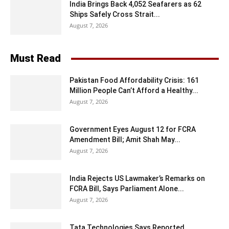
India Brings Back 4,052 Seafarers as 62
Ships Safely Cross Strait...
August 7, 2026
Must Read
Pakistan Food Affordability Crisis: 161
Million People Can’t Afford a Healthy...
August 7, 2026
Government Eyes August 12 for FCRA
Amendment Bill; Amit Shah May...
August 7, 2026
India Rejects US Lawmaker’s Remarks on
FCRA Bill, Says Parliament Alone...
August 7, 2026
Tata Technologies Says Reported