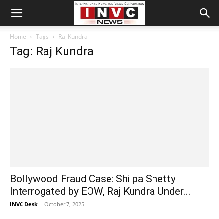
Home
Tags
Raj Kundra
Tag: Raj Kundra
Bollywood Fraud Case: Shilpa Shetty
Interrogated by EOW, Raj Kundra Under...
INVC Desk
-
October 7, 2025