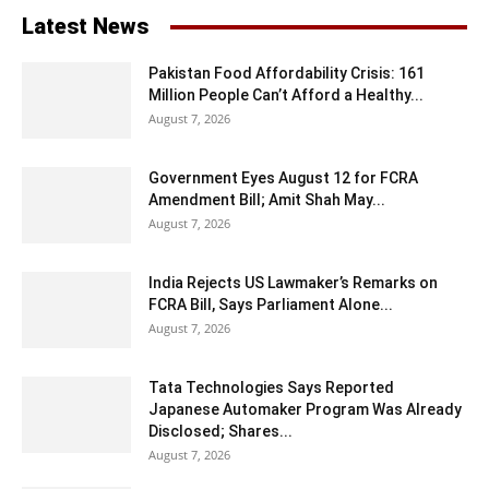
Latest News
Pakistan Food Affordability Crisis: 161
Million People Can’t Afford a Healthy...
August 7, 2026
Government Eyes August 12 for FCRA
Amendment Bill; Amit Shah May...
August 7, 2026
India Rejects US Lawmaker’s Remarks on
FCRA Bill, Says Parliament Alone...
August 7, 2026
Tata Technologies Says Reported
Japanese Automaker Program Was Already
Disclosed; Shares...
August 7, 2026