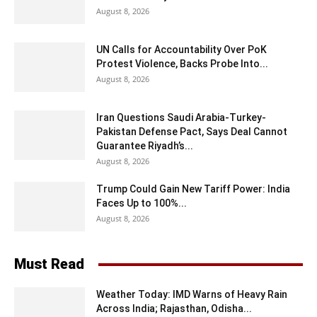
August 8, 2026
UN Calls for Accountability Over PoK
Protest Violence, Backs Probe Into...
August 8, 2026
Iran Questions Saudi Arabia-Turkey-
Pakistan Defense Pact, Says Deal Cannot
Guarantee Riyadh’s...
August 8, 2026
Trump Could Gain New Tariff Power: India
Faces Up to 100%...
August 8, 2026
Must Read
Weather Today: IMD Warns of Heavy Rain
Across India; Rajasthan, Odisha...