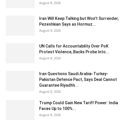
August 8, 2026
Iran Will Keep Talking but Won’t Surrender,
Pezeshkian Says as Hormuz...
August 8, 2026
UN Calls for Accountability Over PoK
Protest Violence, Backs Probe Into...
August 8, 2026
Iran Questions Saudi Arabia-Turkey-
Pakistan Defense Pact, Says Deal Cannot
Guarantee Riyadh’s...
August 8, 2026
Trump Could Gain New Tariff Power: India
Faces Up to 100%...
August 8, 2026