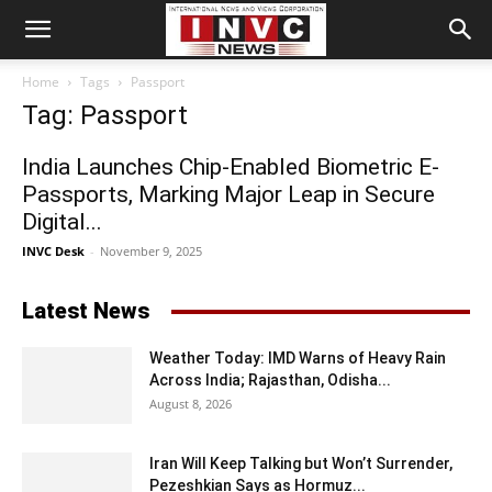
Home
Tags
Passport
Tag: Passport
India Launches Chip-Enabled Biometric E-
Passports, Marking Major Leap in Secure
Digital...
INVC Desk
-
November 9, 2025
Latest News
Weather Today: IMD Warns of Heavy Rain
Across India; Rajasthan, Odisha...
August 8, 2026
Iran Will Keep Talking but Won’t Surrender,
Pezeshkian Says as Hormuz...