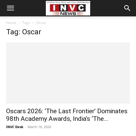
Home
Tags
Oscar
Tag: Oscar
Oscars 2026: ‘The Last Frontier’ Dominates
98th Academy Awards, India’s ‘The...
INVC Desk
-
March 16, 2026