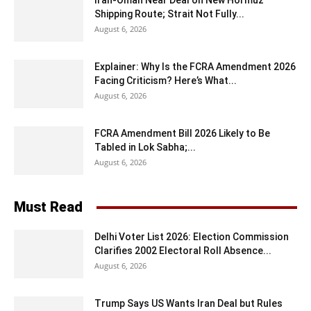
Iran-Oman Near Deal on New Hormuz
Shipping Route; Strait Not Fully...
August 6, 2026
Explainer: Why Is the FCRA Amendment 2026
Facing Criticism? Here’s What...
August 6, 2026
FCRA Amendment Bill 2026 Likely to Be
Tabled in Lok Sabha;...
August 6, 2026
Must Read
Delhi Voter List 2026: Election Commission
Clarifies 2002 Electoral Roll Absence...
August 6, 2026
Trump Says US Wants Iran Deal but Rules