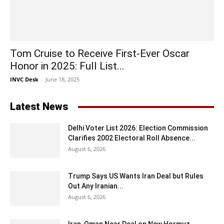
Tom Cruise to Receive First-Ever Oscar
Honor in 2025: Full List...
INVC Desk
-
June 18, 2025
Latest News
Delhi Voter List 2026: Election Commission
Clarifies 2002 Electoral Roll Absence...
August 6, 2026
Trump Says US Wants Iran Deal but Rules
Out Any Iranian...
August 6, 2026