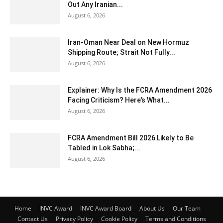
Out Any Iranian...
August 6, 2026
Iran-Oman Near Deal on New Hormuz
Shipping Route; Strait Not Fully...
August 6, 2026
Explainer: Why Is the FCRA Amendment 2026
Facing Criticism? Here’s What...
August 6, 2026
FCRA Amendment Bill 2026 Likely to Be
Tabled in Lok Sabha;...
August 6, 2026
Home
INVC Award
INVC Award Board
About Us
Our Team
Contact Us
Privacy Policy
Cookie Policy
Terms and Conditions