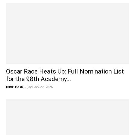
Oscar Race Heats Up: Full Nomination List
for the 98th Academy...
INVC Desk
-
January 22, 2026