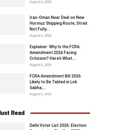
August 6, 2026
Iran-Oman Near Deal on New
Hormuz Shipping Route; Strait
Not Fully...
August 6, 2026
Explainer: Why Is the FCRA
Amendment 2026 Facing
Criticism? Here’s What...
August 6, 2026
FCRA Amendment Bill 2026
Likely to Be Tabled in Lok
Sabha;...
August 6, 2026
ust Read
Delhi Voter List 2026: Election