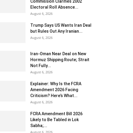
Commission Clarifies 2002
Electoral Roll Absence...
August 6, 2026
Trump Says US Wants Iran Deal
but Rules Out Any Iranian...
August 6, 2026
Iran-Oman Near Deal on New
Hormuz Shipping Route; Strait
Not Fully...
August 6, 2026
Explainer: Why Is the FCRA
Amendment 2026 Facing
Criticism? Here’s What...
August 6, 2026
FCRA Amendment Bill 2026
Likely to Be Tabled in Lok
Sabha;...
August 6, 2026