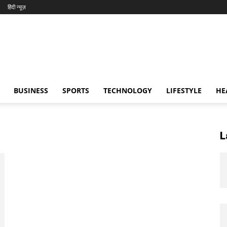
हिंदी न्यूज़
BUSINESS
SPORTS
TECHNOLOGY
LIFESTYLE
HE
L