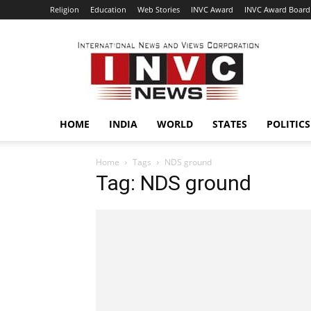
Religion
Education
Web Stories
INVC Award
INVC Award Board
INVC
HOME
INDIA
WORLD
STATES
POLITICS
Home
Tags
NDS ground
Tag: NDS ground