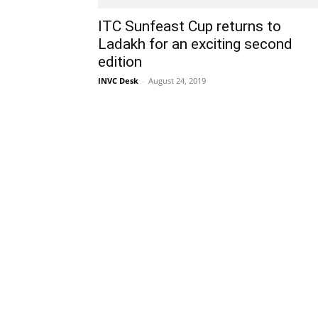
ITC Sunfeast Cup returns to
Ladakh for an exciting second
edition
INVC Desk
-
August 24, 2019