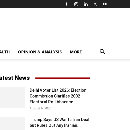
ALTH
OPINION & ANALYSIS
MORE
atest News
Delhi Voter List 2026: Election
Commission Clarifies 2002
Electoral Roll Absence...
August 6, 2026
Trump Says US Wants Iran Deal
but Rules Out Any Iranian...