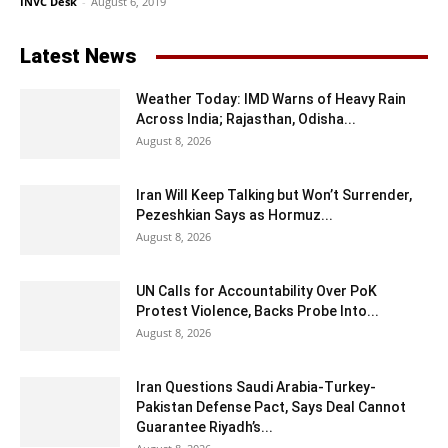
INVC Desk
-
August 6, 2019
Latest News
Weather Today: IMD Warns of Heavy Rain
Across India; Rajasthan, Odisha...
August 8, 2026
Iran Will Keep Talking but Won’t Surrender,
Pezeshkian Says as Hormuz...
August 8, 2026
UN Calls for Accountability Over PoK
Protest Violence, Backs Probe Into...
August 8, 2026
Iran Questions Saudi Arabia-Turkey-
Pakistan Defense Pact, Says Deal Cannot
Guarantee Riyadh’s...