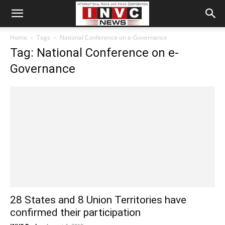
Home
Tags
National Conference on e-Governance
Tag: National Conference on e-
Governance
28 States and 8 Union Territories have
confirmed their participation