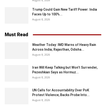
August 8, 2026
Trump Could Gain New Tariff Power: India
Faces Up to 100%...
August 8, 2026
Must Read
Weather Today: IMD Warns of Heavy Rain
Across India; Rajasthan, Odisha...
August 8, 2026
Iran Will Keep Talking but Won’t Surrender,
Pezeshkian Says as Hormuz...
August 8, 2026
UN Calls for Accountability Over PoK
Protest Violence, Backs Probe Into...
August 8, 2026