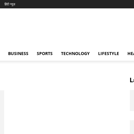
हिंदी न्यूज़
BUSINESS
SPORTS
TECHNOLOGY
LIFESTYLE
HE
L