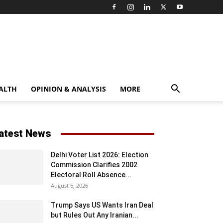
ALTH
OPINION & ANALYSIS
MORE
atest News
Delhi Voter List 2026: Election
Commission Clarifies 2002
Electoral Roll Absence...
August 6, 2026
Trump Says US Wants Iran Deal
but Rules Out Any Iranian...