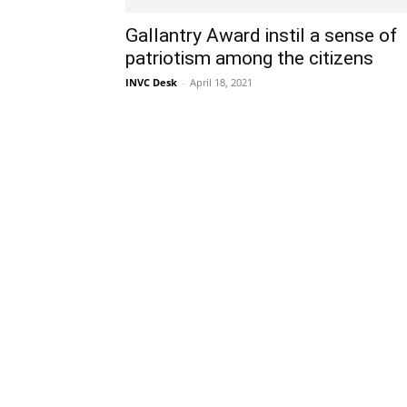
Gallantry Award instil a sense of
patriotism among the citizens
INVC Desk
-
April 18, 2021