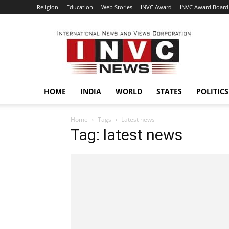
Religion
Education
Web Stories
INVC Award
INVC Award Board
INVC
HOME
INDIA
WORLD
STATES
POLITICS
Home
Tags
Latest news
Tag: latest news