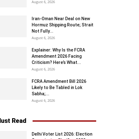
August 6, 2026
Iran-Oman Near Deal on New
Hormuz Shipping Route; Strait
Not Fully...
August 6, 2026
Explainer: Why Is the FCRA
Amendment 2026 Facing
Criticism? Here’s What...
August 6, 2026
FCRA Amendment Bill 2026
Likely to Be Tabled in Lok
Sabha;...
August 6, 2026
ust Read
Delhi Voter List 2026: Election