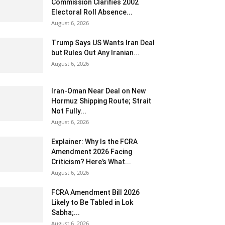
Commission Clarifies 2002
Electoral Roll Absence...
August 6, 2026
Trump Says US Wants Iran Deal
but Rules Out Any Iranian...
August 6, 2026
Iran-Oman Near Deal on New
Hormuz Shipping Route; Strait
Not Fully...
August 6, 2026
Explainer: Why Is the FCRA
Amendment 2026 Facing
Criticism? Here’s What...
August 6, 2026
FCRA Amendment Bill 2026
Likely to Be Tabled in Lok
Sabha;...
August 6, 2026