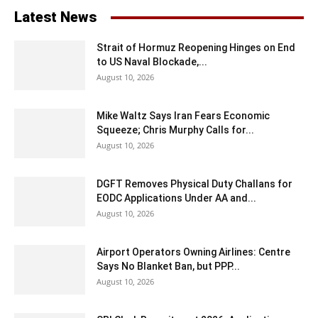
Latest News
Strait of Hormuz Reopening Hinges on End
to US Naval Blockade,...
August 10, 2026
Mike Waltz Says Iran Fears Economic
Squeeze; Chris Murphy Calls for...
August 10, 2026
DGFT Removes Physical Duty Challans for
EODC Applications Under AA and...
August 10, 2026
Airport Operators Owning Airlines: Centre
Says No Blanket Ban, but PPP...
August 10, 2026