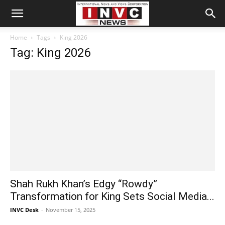
Home
Tags
King 2026
Tag: King 2026
Shah Rukh Khan’s Edgy “Rowdy”
Transformation for King Sets Social Media...
INVC Desk
-
November 15, 2025