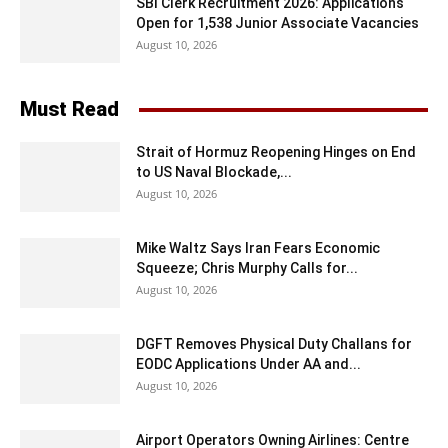
SBI Clerk Recruitment 2026: Applications
Open for 1,538 Junior Associate Vacancies
August 10, 2026
Must Read
Strait of Hormuz Reopening Hinges on End
to US Naval Blockade,...
August 10, 2026
Mike Waltz Says Iran Fears Economic
Squeeze; Chris Murphy Calls for...
August 10, 2026
DGFT Removes Physical Duty Challans for
EODC Applications Under AA and...
August 10, 2026
Airport Operators Owning Airlines: Centre