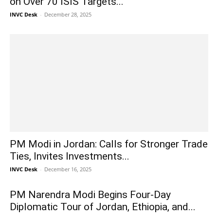
on Over 70 ISIS Targets...
INVC Desk
-
December 28, 2025
PM Modi in Jordan: Calls for Stronger Trade
Ties, Invites Investments...
INVC Desk
-
December 16, 2025
PM Narendra Modi Begins Four-Day
Diplomatic Tour of Jordan, Ethiopia, and...