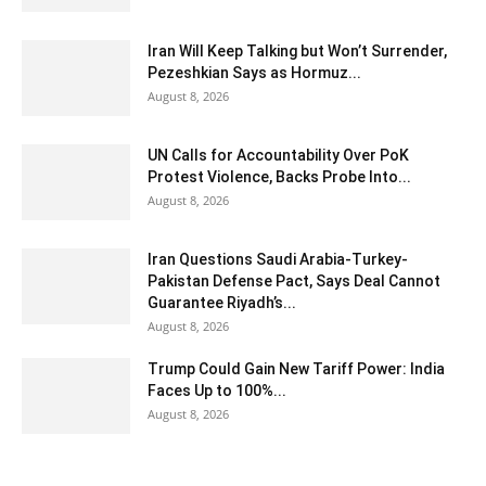
Iran Will Keep Talking but Won’t Surrender,
Pezeshkian Says as Hormuz...
August 8, 2026
UN Calls for Accountability Over PoK
Protest Violence, Backs Probe Into...
August 8, 2026
Iran Questions Saudi Arabia-Turkey-
Pakistan Defense Pact, Says Deal Cannot
Guarantee Riyadh’s...
August 8, 2026
Trump Could Gain New Tariff Power: India
Faces Up to 100%...
August 8, 2026