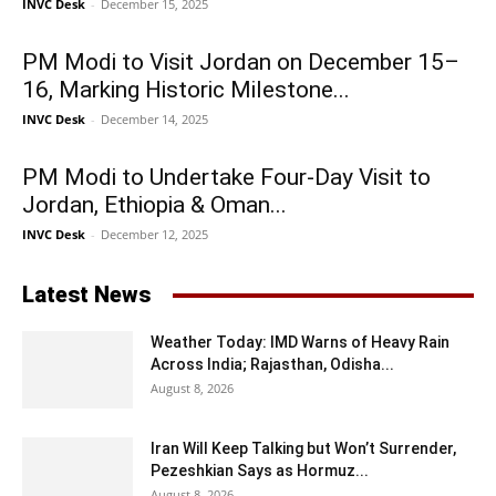
INVC Desk
-
December 15, 2025
PM Modi to Visit Jordan on December 15–
16, Marking Historic Milestone...
INVC Desk
-
December 14, 2025
PM Modi to Undertake Four-Day Visit to
Jordan, Ethiopia & Oman...
INVC Desk
-
December 12, 2025
Latest News
Weather Today: IMD Warns of Heavy Rain
Across India; Rajasthan, Odisha...
August 8, 2026
Iran Will Keep Talking but Won’t Surrender,
Pezeshkian Says as Hormuz...
August 8, 2026