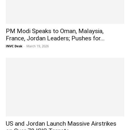
PM Modi Speaks to Oman, Malaysia,
France, Jordan Leaders; Pushes for...
INVC Desk
-
March 19, 2026
US and Jordan Launch Massive Airstrikes