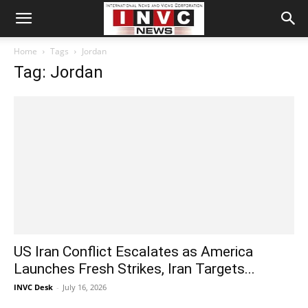
Home
Tags
Jordan
Tag: Jordan
US Iran Conflict Escalates as America
Launches Fresh Strikes, Iran Targets...
INVC Desk
-
July 16, 2026