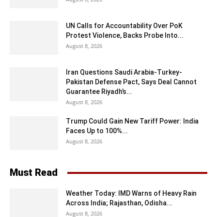
UN Calls for Accountability Over PoK
Protest Violence, Backs Probe Into...
August 8, 2026
Iran Questions Saudi Arabia-Turkey-
Pakistan Defense Pact, Says Deal Cannot
Guarantee Riyadh’s...
August 8, 2026
Trump Could Gain New Tariff Power: India
Faces Up to 100%...
August 8, 2026
Must Read
Weather Today: IMD Warns of Heavy Rain
Across India; Rajasthan, Odisha...
August 8, 2026