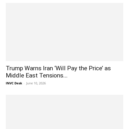
Trump Warns Iran ‘Will Pay the Price’ as
Middle East Tensions...
INVC Desk
-
June 10, 2026