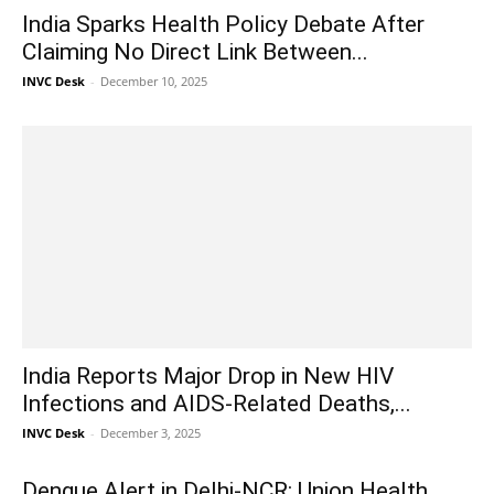
India Sparks Health Policy Debate After
Claiming No Direct Link Between...
INVC Desk
-
December 10, 2025
India Reports Major Drop in New HIV
Infections and AIDS-Related Deaths,...
INVC Desk
-
December 3, 2025
Dengue Alert in Delhi-NCR: Union Health