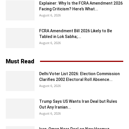
Explainer: Why Is the FCRA Amendment 2026
Facing Criticism? Here’s What...
August 6, 2026
FCRA Amendment Bill 2026 Likely to Be
Tabled in Lok Sabha;...
August 6, 2026
Must Read
Delhi Voter List 2026: Election Commission
Clarifies 2002 Electoral Roll Absence...
August 6, 2026
Trump Says US Wants Iran Deal but Rules
Out Any Iranian...
August 6, 2026
Iran-Oman Near Deal on New Hormuz