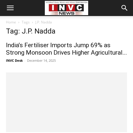
Home
Tags
J.P. Nadda
Tag: J.P. Nadda
India’s Fertiliser Imports Jump 69% as
Strong Monsoon Drives Higher Agricultural...
INVC Desk
-
December 14, 2025