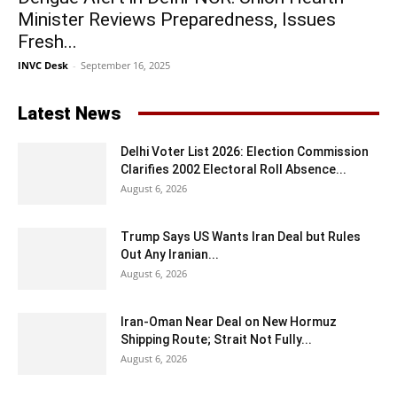
Minister Reviews Preparedness, Issues
Fresh...
INVC Desk
-
September 16, 2025
Latest News
Delhi Voter List 2026: Election Commission
Clarifies 2002 Electoral Roll Absence...
August 6, 2026
Trump Says US Wants Iran Deal but Rules
Out Any Iranian...
August 6, 2026
Iran-Oman Near Deal on New Hormuz
Shipping Route; Strait Not Fully...
August 6, 2026