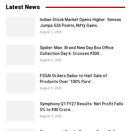
Latest News
Indian Stock Market Opens Higher: Sensex
Jumps 626 Points, Nifty Gains...
August 5, 2026
Spider-Man: Brand New Day Box Office
Collection Day 6: Crosses ₹300...
August 5, 2026
FSSAI Orders Dabur to Halt Sale of
Products Over ‘100% Pure’...
August 5, 2026
Symphony Q1 FY27 Results: Net Profit Falls
5% to ₹40 Crore...
August 5, 2026