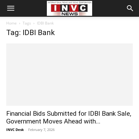
Home
Tags
IDBI Bank
Tag: IDBI Bank
Financial Bids Submitted for IDBI Bank Sale,
Government Moves Ahead with...
INVC Desk
-
February 7, 2026