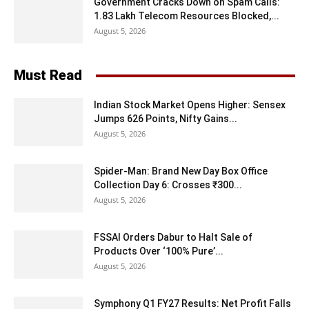
Government Cracks Down on Spam Calls:
1.83 Lakh Telecom Resources Blocked,...
August 5, 2026
Must Read
Indian Stock Market Opens Higher: Sensex
Jumps 626 Points, Nifty Gains...
August 5, 2026
Spider-Man: Brand New Day Box Office
Collection Day 6: Crosses ₹300...
August 5, 2026
FSSAI Orders Dabur to Halt Sale of
Products Over ‘100% Pure’...
August 5, 2026
Symphony Q1 FY27 Results: Net Profit Falls