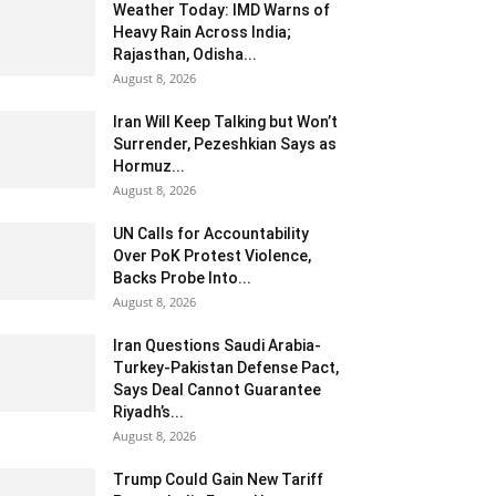
Weather Today: IMD Warns of
Heavy Rain Across India;
Rajasthan, Odisha...
August 8, 2026
Iran Will Keep Talking but Won’t
Surrender, Pezeshkian Says as
Hormuz...
August 8, 2026
UN Calls for Accountability
Over PoK Protest Violence,
Backs Probe Into...
August 8, 2026
Iran Questions Saudi Arabia-
Turkey-Pakistan Defense Pact,
Says Deal Cannot Guarantee
Riyadh’s...
August 8, 2026
Trump Could Gain New Tariff