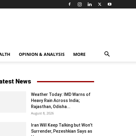
ALTH
OPINION & ANALYSIS
MORE
atest News
Weather Today: IMD Warns of
Heavy Rain Across India;
Rajasthan, Odisha...
August 8, 2026
Iran Will Keep Talking but Won’t
Surrender, Pezeshkian Says as