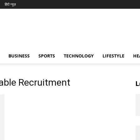
हिंदी न्यूज़
BUSINESS
SPORTS
TECHNOLOGY
LIFESTYLE
HE
table Recruitment
L