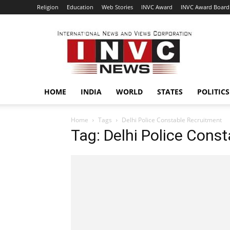
Religion
Education
Web Stories
INVC Award
INVC Award Board
INVC
HOME
INDIA
WORLD
STATES
POLITICS
Home
Tags
Delhi Police Constable Recruitment
Tag: Delhi Police Cons