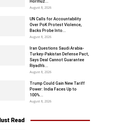
Hormuz...
August 8, 2026
UN Calls for Accountability
Over PoK Protest Violence,
Backs Probe Into...
August 8, 2026
Iran Questions Saudi Arabia-
Turkey-Pakistan Defense Pact,
Says Deal Cannot Guarantee
Riyadh’s...
August 8, 2026
Trump Could Gain New Tariff
Power: India Faces Up to
100%...
August 8, 2026
ust Read