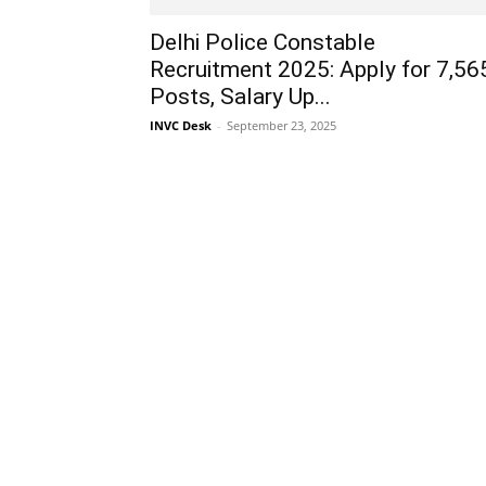
Delhi Police Constable
Recruitment 2025: Apply for 7,56
Posts, Salary Up...
INVC Desk
-
September 23, 2025