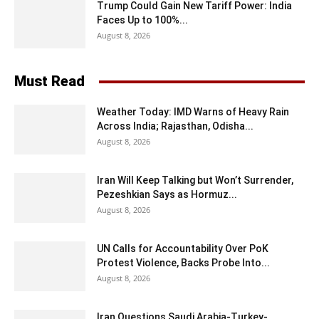
Trump Could Gain New Tariff Power: India
Faces Up to 100%...
August 8, 2026
Must Read
Weather Today: IMD Warns of Heavy Rain
Across India; Rajasthan, Odisha...
August 8, 2026
Iran Will Keep Talking but Won’t Surrender,
Pezeshkian Says as Hormuz...
August 8, 2026
UN Calls for Accountability Over PoK
Protest Violence, Backs Probe Into...
August 8, 2026
Iran Questions Saudi Arabia-Turkey-