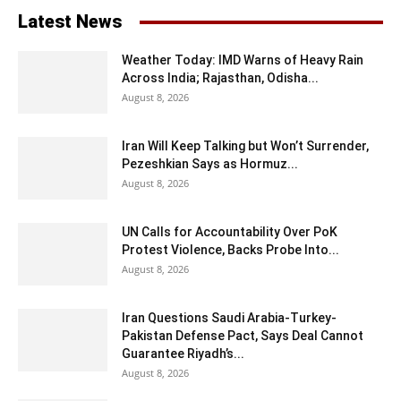
Latest News
Weather Today: IMD Warns of Heavy Rain
Across India; Rajasthan, Odisha...
August 8, 2026
Iran Will Keep Talking but Won’t Surrender,
Pezeshkian Says as Hormuz...
August 8, 2026
UN Calls for Accountability Over PoK
Protest Violence, Backs Probe Into...
August 8, 2026
Iran Questions Saudi Arabia-Turkey-
Pakistan Defense Pact, Says Deal Cannot
Guarantee Riyadh’s...
August 8, 2026