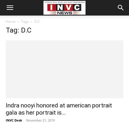
Home
Tags
D.C
Tag: D.C
Indra nooyi honored at american portrait
gala as her portrait is...
INVC Desk
-
November 21, 2019