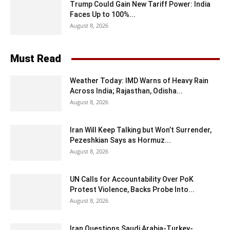
Trump Could Gain New Tariff Power: India
Faces Up to 100%...
August 8, 2026
Must Read
Weather Today: IMD Warns of Heavy Rain
Across India; Rajasthan, Odisha...
August 8, 2026
Iran Will Keep Talking but Won’t Surrender,
Pezeshkian Says as Hormuz...
August 8, 2026
UN Calls for Accountability Over PoK
Protest Violence, Backs Probe Into...
August 8, 2026
Iran Questions Saudi Arabia-Turkey-