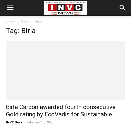
Home
Tags
Birla
Tag: Birla
Birla Carbon awarded fourth consecutive
Gold rating by EcoVadis for Sustainable...
INVC Desk
-
February 13, 2020