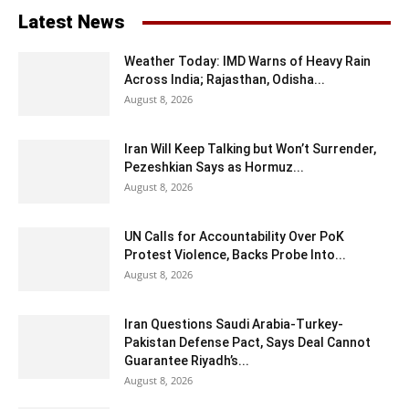
Latest News
Weather Today: IMD Warns of Heavy Rain
Across India; Rajasthan, Odisha...
August 8, 2026
Iran Will Keep Talking but Won’t Surrender,
Pezeshkian Says as Hormuz...
August 8, 2026
UN Calls for Accountability Over PoK
Protest Violence, Backs Probe Into...
August 8, 2026
Iran Questions Saudi Arabia-Turkey-
Pakistan Defense Pact, Says Deal Cannot
Guarantee Riyadh’s...
August 8, 2026