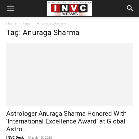
Home
Tags
Anuraga Sharma
Tag: Anuraga Sharma
Astrologer Anuraga Sharma Honored With
‘International Excellence Award’ at Global
Astro...
INVC Desk
-
March 13, 2026