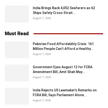
India Brings Back 4,052 Seafarers as 62
Ships Safely Cross Strait...
August 7, 2026
Must Read
Pakistan Food Affordability Crisis: 161
Million People Can’t Afford a Healthy...
August 7, 2026
Government Eyes August 12 for FCRA
Amendment Bill; Amit Shah May...
August 7, 2026
India Rejects US Lawmaker’s Remarks on
FCRA Bill, Says Parliament Alone...
August 7, 2026