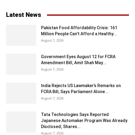
Latest News
Pakistan Food Affordability Crisis: 161
Million People Can’t Afford a Healthy...
August 7, 2026
Government Eyes August 12 for FCRA
Amendment Bill; Amit Shah May...
August 7, 2026
India Rejects US Lawmaker’s Remarks on
FCRA Bill, Says Parliament Alone...
August 7, 2026
Tata Technologies Says Reported
Japanese Automaker Program Was Already
Disclosed; Shares...
August 7, 2026