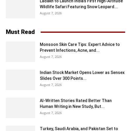
Ladakh to Launch India’s First High-Altitude
Wildlife Safari Featuring Snow Leopard...
August 7, 2026
Must Read
Monsoon Skin Care Tips: Expert Advice to
Prevent Infections, Acne, and...
August 7, 2026
Indian Stock Market Opens Lower as Sensex
Slides Over 300 Points...
August 7, 2026
AI-Written Stories Rated Better Than
Human Writing in New Study, But...
August 7, 2026
Turkey, Saudi Arabia, and Pakistan Set to