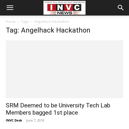
Home
Tags
Angelhack Hackathon
Tag: Angelhack Hackathon
SRM Deemed to be University Tech Lab
Members bagged 1st place
INVC Desk
-
June 7, 2018