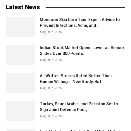
Latest News
Monsoon Skin Care Tips: Expert Advice to
Prevent Infections, Acne, and...
August 7, 2026
Indian Stock Market Opens Lower as Sensex
Slides Over 300 Points...
August 7, 2026
AI-Written Stories Rated Better Than
Human Writing in New Study, But...
August 7, 2026
Turkey, Saudi Arabia, and Pakistan Set to
Sign Joint Defense Pact,...
August 7, 2026