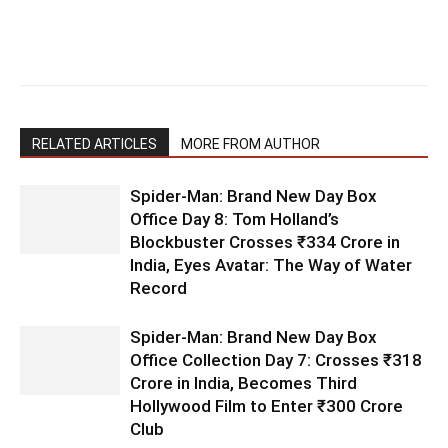
RELATED ARTICLES
MORE FROM AUTHOR
Spider-Man: Brand New Day Box
Office Day 8: Tom Holland’s
Blockbuster Crosses ₹334 Crore in
India, Eyes Avatar: The Way of Water
Record
Spider-Man: Brand New Day Box
Office Collection Day 7: Crosses ₹318
Crore in India, Becomes Third
Hollywood Film to Enter ₹300 Crore
Club