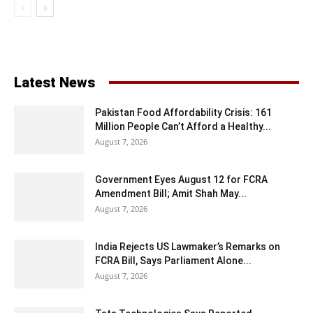
Latest News
Pakistan Food Affordability Crisis: 161
Million People Can’t Afford a Healthy...
August 7, 2026
Government Eyes August 12 for FCRA
Amendment Bill; Amit Shah May...
August 7, 2026
India Rejects US Lawmaker’s Remarks on
FCRA Bill, Says Parliament Alone...
August 7, 2026