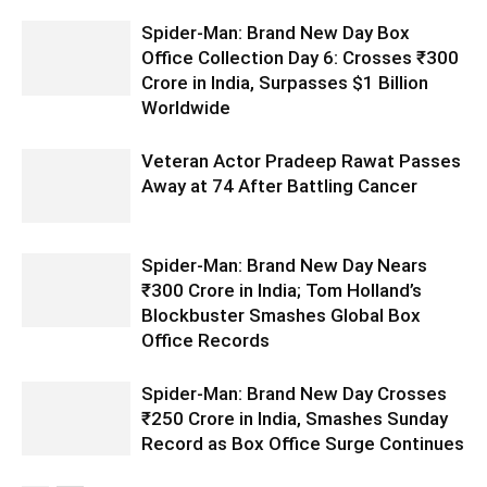
Spider-Man: Brand New Day Box
Office Collection Day 6: Crosses ₹300
Crore in India, Surpasses $1 Billion
Worldwide
Veteran Actor Pradeep Rawat Passes
Away at 74 After Battling Cancer
Spider-Man: Brand New Day Nears
₹300 Crore in India; Tom Holland’s
Blockbuster Smashes Global Box
Office Records
Spider-Man: Brand New Day Crosses
₹250 Crore in India, Smashes Sunday
Record as Box Office Surge Continues