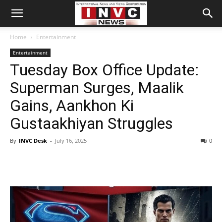
Home
Entertainment
Entertainment
Tuesday Box Office Update:
Superman Surges, Maalik
Gains, Aankhon Ki
Gustaakhiyan Struggles
By
INVC Desk
-
July 16, 2025
0