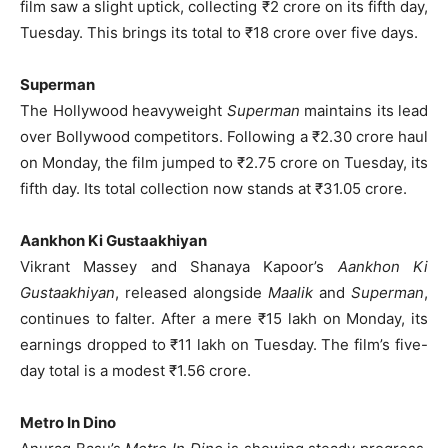
film saw a slight uptick, collecting ₹2 crore on its fifth day,
Tuesday. This brings its total to ₹18 crore over five days.
Superman
The Hollywood heavyweight
Superman
maintains its lead
over Bollywood competitors. Following a ₹2.30 crore haul
on Monday, the film jumped to ₹2.75 crore on Tuesday, its
fifth day. Its total collection now stands at ₹31.05 crore.
Aankhon Ki Gustaakhiyan
Vikrant Massey and Shanaya Kapoor’s
Aankhon Ki
Gustaakhiyan
, released alongside
Maalik
and
Superman
,
continues to falter. After a mere ₹15 lakh on Monday, its
earnings dropped to ₹11 lakh on Tuesday. The film’s five-
day total is a modest ₹1.56 crore.
Metro In Dino