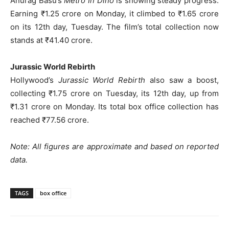
Anurag Basu’s
Metro In Dino
is showing steady progress.
Earning ₹1.25 crore on Monday, it climbed to ₹1.65 crore
on its 12th day, Tuesday. The film’s total collection now
stands at ₹41.40 crore.
Jurassic World Rebirth
Hollywood’s
Jurassic World Rebirth
also saw a boost,
collecting ₹1.75 crore on Tuesday, its 12th day, up from
₹1.31 crore on Monday. Its total box office collection has
reached ₹77.56 crore.
Note: All figures are approximate and based on reported
data.
TAGS
box office