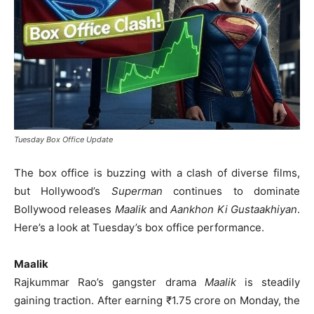
Tuesday Box Office Update
The box office is buzzing with a clash of diverse films,
but Hollywood’s
Superman
continues to dominate
Bollywood releases
Maalik
and
Aankhon Ki Gustaakhiyan
.
Here’s a look at Tuesday’s box office performance.
Maalik
Rajkummar Rao’s gangster drama
Maalik
is steadily
gaining traction. After earning ₹1.75 crore on Monday, the