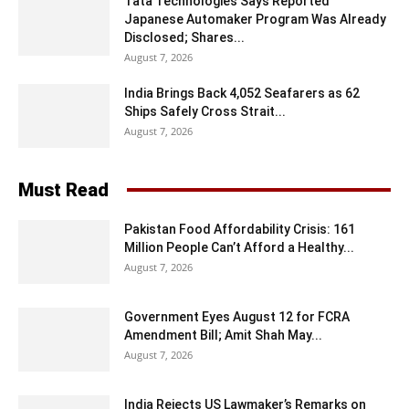
Tata Technologies Says Reported
Japanese Automaker Program Was Already
Disclosed; Shares...
August 7, 2026
India Brings Back 4,052 Seafarers as 62
Ships Safely Cross Strait...
August 7, 2026
Must Read
Pakistan Food Affordability Crisis: 161
Million People Can’t Afford a Healthy...
August 7, 2026
Government Eyes August 12 for FCRA
Amendment Bill; Amit Shah May...
August 7, 2026
India Rejects US Lawmaker’s Remarks on