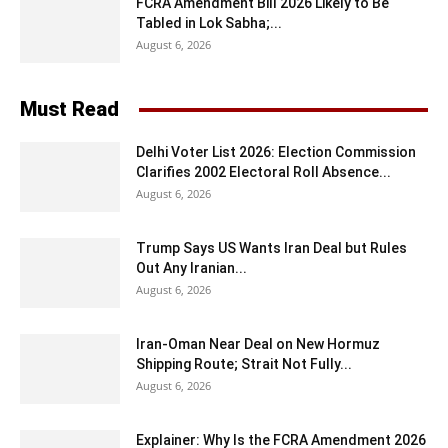
FCRA Amendment Bill 2026 Likely to Be
Tabled in Lok Sabha;...
August 6, 2026
Must Read
Delhi Voter List 2026: Election Commission
Clarifies 2002 Electoral Roll Absence...
August 6, 2026
Trump Says US Wants Iran Deal but Rules
Out Any Iranian...
August 6, 2026
Iran-Oman Near Deal on New Hormuz
Shipping Route; Strait Not Fully...
August 6, 2026
Explainer: Why Is the FCRA Amendment 2026