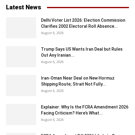
Latest News
Delhi Voter List 2026: Election Commission
Clarifies 2002 Electoral Roll Absence...
August 6, 2026
Trump Says US Wants Iran Deal but Rules
Out Any Iranian...
August 6, 2026
Iran-Oman Near Deal on New Hormuz
Shipping Route; Strait Not Fully...
August 6, 2026
Explainer: Why Is the FCRA Amendment 2026
Facing Criticism? Here’s What...
August 6, 2026