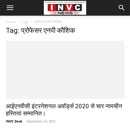
Home
Tags
प्रोफेसर एनपी कौशिक
Tag: प्रोफेसर एनपी कौशिक
आईएनवीसी इंटरनेशनल अवॉर्ड्स 2020 से चार नामचीन
हस्तियां सम्मानित।
INVC Desk
-
September 23, 2021