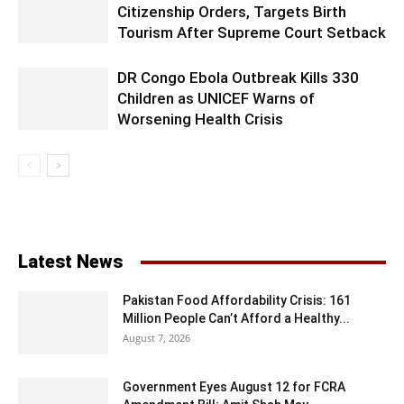
Citizenship Orders, Targets Birth
Tourism After Supreme Court Setback
DR Congo Ebola Outbreak Kills 330
Children as UNICEF Warns of
Worsening Health Crisis
Latest News
Pakistan Food Affordability Crisis: 161
Million People Can’t Afford a Healthy...
August 7, 2026
Government Eyes August 12 for FCRA