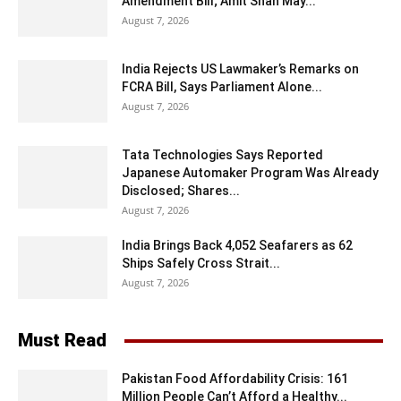
Amendment Bill; Amit Shah May...
August 7, 2026
India Rejects US Lawmaker’s Remarks on
FCRA Bill, Says Parliament Alone...
August 7, 2026
Tata Technologies Says Reported
Japanese Automaker Program Was Already
Disclosed; Shares...
August 7, 2026
India Brings Back 4,052 Seafarers as 62
Ships Safely Cross Strait...
August 7, 2026
Must Read
Pakistan Food Affordability Crisis: 161
Million People Can’t Afford a Healthy...