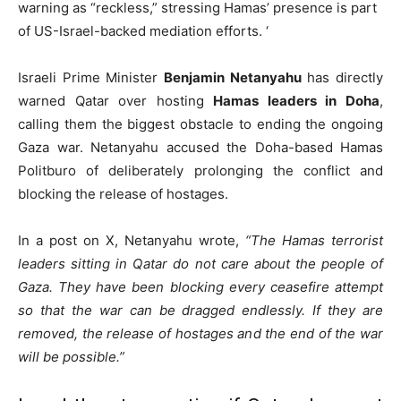
warning as “reckless,” stressing Hamas’ presence is part
of US-Israel-backed mediation efforts. ‘
Israeli Prime Minister
Benjamin Netanyahu
has directly
warned Qatar over hosting
Hamas leaders in Doha
,
calling them the biggest obstacle to ending the ongoing
Gaza war. Netanyahu accused the Doha-based Hamas
Politburo of deliberately prolonging the conflict and
blocking the release of hostages.
In a post on X, Netanyahu wrote,
“The Hamas terrorist
leaders sitting in Qatar do not care about the people of
Gaza. They have been blocking every ceasefire attempt
so that the war can be dragged endlessly. If they are
removed, the release of hostages and the end of the war
will be possible.”