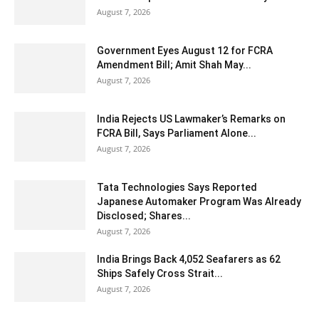
August 7, 2026
Government Eyes August 12 for FCRA
Amendment Bill; Amit Shah May...
August 7, 2026
India Rejects US Lawmaker’s Remarks on
FCRA Bill, Says Parliament Alone...
August 7, 2026
Tata Technologies Says Reported
Japanese Automaker Program Was Already
Disclosed; Shares...
August 7, 2026
India Brings Back 4,052 Seafarers as 62
Ships Safely Cross Strait...
August 7, 2026