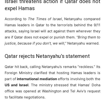
Israel threatens action if Qatar does not
expel Hamas
According to
The Times of Israel
, Netanyahu compared
Hamas leaders in Qatar to the terrorists behind the 9/11
attacks, saying Israel will act against them wherever they
are if Qatar does not expel or punish them.
“Bring them to
justice, because if you don’t, we will,”
Netanyahu warned.
Qatar rejects Netanyahu’s statement
Qatar hit back, calling Netanyahu’s remarks “reckless.” Its
Foreign Ministry clarified that hosting Hamas leaders is
part of
international mediation
efforts involving both the
US and Israel
. The ministry stressed that Hamas’ Doha
office was opened at Washington and Tel Aviv’s request
to facilitate negotiations.