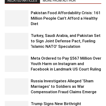
RELATED ARTICLES
MORE FROM AUTHOR
Pakistan Food Affordability Crisis: 161
Million People Can’t Afford a Healthy
Diet
Turkey, Saudi Arabia, and Pakistan Set
to Sign Joint Defense Pact, Fueling
‘Islamic NATO’ Speculation
Meta Ordered to Pay $567 Million Over
Youth Harm on Instagram and
Facebook in Landmark US Court Ruling
Russia Investigates Alleged ‘Sham
Marriages’ to Soldiers as War
Compensation Fraud Claims Emerge
Trump Signs New Birthright