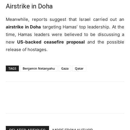
Airstrike in Doha
Meanwhile, reports suggest that Israel carried out an
airstrike in Doha
targeting Hamas’ top leadership. At the
time, Hamas leaders were believed to be discussing a
new
US-backed ceasefire proposal
and the possible
release of hostages.
TAGS
Benjamin Netanyahu
Gaza
Qatar