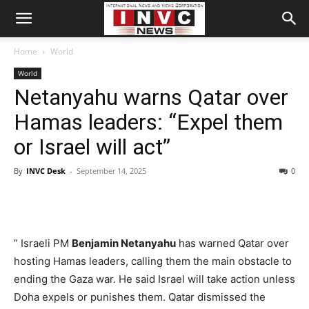
Home
World
World
Netanyahu warns Qatar over
Hamas leaders: “Expel them
or Israel will act”
By
INVC Desk
-
September 14, 2025
0
” Israeli PM
Benjamin Netanyahu
has warned Qatar over
hosting Hamas leaders, calling them the main obstacle to
ending the Gaza war. He said Israel will take action unless
Doha expels or punishes them. Qatar dismissed the