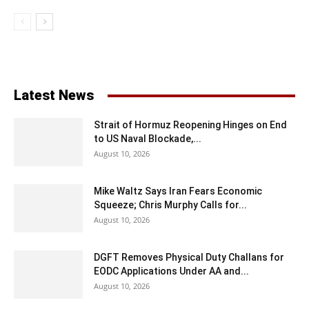
Latest News
Strait of Hormuz Reopening Hinges on End
to US Naval Blockade,...
August 10, 2026
Mike Waltz Says Iran Fears Economic
Squeeze; Chris Murphy Calls for...
August 10, 2026
DGFT Removes Physical Duty Challans for
EODC Applications Under AA and...
August 10, 2026