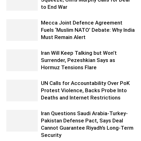
to End War
Mecca Joint Defence Agreement
Fuels ‘Muslim NATO’ Debate: Why India
Must Remain Alert
Iran Will Keep Talking but Won’t
Surrender, Pezeshkian Says as
Hormuz Tensions Flare
UN Calls for Accountability Over PoK
Protest Violence, Backs Probe Into
Deaths and Internet Restrictions
Iran Questions Saudi Arabia-Turkey-
Pakistan Defense Pact, Says Deal
Cannot Guarantee Riyadh’s Long-Term
Security