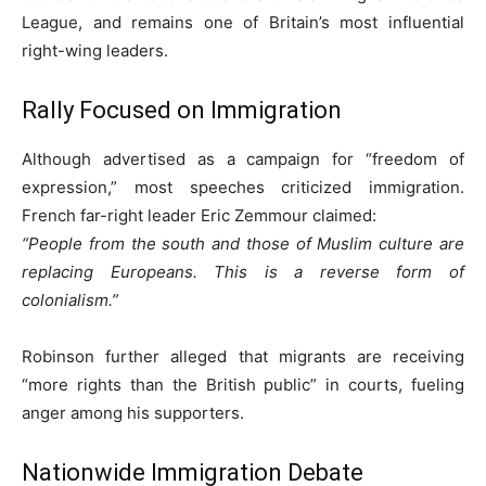
League, and remains one of Britain’s most influential
right-wing leaders.
Rally Focused on Immigration
Although advertised as a campaign for “freedom of
expression,” most speeches criticized immigration.
French far-right leader Eric Zemmour claimed:
“People from the south and those of Muslim culture are
replacing Europeans. This is a reverse form of
colonialism.”
Robinson further alleged that migrants are receiving
“more rights than the British public” in courts, fueling
anger among his supporters.
Nationwide Immigration Debate