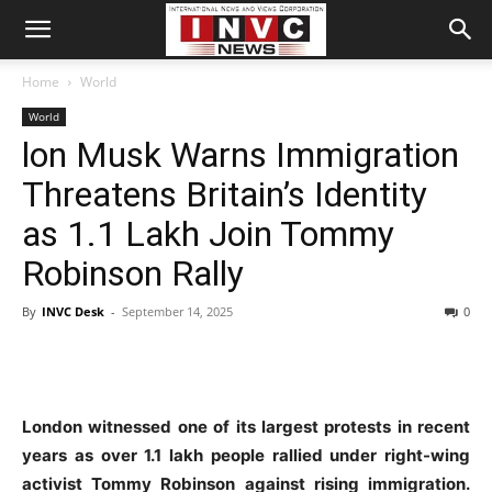
Home
World
World
lon Musk Warns Immigration
Threatens Britain’s Identity
as 1.1 Lakh Join Tommy
Robinson Rally
By
INVC Desk
-
September 14, 2025
0
London witnessed one of its largest protests in recent
years as over 1.1 lakh people rallied under right-wing
activist Tommy Robinson against rising immigration.