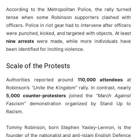
According to the Metropolitan Police, the rally turned
tense when some Robinson supporters clashed with
officers. Police in riot gear had to intervene after officers
were punched, kicked, and targeted with objects. At least
nine arrests
were made, while more individuals have
been identified for inciting violence.
Scale of the Protests
Authorities reported around
110,000 attendees
at
Robinson’s
“Unite the Kingdom”
rally. In contrast, nearly
5,000 counter-protesters
joined the
“March Against
Fascism”
demonstration organized by Stand Up to
Racism.
Tommy Robinson, born Stephen Yaxley-Lennon, is the
founder of the nationalist and anti-Islam English Defence