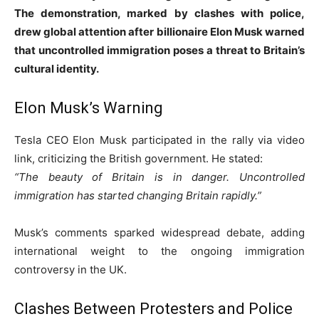
The demonstration, marked by clashes with police,
drew global attention after billionaire Elon Musk warned
that uncontrolled immigration poses a threat to Britain’s
cultural identity.
Elon Musk’s Warning
Tesla CEO Elon Musk participated in the rally via video
link, criticizing the British government. He stated:
“The beauty of Britain is in danger. Uncontrolled
immigration has started changing Britain rapidly.”
Musk’s comments sparked widespread debate, adding
international weight to the ongoing immigration
controversy in the UK.
Clashes Between Protesters and Police