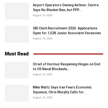
Airport Operators Owning Airlines: Centre
Says No Blanket Ban, but PPP...
August 10, 2026
SBI Clerk Recruitment 2026: Applications
Open for 1,538 Junior Associate Vacancies
August 10, 2026
Must Read
Strait of Hormuz Reopening Hinges on End
to US Naval Blockade,...
August 10, 2026
Mike Waltz Says Iran Fears Economic
Squeeze; Chris Murphy Calls for...
August 10, 2026