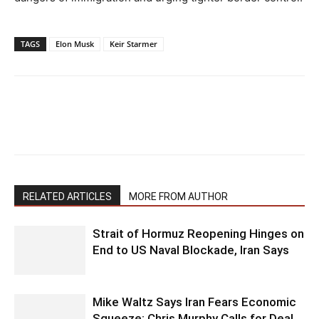
TAGS
Elon Musk
Keir Starmer
RELATED ARTICLES
MORE FROM AUTHOR
Strait of Hormuz Reopening Hinges on
End to US Naval Blockade, Iran Says
Mike Waltz Says Iran Fears Economic
Squeeze; Chris Murphy Calls for Deal