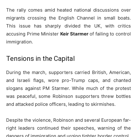
The rally comes amid heated national discussions over
migrants crossing the English Channel in small boats.
This issue has sharply divided the UK, with critics
accusing Prime Minister
Keir Starmer
of failing to control
immigration.
Tensions in the Capital
During the march, supporters carried British, American,
and Israeli flags, wore pro-Trump caps, and chanted
slogans against PM Starmer. While much of the protest
was peaceful, some Robinson supporters threw bottles
and attacked police officers, leading to skirmishes.
Despite the violence, Robinson and several European far-
right leaders continued their speeches, warning of the
dangers of immigration and urging tighter border control.